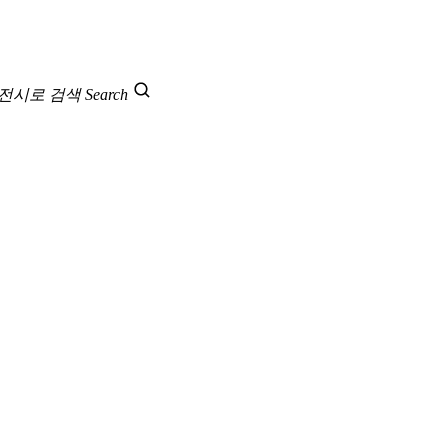
 전시로 검색
Search