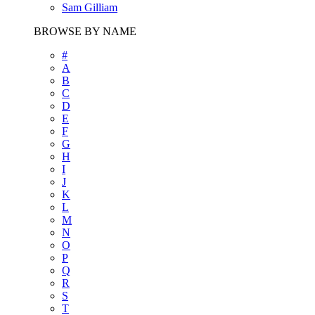
Sam Gilliam
BROWSE BY NAME
#
A
B
C
D
E
F
G
H
I
J
K
L
M
N
O
P
Q
R
S
T