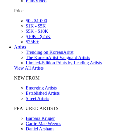
Film/Video
Price
$0 - $1,000
$1K - $5K
$5K - $10K
$10K - $25K
$25K+
Artists
Trending on KoreanAritst
The KoreanAritst Vanguard Artists
Limited-Edition Prints by Leading Artists
View All Artists
NEW FROM
Emerging Artists
Established Artists
Street Artists
FEATURED ARTISTS
Barbara Kruger
Carrie Mae Weems
Daniel Arsham