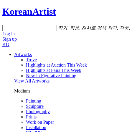
KoreanArtist
작가, 작품, 전시로 검색
작가, 작품,
Log in
Sign up
KO
Artworks
Trove
Highlights at Auction This Week
Highlights at Fairs This Week
New in Figurative Painting
View All Artworks
Medium
Painting
Sculpture
Photography
Prints
Work on Paper
Installation