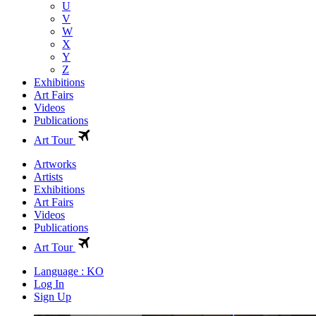
U
V
W
X
Y
Z
Exhibitions
Art Fairs
Videos
Publications
Art Tour
Artworks
Artists
Exhibitions
Art Fairs
Videos
Publications
Art Tour
Language : KO
Log In
Sign Up