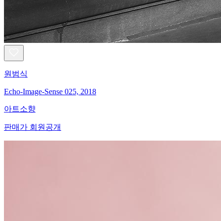
원범식
Echo-Image-Sense 025, 2018
아트소향
판매가 회원공개