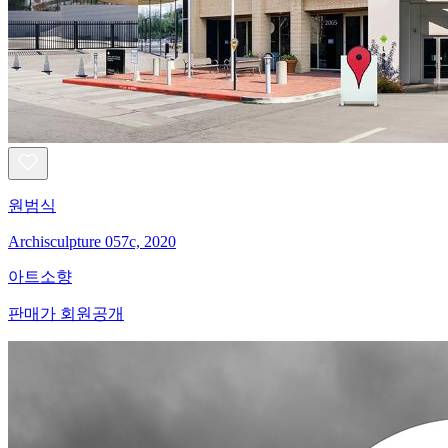
원범식
Archisculpture 057c, 2020
아트소향
판매가 회원공개