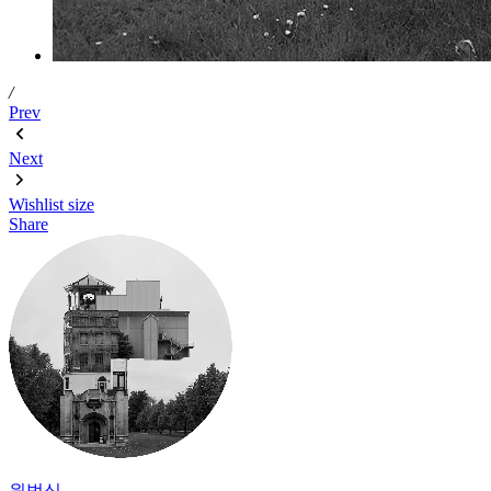
/
Prev
Next
Wishlist
size
Share
원범식