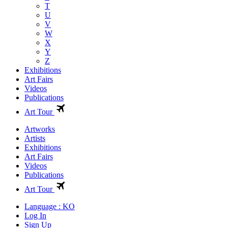
T
U
V
W
X
Y
Z
Exhibitions
Art Fairs
Videos
Publications
Art Tour
Artworks
Artists
Exhibitions
Art Fairs
Videos
Publications
Art Tour
Language : KO
Log In
Sign Up