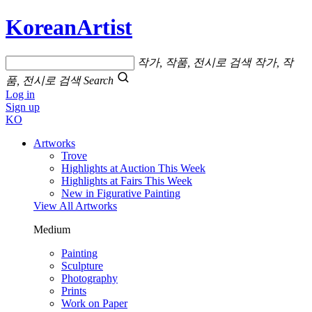
KoreanArtist
작가, 작품, 전시로 검색
작가, 작
품, 전시로 검색
Search
Log in
Sign up
KO
Artworks
Trove
Highlights at Auction This Week
Highlights at Fairs This Week
New in Figurative Painting
View All Artworks
Medium
Painting
Sculpture
Photography
Prints
Work on Paper