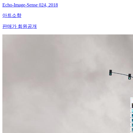
Echo-Image-Sense 024, 2018
아트소향
판매가 회원공개