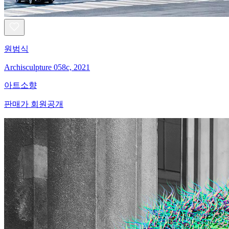
원범식
Archisculpture 058c, 2021
아트소향
판매가 회원공개