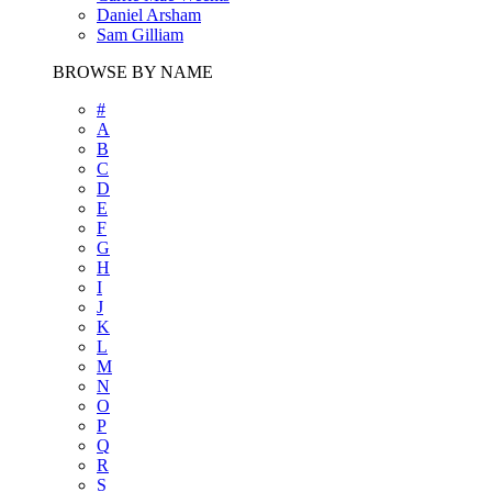
Daniel Arsham
Sam Gilliam
BROWSE BY NAME
#
A
B
C
D
E
F
G
H
I
J
K
L
M
N
O
P
Q
R
S