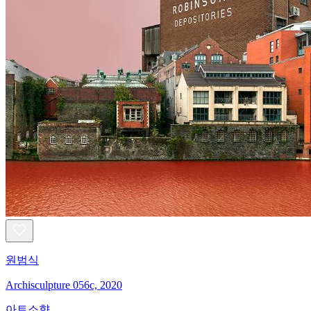
원범식
Archisculpture 056c, 2020
아트소향