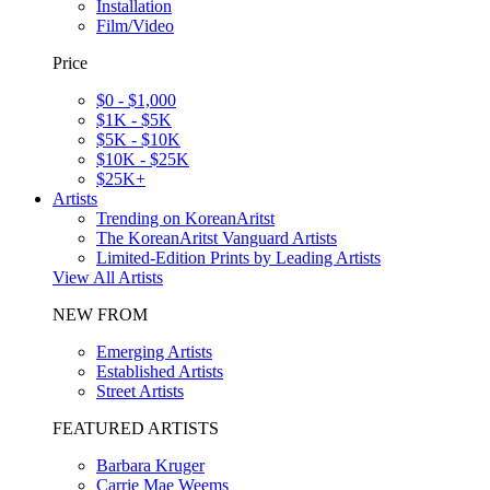
Installation
Film/Video
Price
$0 - $1,000
$1K - $5K
$5K - $10K
$10K - $25K
$25K+
Artists
Trending on KoreanAritst
The KoreanAritst Vanguard Artists
Limited-Edition Prints by Leading Artists
View All Artists
NEW FROM
Emerging Artists
Established Artists
Street Artists
FEATURED ARTISTS
Barbara Kruger
Carrie Mae Weems