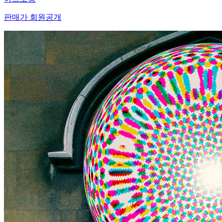
판매가 회원공개