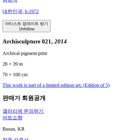
대한민국, b.1972
아티스트 업데이트 받기
Unfollow
Archisculpture 021,
2014
Archival pigment print
28 × 39 in
70 ×
100
cm
This work is part of a limited edition set.
(Edition of 5)
판매가 회원공개
갤러리에 문의하기
아트소향
Busan, KR
작품 보증서