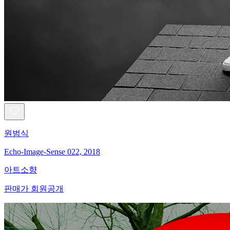
원범식
Echo-Image-Sense 022, 2018
아트소향
판매가 회원공개