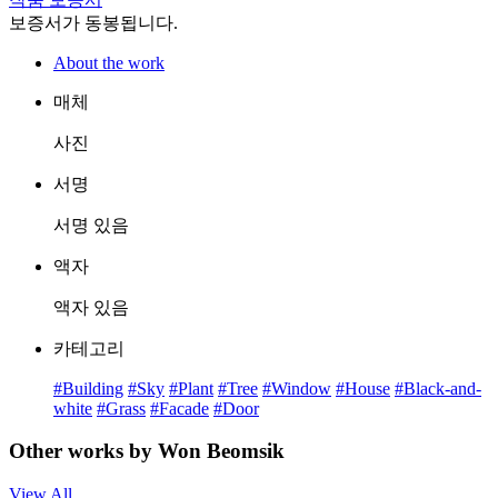
보증서가 동봉됩니다.
About the work
매체
사진
서명
서명 있음
액자
액자 있음
카테고리
#Building
#Sky
#Plant
#Tree
#Window
#House
#Black-and-
white
#Grass
#Facade
#Door
Other works by Won Beomsik
View All