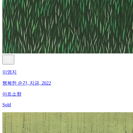
이영지
행복한 순간, 지금, 2022
아트소향
Sold