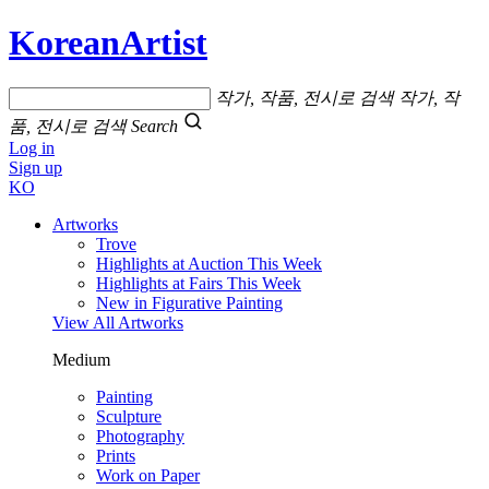
KoreanArtist
작가, 작품, 전시로 검색
작가, 작
품, 전시로 검색
Search
Log in
Sign up
KO
Artworks
Trove
Highlights at Auction This Week
Highlights at Fairs This Week
New in Figurative Painting
View All Artworks
Medium
Painting
Sculpture
Photography
Prints
Work on Paper