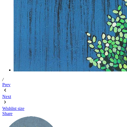
/
Prev
Next
Wishlist
size
Share