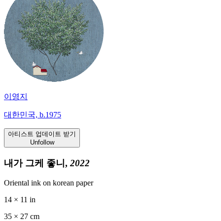
이영지
대한민국, b.1975
아티스트 업데이트 받기
Unfollow
내가 그케 좋니,
2022
Oriental ink on korean paper
14 × 11 in
35 ×
27
cm