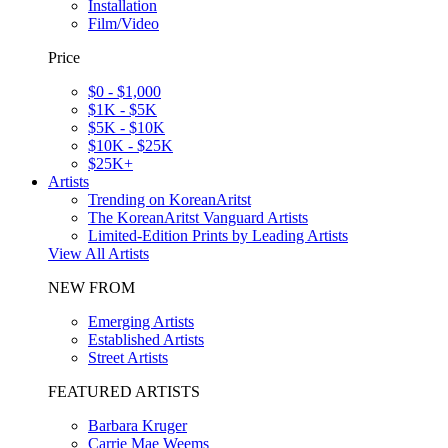
Installation
Film/Video
Price
$0 - $1,000
$1K - $5K
$5K - $10K
$10K - $25K
$25K+
Artists
Trending on KoreanAritst
The KoreanAritst Vanguard Artists
Limited-Edition Prints by Leading Artists
View All Artists
NEW FROM
Emerging Artists
Established Artists
Street Artists
FEATURED ARTISTS
Barbara Kruger
Carrie Mae Weems