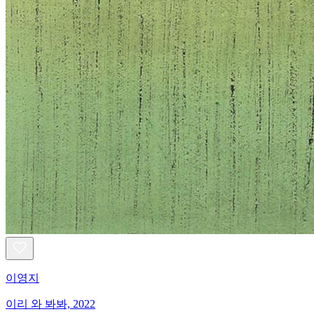
이영지
이리 와 봐봐, 2022