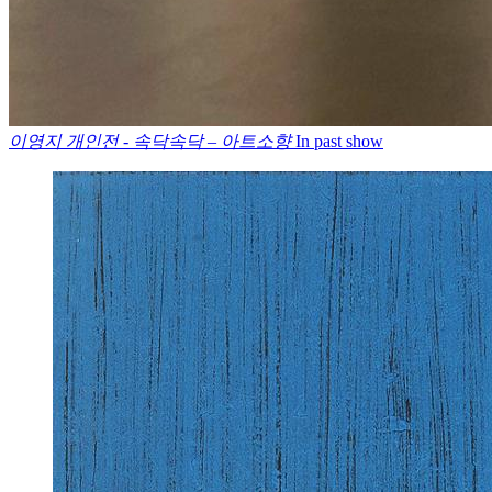
이영지 개인전 - 속닥속닥 – 아트소향
In past show