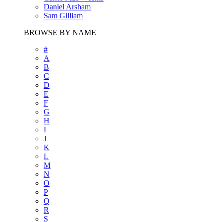
Daniel Arsham
Sam Gilliam
BROWSE BY NAME
#
A
B
C
D
E
F
G
H
I
J
K
L
M
N
O
P
Q
R
S