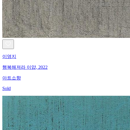
이영지
행복해져라 이얍, 2022
아트소향
Sold