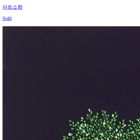
아트소향
Sold