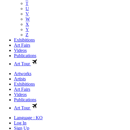
T
U
V
W
X
Y
Z
Exhibitions
Art Fairs
Videos
Publications
Art Tour
Artworks
Artists
Exhibitions
Art Fairs
Videos
Publications
Art Tour
Language : KO
Log In
Sign Up