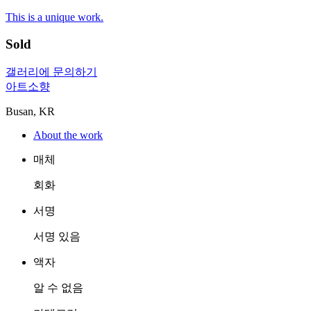
This is a unique work.
Sold
갤러리에 문의하기
아트소향
Busan, KR
About the work
매체
회화
서명
서명 있음
액자
알 수 없음