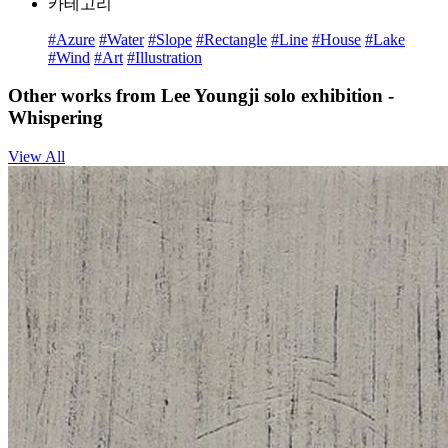
카테고리
#Azure
#Water
#Slope
#Rectangle
#Line
#House
#Lake
#Wind
#Art
#Illustration
Other works from Lee Youngji solo exhibition -
Whispering
View All