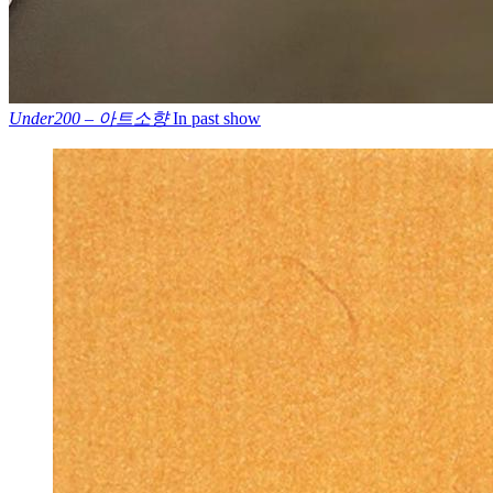
Under200 – 아트소향
In past show