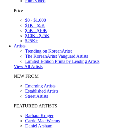
Film/Video
Price
$0 - $1,000
$1K - $5K
$5K - $10K
$10K - $25K
$25K+
Artists
Trending on KoreanAritst
The KoreanAritst Vanguard Artists
Limited-Edition Prints by Leading Artists
View All Artists
NEW FROM
Emerging Artists
Established Artists
Street Artists
FEATURED ARTISTS
Barbara Kruger
Carrie Mae Weems
Daniel Arsham