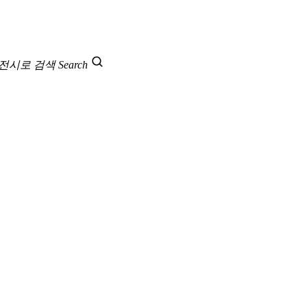
 전시로 검색
Search