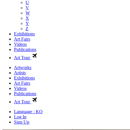
U
V
W
X
Y
Z
Exhibitions
Art Fairs
Videos
Publications
Art Tour
Artworks
Artists
Exhibitions
Art Fairs
Videos
Publications
Art Tour
Language : KO
Log In
Sign Up