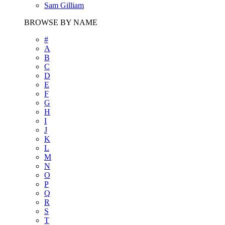
Sam Gilliam
BROWSE BY NAME
#
A
B
C
D
E
F
G
H
I
J
K
L
M
N
O
P
Q
R
S
T