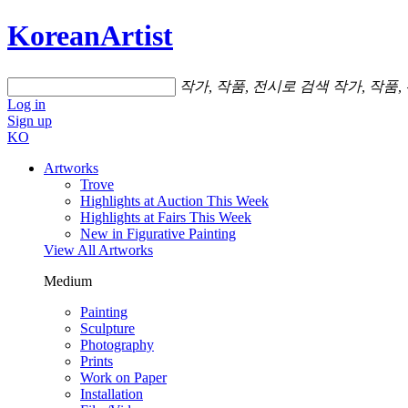
KoreanArtist
작가, 작품, 전시로 검색
작가, 작품,
Log in
Sign up
KO
Artworks
Trove
Highlights at Auction This Week
Highlights at Fairs This Week
New in Figurative Painting
View All Artworks
Medium
Painting
Sculpture
Photography
Prints
Work on Paper
Installation