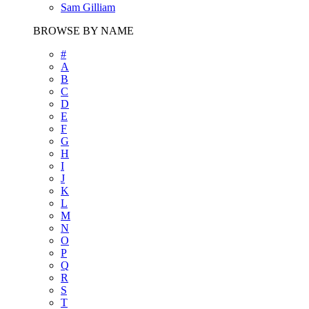
Sam Gilliam
BROWSE BY NAME
#
A
B
C
D
E
F
G
H
I
J
K
L
M
N
O
P
Q
R
S
T