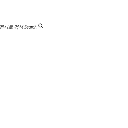
 전시로 검색
Search