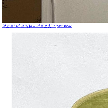
앙코르! 더 프리뷰 – 아트소향
In past show