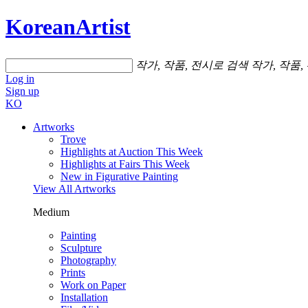
KoreanArtist
작가, 작품, 전시로 검색
작가, 작품,
Log in
Sign up
KO
Artworks
Trove
Highlights at Auction This Week
Highlights at Fairs This Week
New in Figurative Painting
View All Artworks
Medium
Painting
Sculpture
Photography
Prints
Work on Paper
Installation