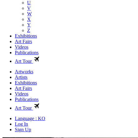
U
V
W
X
Y
Z
Exhibitions
Art Fairs
Videos
Publications
Art Tour
Artworks
Artists
Exhibitions
Art Fairs
Videos
Publications
Art Tour
Language : KO
Log In
Sign Up