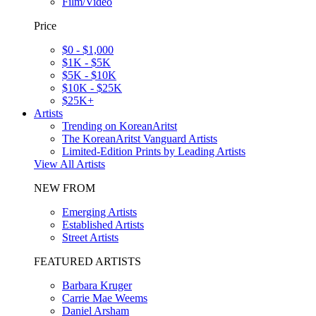
Film/Video
Price
$0 - $1,000
$1K - $5K
$5K - $10K
$10K - $25K
$25K+
Artists
Trending on KoreanAritst
The KoreanAritst Vanguard Artists
Limited-Edition Prints by Leading Artists
View All Artists
NEW FROM
Emerging Artists
Established Artists
Street Artists
FEATURED ARTISTS
Barbara Kruger
Carrie Mae Weems
Daniel Arsham