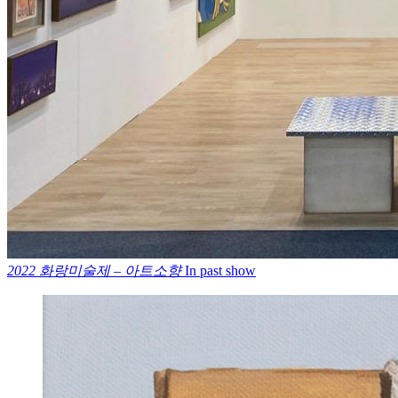
2022 화랑미술제 – 아트소향
In past show