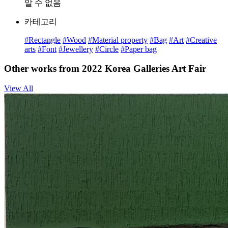
알 수 없음
카테고리
#Rectangle
#Wood
#Material property
#Bag
#Art
#Creative
arts
#Font
#Jewellery
#Circle
#Paper bag
Other works from 2022 Korea Galleries Art Fair
View All