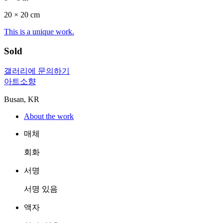
20 ×
20
cm
This is a unique work.
Sold
갤러리에 문의하기
아트소향
Busan, KR
About the work
매체
회화
서명
서명 있음
액자