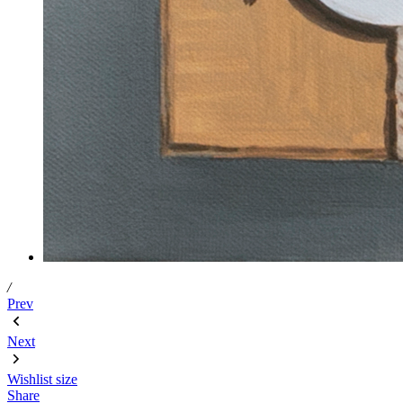
/
Prev
Next
Wishlist
size
Share