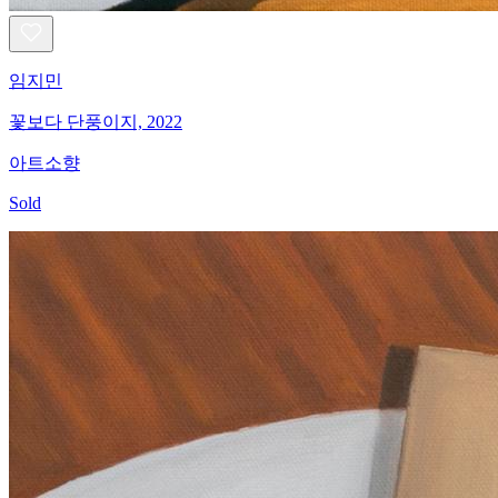
임지민
꽃보다 단풍이지, 2022
아트소향
Sold