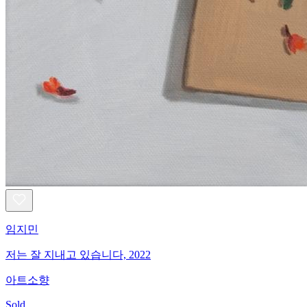
임지민
저는 잘 지내고 있습니다, 2022
아트소향
Sold