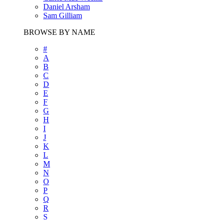
Daniel Arsham
Sam Gilliam
BROWSE BY NAME
#
A
B
C
D
E
F
G
H
I
J
K
L
M
N
O
P
Q
R
S