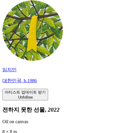
임지민
대한민국, b.1986
아티스트 업데이트 받기
Unfollow
전하지 못한 선물,
2022
Oil on canvas
8 × 8 in