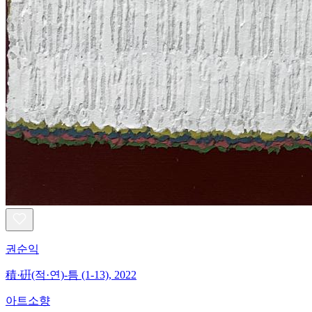
권순익
積·硏(적·연)-틈 (1-13), 2022
아트소향