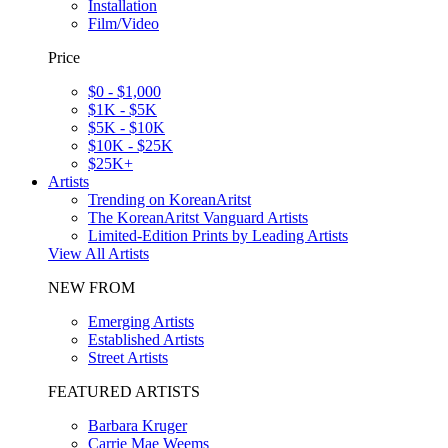
Installation
Film/Video
Price
$0 - $1,000
$1K - $5K
$5K - $10K
$10K - $25K
$25K+
Artists
Trending on KoreanAritst
The KoreanAritst Vanguard Artists
Limited-Edition Prints by Leading Artists
View All Artists
NEW FROM
Emerging Artists
Established Artists
Street Artists
FEATURED ARTISTS
Barbara Kruger
Carrie Mae Weems