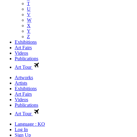
T
U
V
W
X
Y
Z
Exhibitions
Art Fairs
Videos
Publications
Art Tour
Artworks
Artists
Exhibitions
Art Fairs
Videos
Publications
Art Tour
Language : KO
Log In
Sign Up