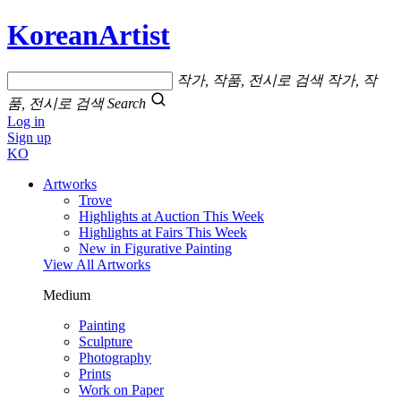
KoreanArtist
작가, 작품, 전시로 검색
작가, 작
품, 전시로 검색
Search
Log in
Sign up
KO
Artworks
Trove
Highlights at Auction This Week
Highlights at Fairs This Week
New in Figurative Painting
View All Artworks
Medium
Painting
Sculpture
Photography
Prints
Work on Paper