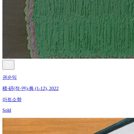
권순익
積·硏(적·연)-틈 (1-12), 2022
아트소향
Sold