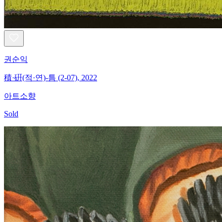
권순익
積·硏(적·연)-틈 (2-07), 2022
아트소향
Sold