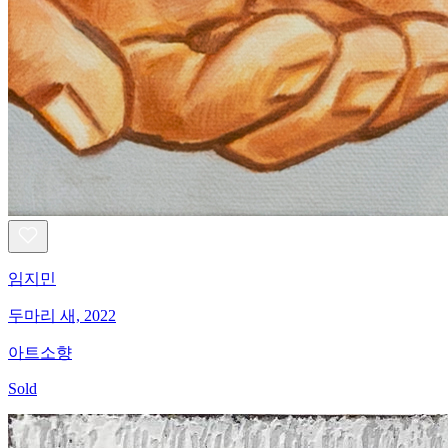
임지민
두마리 새, 2022
아트소향
Sold