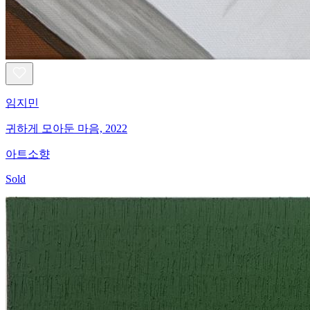
임지민
귀하게 모아둔 마음, 2022
아트소향
Sold