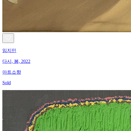
임지민
다시, 봄, 2022
아트소향
Sold