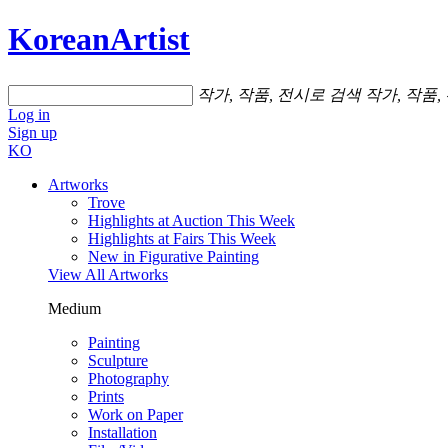
KoreanArtist
작가, 작품, 전시로 검색
작가, 작품,
Log in
Sign up
KO
Artworks
Trove
Highlights at Auction This Week
Highlights at Fairs This Week
New in Figurative Painting
View All Artworks
Medium
Painting
Sculpture
Photography
Prints
Work on Paper
Installation