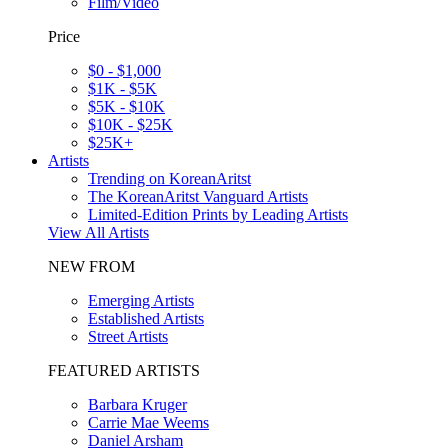
Film/Video
Price
$0 - $1,000
$1K - $5K
$5K - $10K
$10K - $25K
$25K+
Artists
Trending on KoreanAritst
The KoreanAritst Vanguard Artists
Limited-Edition Prints by Leading Artists
View All Artists
NEW FROM
Emerging Artists
Established Artists
Street Artists
FEATURED ARTISTS
Barbara Kruger
Carrie Mae Weems
Daniel Arsham