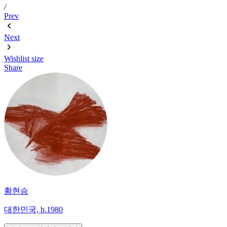
/
Prev
Next
Wishlist
size
Share
황현승
대한민국, b.1980