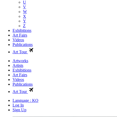
U
V
W
X
Y
Z
Exhibitions
Art Fairs
Videos
Publications
Art Tour
Artworks
Artists
Exhibitions
Art Fairs
Videos
Publications
Art Tour
Language : KO
Log In
Sign Up