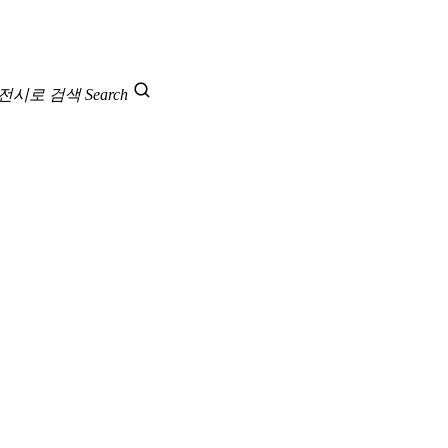
 전시로 검색
Search