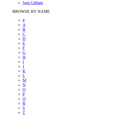
Sam Gilliam
BROWSE BY NAME
#
A
B
C
D
E
F
G
H
I
J
K
L
M
N
O
P
Q
R
S
T