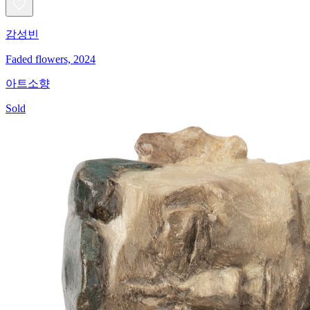
감성빈
Faded flowers, 2024
아트소향
Sold