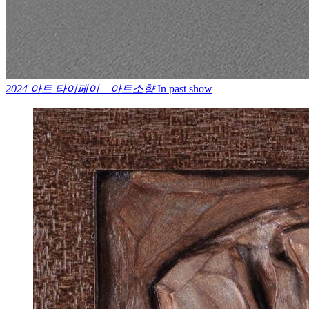
2024 아트 타이페이 – 아트소향
In past show