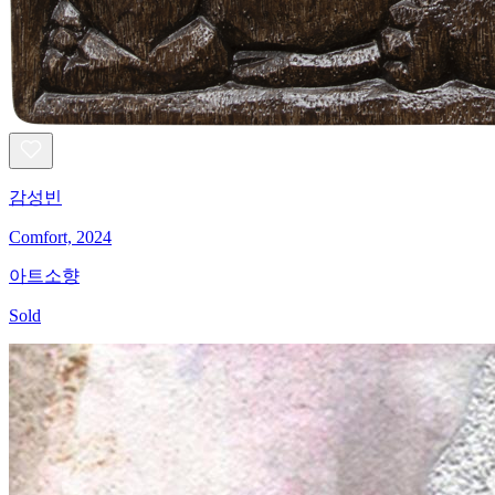
감성빈
Comfort, 2024
아트소향
Sold