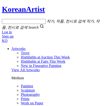
KoreanArtist
작가, 작품, 전시로 검색
작가, 작
품, 전시로 검색
Search
Log in
Sign up
KO
Artworks
Trove
Highlights at Auction This Week
Highlights at Fairs This Week
New in Figurative Painting
View All Artworks
Medium
Painting
Sculpture
Photography
Prints
Work on Paper