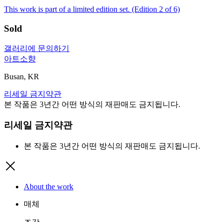
This work is part of a limited edition set.
(Edition 2 of 6)
Sold
갤러리에 문의하기
아트소향
Busan, KR
리세일 금지약관
본 작품은 3년간 어떤 방식의 재판매도 금지됩니다.
리세일 금지약관
본 작품은 3년간 어떤 방식의 재판매도 금지됩니다.
About the work
매체