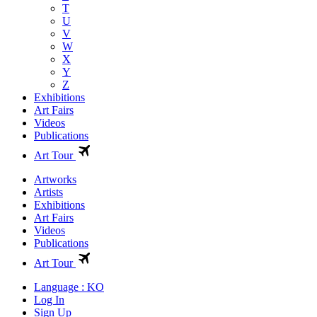
T
U
V
W
X
Y
Z
Exhibitions
Art Fairs
Videos
Publications
Art Tour
Artworks
Artists
Exhibitions
Art Fairs
Videos
Publications
Art Tour
Language : KO
Log In
Sign Up