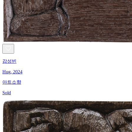
감성빈
Hug, 2024
아트소향
Sold