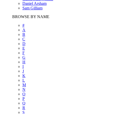
Daniel Arsham
Sam Gilliam
BROWSE BY NAME
#
A
B
C
D
E
F
G
H
I
J
K
L
M
N
O
P
Q
R
S