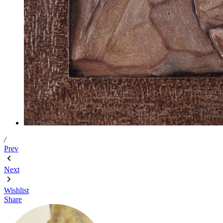
/
Prev
Next
Wishlist
Share