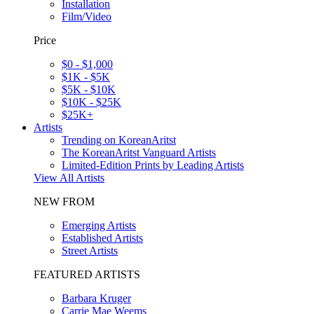
Installation
Film/Video
Price
$0 - $1,000
$1K - $5K
$5K - $10K
$10K - $25K
$25K+
Artists
Trending on KoreanAritst
The KoreanAritst Vanguard Artists
Limited-Edition Prints by Leading Artists
View All Artists
NEW FROM
Emerging Artists
Established Artists
Street Artists
FEATURED ARTISTS
Barbara Kruger
Carrie Mae Weems