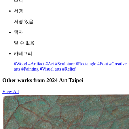
조각
서명
서명 있음
액자
알 수 없음
카테고리
#Wood
#Artifact
#Art
#Sculpture
#Rectangle
#Font
#Creative
arts
#Painting
#Visual arts
#Relief
Other works from 2024 Art Taipei
View All