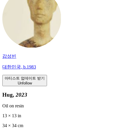
감성빈
대한민국, b.1983
아티스트 업데이트 받기
Unfollow
Hug,
2023
Oil on resin
13 × 13 in
34 ×
34
cm