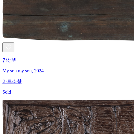
감성빈
My son my son, 2024
아트소향
Sold