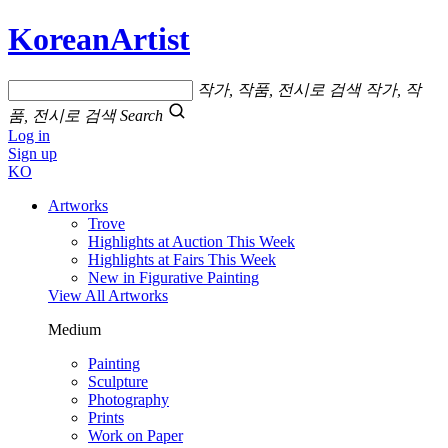
KoreanArtist
작가, 작품, 전시로 검색
작가, 작
품, 전시로 검색
Search
Log in
Sign up
KO
Artworks
Trove
Highlights at Auction This Week
Highlights at Fairs This Week
New in Figurative Painting
View All Artworks
Medium
Painting
Sculpture
Photography
Prints
Work on Paper