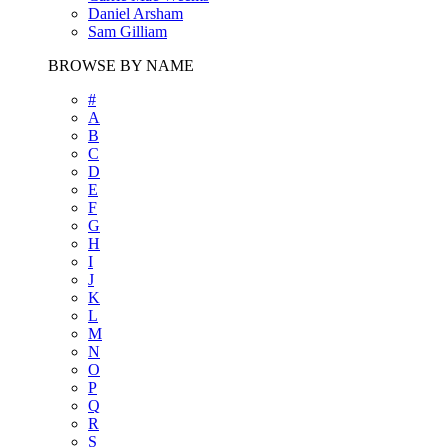
Daniel Arsham
Sam Gilliam
BROWSE BY NAME
#
A
B
C
D
E
F
G
H
I
J
K
L
M
N
O
P
Q
R
S