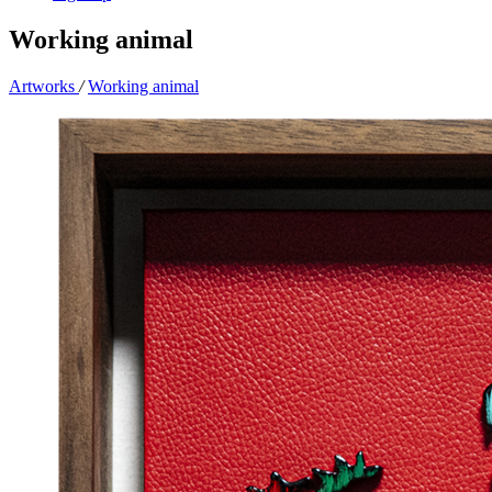
Working animal
Artworks
/
Working animal