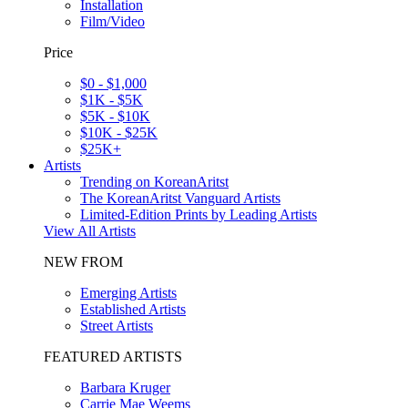
Installation
Film/Video
Price
$0 - $1,000
$1K - $5K
$5K - $10K
$10K - $25K
$25K+
Artists
Trending on KoreanAritst
The KoreanAritst Vanguard Artists
Limited-Edition Prints by Leading Artists
View All Artists
NEW FROM
Emerging Artists
Established Artists
Street Artists
FEATURED ARTISTS
Barbara Kruger
Carrie Mae Weems