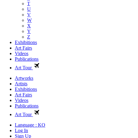
T
U
V
W
X
Y
Z
Exhibitions
Art Fairs
Videos
Publications
Art Tour
Artworks
Artists
Exhibitions
Art Fairs
Videos
Publications
Art Tour
Language : KO
Log In
Sign Up