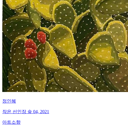
정인혜
작은 선인장 숲 04, 2021
아트소향