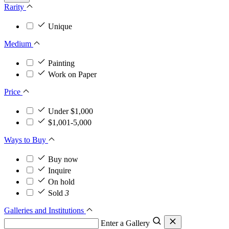
Rarity
Unique
Medium
Painting
Work on Paper
Price
Under $1,000
$1,001-5,000
Ways to Buy
Buy now
Inquire
On hold
Sold
3
Galleries and Institutions
Enter a Gallery