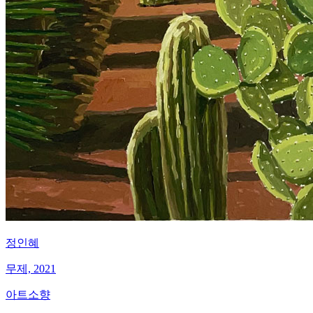
정인혜
무제, 2021
아트소향