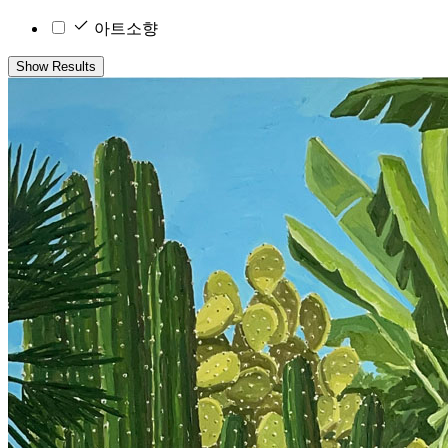
아트소향
Show Results