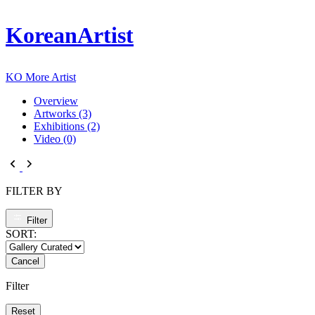
KoreanArtist
KO
More Artist
Overview
Artworks (3)
Exhibitions (2)
Video (0)
FILTER BY
Filter
SORT:
Cancel
Filter
Reset