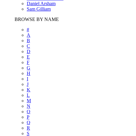
Daniel Arsham
Sam Gilliam
BROWSE BY NAME
#
A
B
C
D
E
F
G
H
I
J
K
L
M
N
O
P
Q
R
S