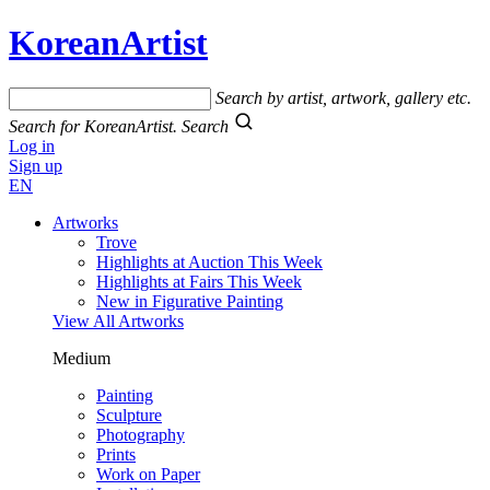
KoreanArtist
Search by artist, artwork, gallery etc.
Search for KoreanArtist.
Search
Log in
Sign up
EN
Artworks
Trove
Highlights at Auction This Week
Highlights at Fairs This Week
New in Figurative Painting
View All Artworks
Medium
Painting
Sculpture
Photography
Prints
Work on Paper