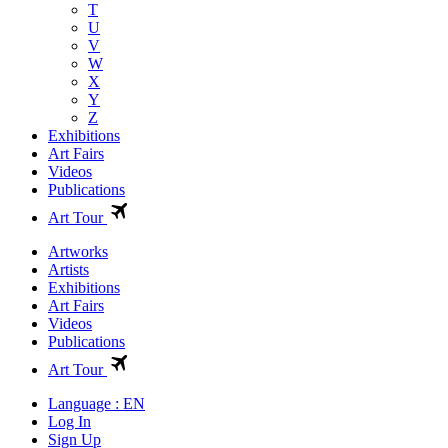
T
U
V
W
X
Y
Z
Exhibitions
Art Fairs
Videos
Publications
Art Tour
Artworks
Artists
Exhibitions
Art Fairs
Videos
Publications
Art Tour
Language : EN
Log In
Sign Up