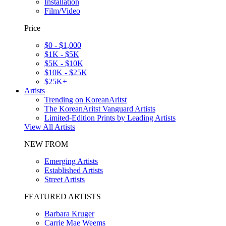
Installation
Film/Video
Price
$0 - $1,000
$1K - $5K
$5K - $10K
$10K - $25K
$25K+
Artists
Trending on KoreanAritst
The KoreanAritst Vanguard Artists
Limited-Edition Prints by Leading Artists
View All Artists
NEW FROM
Emerging Artists
Established Artists
Street Artists
FEATURED ARTISTS
Barbara Kruger
Carrie Mae Weems