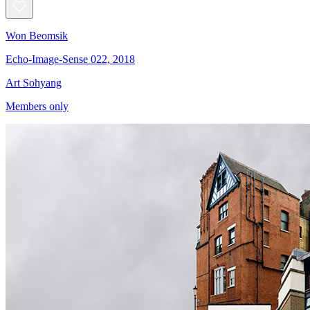
Won Beomsik
Echo-Image-Sense 022, 2018
Art Sohyang
Members only