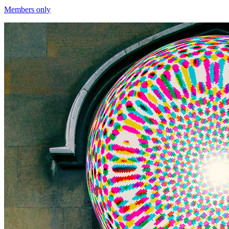
Members only