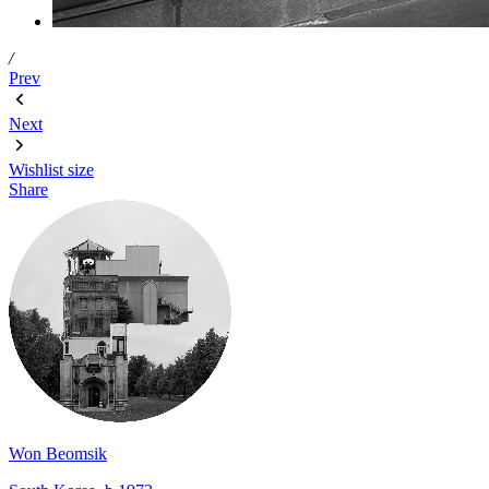
/
Prev
Next
Wishlist
size
Share
Won Beomsik