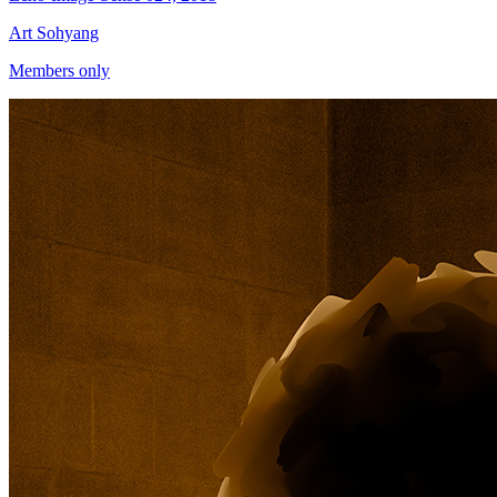
Art Sohyang
Members only