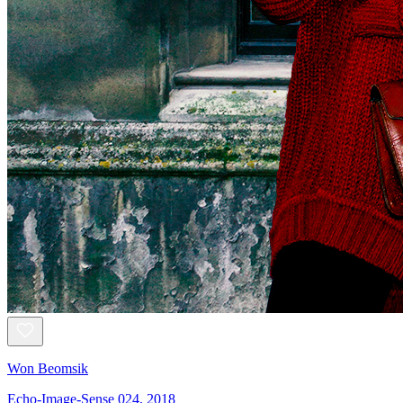
Won Beomsik
Echo-Image-Sense 024, 2018