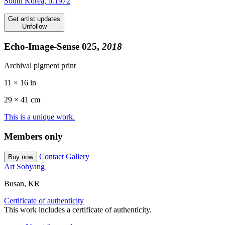
South Korea, b.1972
Get artist updates
Unfollow
Echo-Image-Sense 025,
2018
Archival pigment print
11 × 16 in
29 ×
41
cm
This is a unique work.
Members only
Contact Gallery
Buy now
Art Sohyang
Busan, KR
Certificate of authenticity
This work includes a certificate of authenticity.