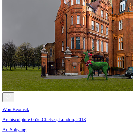
Won Beomsik
Archisculpture 055c-Chelsea, London, 2018
Art Sohyang