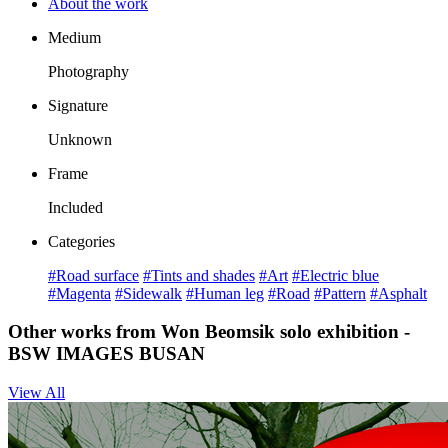
About the work
Medium
Photography
Signature
Unknown
Frame
Included
Categories
#Road surface
#Tints and shades
#Art
#Electric blue
#Magenta
#Sidewalk
#Human leg
#Road
#Pattern
#Asphalt
Other works from Won Beomsik solo exhibition -
BSW IMAGES BUSAN
View All