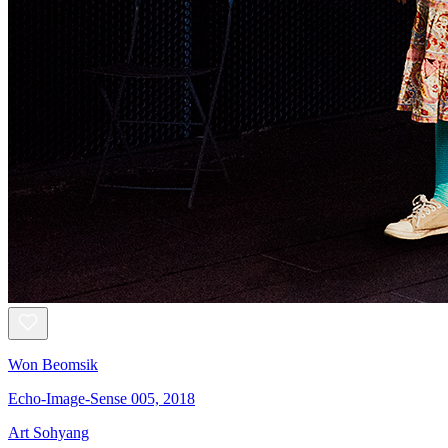
Won Beomsik
Echo-Image-Sense 005, 2018
Art Sohyang