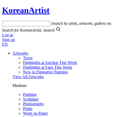
KoreanArtist
Search by artist, artwork, gallery etc.
Search for KoreanArtist.
Search
Log in
Sign up
EN
Artworks
Trove
Highlights at Auction This Week
Highlights at Fairs This Week
New in Figurative Painting
View All Artworks
Medium
Painting
Sculpture
Photography
Prints
Work on Paper