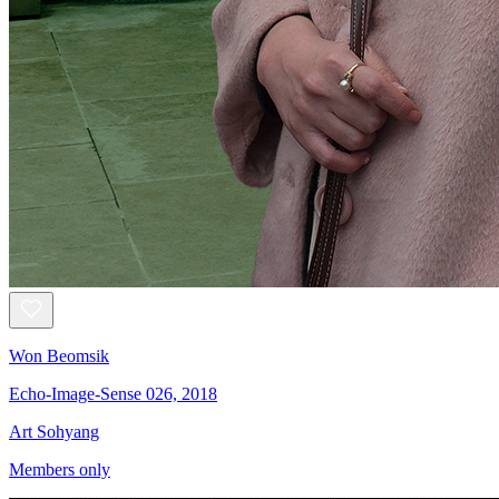
Won Beomsik
Echo-Image-Sense 026, 2018
Art Sohyang
Members only