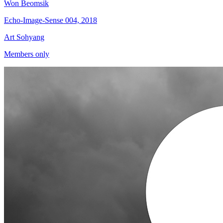
Won Beomsik
Echo-Image-Sense 004, 2018
Art Sohyang
Members only