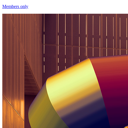
Members only