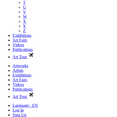
T
U
V
W
X
Y
Z
Exhibitions
Art Fairs
Videos
Publications
Art Tour
Artworks
Artists
Exhibitions
Art Fairs
Videos
Publications
Art Tour
Language : EN
Log In
Sign Up