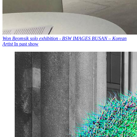
Won Beomsik solo exhibition - BSW IMAGES BUSAN – Korean
Artist
In past show