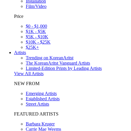
Installation
Film/Video
Price
$0 - $1,000
$1K - $5K
$5K - $10K
$10K - $25K
$25K+
Artists
Trending on KoreanAritst
The KoreanAritst Vanguard Artists
Limited-Edition Prints by Leading Artists
View All Artists
NEW FROM
Emerging Artists
Established Artists
Street Artists
FEATURED ARTISTS
Barbara Kruger
Carrie Mae Weems