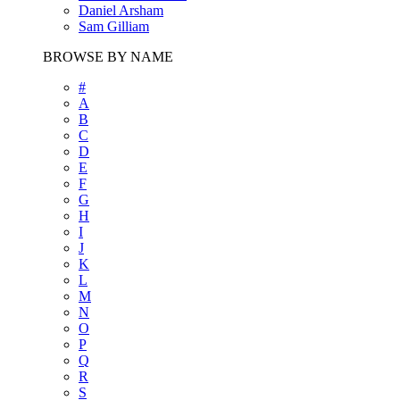
Daniel Arsham
Sam Gilliam
BROWSE BY NAME
#
A
B
C
D
E
F
G
H
I
J
K
L
M
N
O
P
Q
R
S