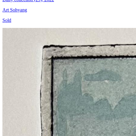
Art Sohyang
Sold