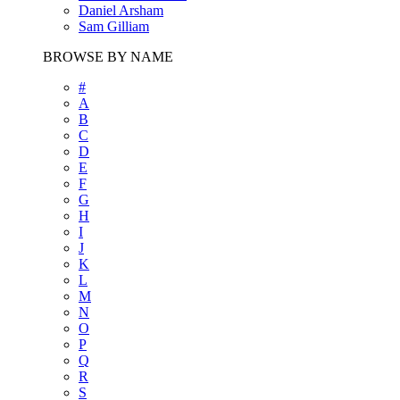
Daniel Arsham
Sam Gilliam
BROWSE BY NAME
#
A
B
C
D
E
F
G
H
I
J
K
L
M
N
O
P
Q
R
S