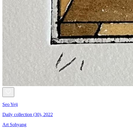
Seo Yeji
Daily collection (30), 2022
Art Sohyang