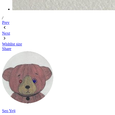
/
Prev
Next
Wishlist
size
Share
Seo Yeji