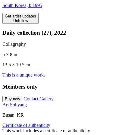
South Korea, b.1995
Get artist updates
Unfollow
Daily collection (27),
2022
Collagraphy
5 × 8 in
13.5 ×
19.5
cm
This is a unique work.
Members only
Contact Gallery
Buy now
Art Sohyang
Busan, KR
Certificate of authenticity
This work includes a certificate of authenticity.