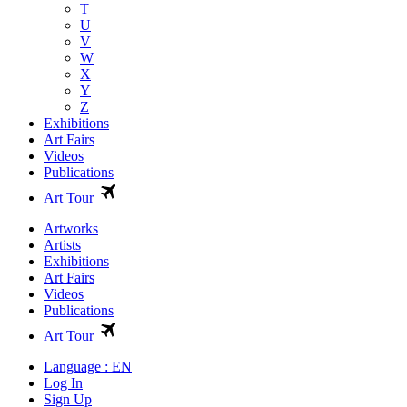
T
U
V
W
X
Y
Z
Exhibitions
Art Fairs
Videos
Publications
Art Tour
Artworks
Artists
Exhibitions
Art Fairs
Videos
Publications
Art Tour
Language : EN
Log In
Sign Up