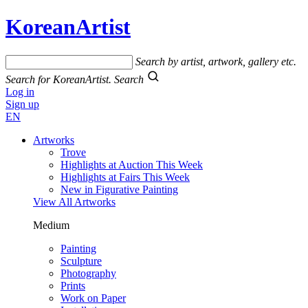
KoreanArtist
Search by artist, artwork, gallery etc.
Search for KoreanArtist.
Search
Log in
Sign up
EN
Artworks
Trove
Highlights at Auction This Week
Highlights at Fairs This Week
New in Figurative Painting
View All Artworks
Medium
Painting
Sculpture
Photography
Prints
Work on Paper