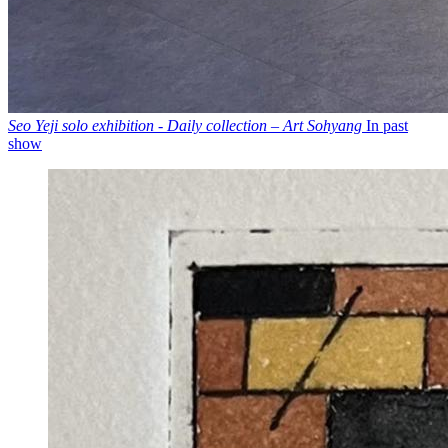
Seo Yeji solo exhibition - Daily collection – Art Sohyang
In past
show