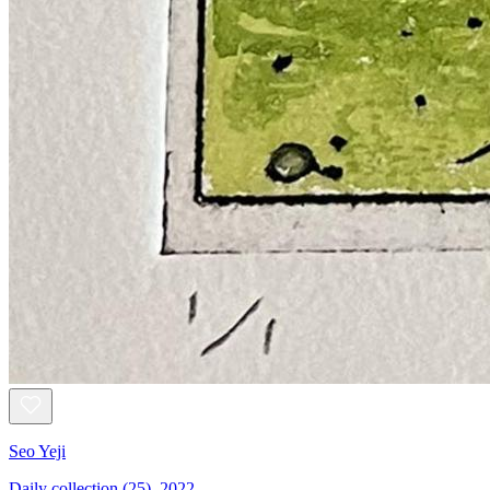
Seo Yeji
Daily collection (25), 2022