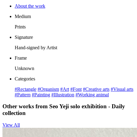
About the work
Medium
Prints
Signature
Hand-signed by Artist
Frame
Unknown
Categories
#Rectangle
#Organism
#Art
#Font
#Creative arts
#Visual arts
#Pattern
#Painting
#Illustration
#Working animal
Other works from Seo Yeji solo exhibition - Daily
collection
View All