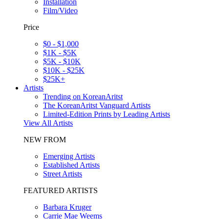
Installation
Film/Video
Price
$0 - $1,000
$1K - $5K
$5K - $10K
$10K - $25K
$25K+
Artists
Trending on KoreanAritst
The KoreanAritst Vanguard Artists
Limited-Edition Prints by Leading Artists
View All Artists
NEW FROM
Emerging Artists
Established Artists
Street Artists
FEATURED ARTISTS
Barbara Kruger
Carrie Mae Weems