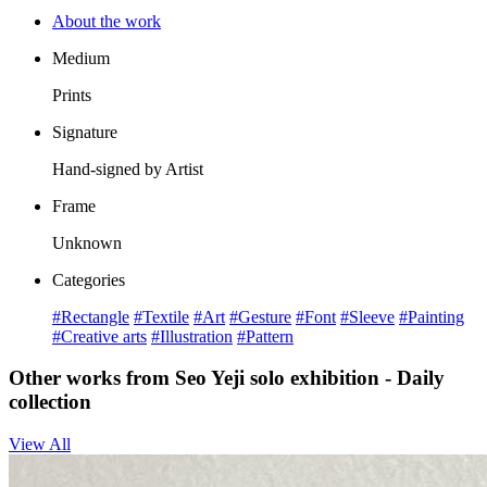
About the work
Medium
Prints
Signature
Hand-signed by Artist
Frame
Unknown
Categories
#Rectangle
#Textile
#Art
#Gesture
#Font
#Sleeve
#Painting
#Creative arts
#Illustration
#Pattern
Other works from Seo Yeji solo exhibition - Daily
collection
View All