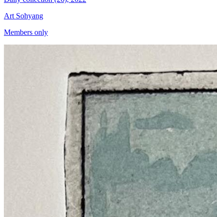
Art Sohyang
Members only