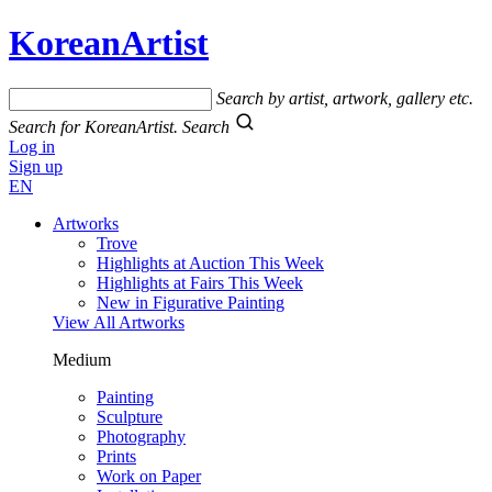
KoreanArtist
Search by artist, artwork, gallery etc.
Search for KoreanArtist.
Search
Log in
Sign up
EN
Artworks
Trove
Highlights at Auction This Week
Highlights at Fairs This Week
New in Figurative Painting
View All Artworks
Medium
Painting
Sculpture
Photography
Prints
Work on Paper