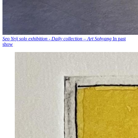
Seo Yeji solo exhibition - Daily collection – Art Sohyang
In past
show