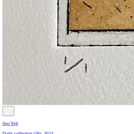
Seo Yeji
Daily collection (26), 2022