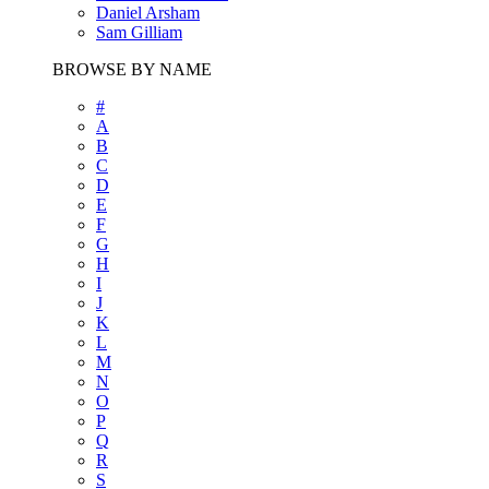
Daniel Arsham
Sam Gilliam
BROWSE BY NAME
#
A
B
C
D
E
F
G
H
I
J
K
L
M
N
O
P
Q
R
S