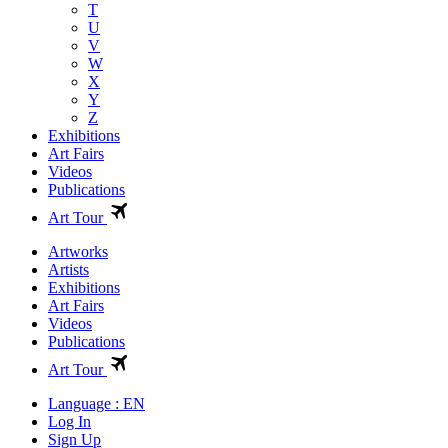
T
U
V
W
X
Y
Z
Exhibitions
Art Fairs
Videos
Publications
Art Tour
Artworks
Artists
Exhibitions
Art Fairs
Videos
Publications
Art Tour
Language : EN
Log In
Sign Up