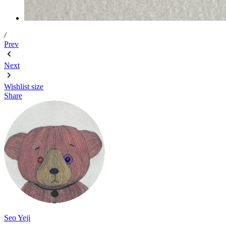
/
Prev
Next
Wishlist
size
Share
Seo Yeji