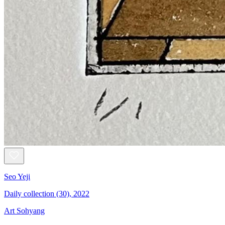
Seo Yeji
Daily collection (30), 2022
Art Sohyang