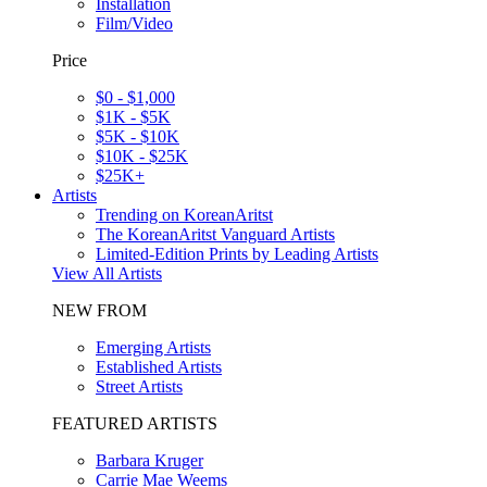
Installation
Film/Video
Price
$0 - $1,000
$1K - $5K
$5K - $10K
$10K - $25K
$25K+
Artists
Trending on KoreanAritst
The KoreanAritst Vanguard Artists
Limited-Edition Prints by Leading Artists
View All Artists
NEW FROM
Emerging Artists
Established Artists
Street Artists
FEATURED ARTISTS
Barbara Kruger
Carrie Mae Weems