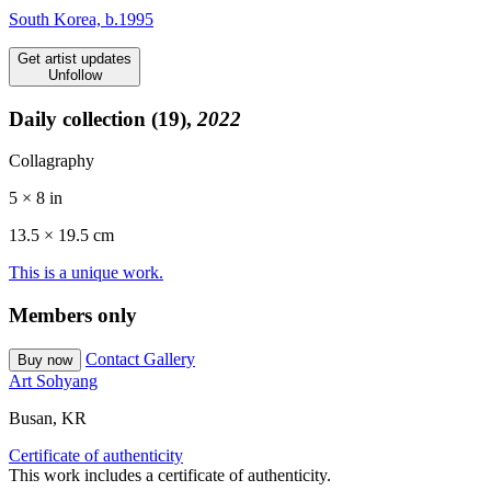
South Korea, b.1995
Get artist updates
Unfollow
Daily collection (19),
2022
Collagraphy
5 × 8 in
13.5 ×
19.5
cm
This is a unique work.
Members only
Contact Gallery
Buy now
Art Sohyang
Busan, KR
Certificate of authenticity
This work includes a certificate of authenticity.