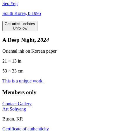
Seo Yeji
South Korea, b.1995
Get artist updates
Unfollow
A Deep Night,
2024
Oriental ink on Korean paper
21 × 13 in
53 ×
33
cm
This is a unique work.
Members only
Contact Gallery
Art Sohyang
Busan, KR
Certificate of authenticity