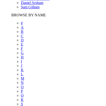
Daniel Arsham
Sam Gilliam
BROWSE BY NAME
#
A
B
C
D
E
F
G
H
I
J
K
L
M
N
O
P
Q
R
S