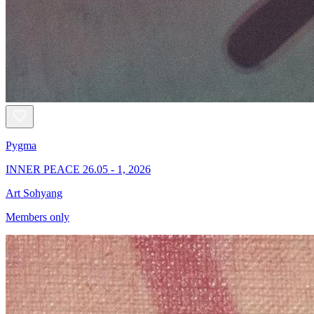
Pygma
INNER PEACE 26.05 - 1, 2026
Art Sohyang
Members only