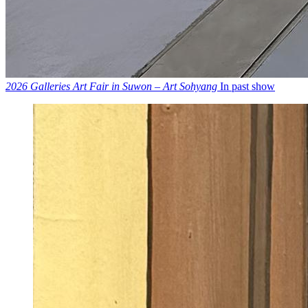
2026 Galleries Art Fair in Suwon – Art Sohyang
In past show