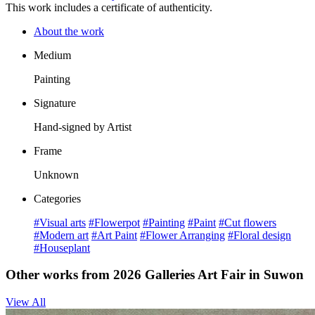
This work includes a certificate of authenticity.
About the work
Medium
Painting
Signature
Hand-signed by Artist
Frame
Unknown
Categories
#Visual arts
#Flowerpot
#Painting
#Paint
#Cut flowers
#Modern art
#Art Paint
#Flower Arranging
#Floral design
#Houseplant
Other works from 2026 Galleries Art Fair in Suwon
View All