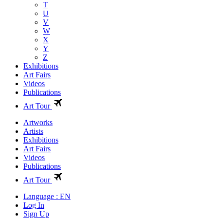
T
U
V
W
X
Y
Z
Exhibitions
Art Fairs
Videos
Publications
Art Tour
Artworks
Artists
Exhibitions
Art Fairs
Videos
Publications
Art Tour
Language : EN
Log In
Sign Up