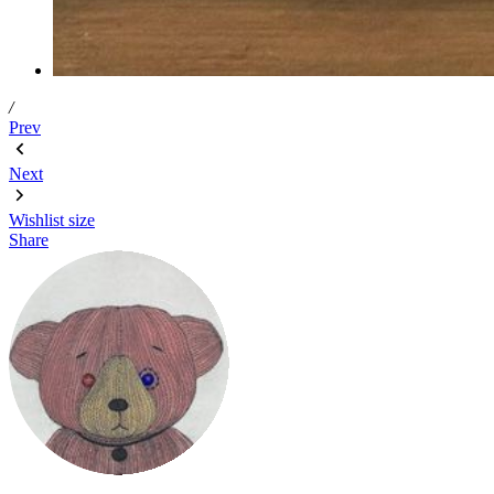
/
Prev
Next
Wishlist
size
Share