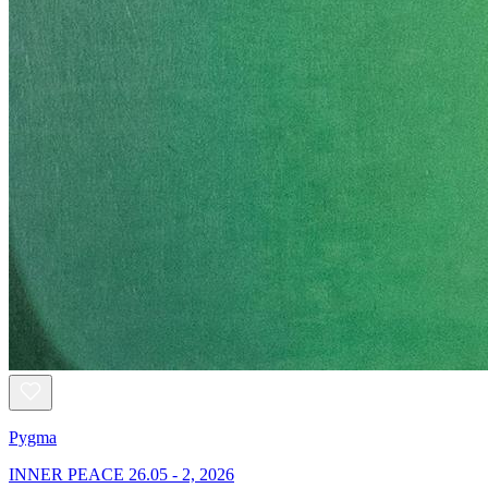
Pygma
INNER PEACE 26.05 - 2, 2026