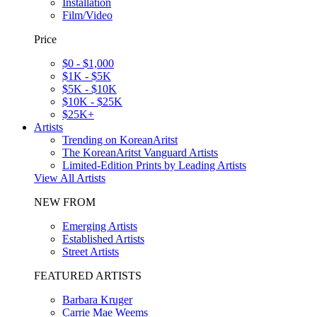
Installation
Film/Video
Price
$0 - $1,000
$1K - $5K
$5K - $10K
$10K - $25K
$25K+
Artists
Trending on KoreanAritst
The KoreanAritst Vanguard Artists
Limited-Edition Prints by Leading Artists
View All Artists
NEW FROM
Emerging Artists
Established Artists
Street Artists
FEATURED ARTISTS
Barbara Kruger
Carrie Mae Weems