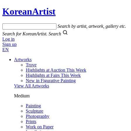
KoreanArtist
Search by artist, artwork, gallery etc.
Search for KoreanArtist.
Search
Log in
Sign up
EN
Artworks
Trove
Highlights at Auction This Week
Highlights at Fairs This Week
New in Figurative Painting
View All Artworks
Medium
Painting
Sculpture
Photography
Prints
Work on Paper