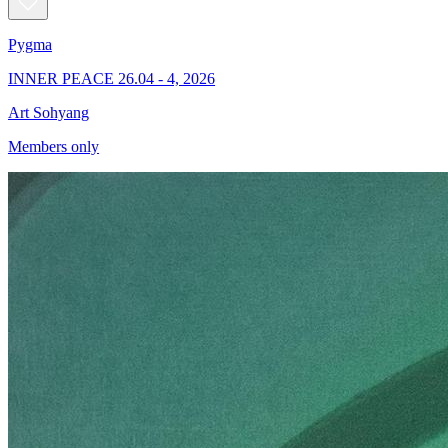
Pygma
INNER PEACE 26.04 - 4, 2026
Art Sohyang
Members only