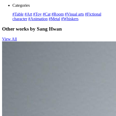
Categories
#Table
#Art
#Toy
#Cat
#Room
#Visual arts
#Fictional
character
#Animation
#Metal
#Whiskers
Other works by Sang Hwan
View All