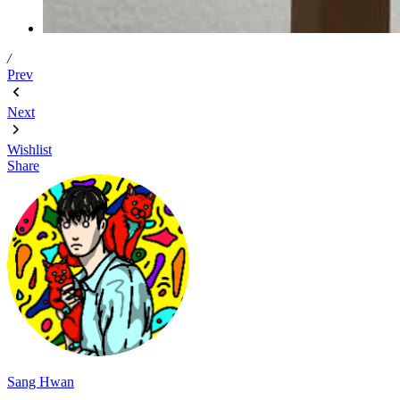
/
Prev
Next
Wishlist
Share
Sang Hwan