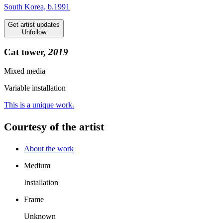
South Korea, b.1991
Get artist updates
Unfollow
Cat tower,
2019
Mixed media
Variable installation
This is a unique work.
Courtesy of the artist
About the work
Medium
Installation
Frame
Unknown