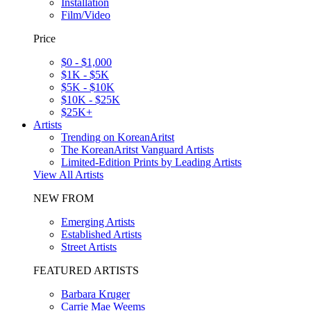
Installation
Film/Video
Price
$0 - $1,000
$1K - $5K
$5K - $10K
$10K - $25K
$25K+
Artists
Trending on KoreanAritst
The KoreanAritst Vanguard Artists
Limited-Edition Prints by Leading Artists
View All Artists
NEW FROM
Emerging Artists
Established Artists
Street Artists
FEATURED ARTISTS
Barbara Kruger
Carrie Mae Weems