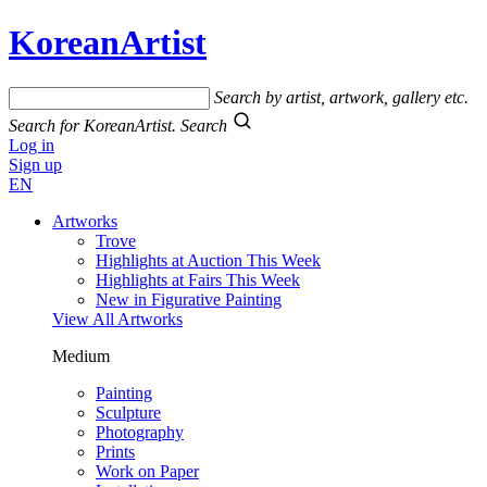
KoreanArtist
Search by artist, artwork, gallery etc.
Search for KoreanArtist.
Search
Log in
Sign up
EN
Artworks
Trove
Highlights at Auction This Week
Highlights at Fairs This Week
New in Figurative Painting
View All Artworks
Medium
Painting
Sculpture
Photography
Prints
Work on Paper