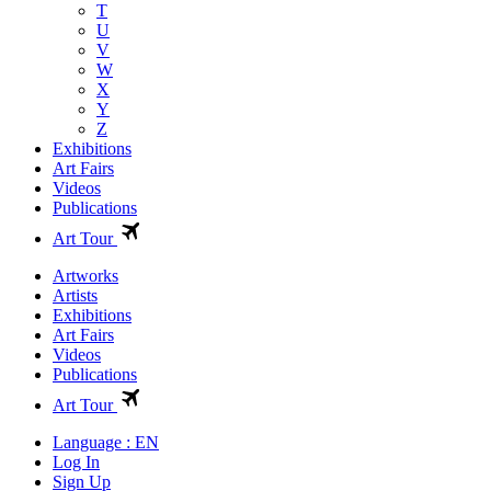
T
U
V
W
X
Y
Z
Exhibitions
Art Fairs
Videos
Publications
Art Tour
Artworks
Artists
Exhibitions
Art Fairs
Videos
Publications
Art Tour
Language : EN
Log In
Sign Up