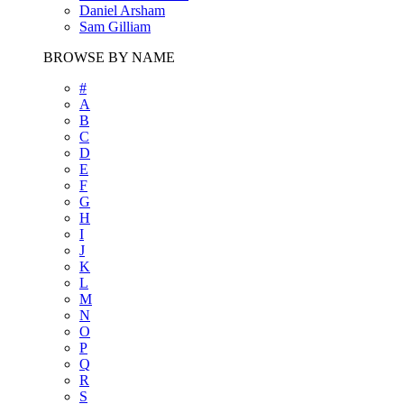
Daniel Arsham
Sam Gilliam
BROWSE BY NAME
#
A
B
C
D
E
F
G
H
I
J
K
L
M
N
O
P
Q
R
S