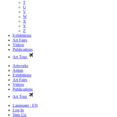
T
U
V
W
X
Y
Z
Exhibitions
Art Fairs
Videos
Publications
Art Tour
Artworks
Artists
Exhibitions
Art Fairs
Videos
Publications
Art Tour
Language : EN
Log In
Sign Up