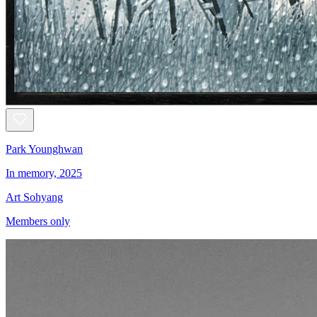
Park Younghwan
In memory, 2025
Art Sohyang
Members only