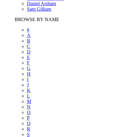
Daniel Arsham
Sam Gilliam
BROWSE BY NAME
#
A
B
C
D
E
F
G
H
I
J
K
L
M
N
O
P
Q
R
S