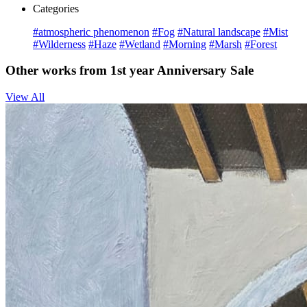
Categories
#atmospheric phenomenon
#Fog
#Natural landscape
#Mist
#Wilderness
#Haze
#Wetland
#Morning
#Marsh
#Forest
Other works from 1st year Anniversary Sale
View All