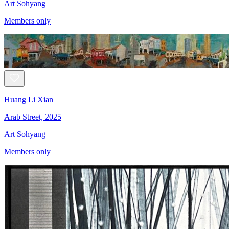
Art Sohyang
Members only
Huang Li Xian
Arab Street, 2025
Art Sohyang
Members only