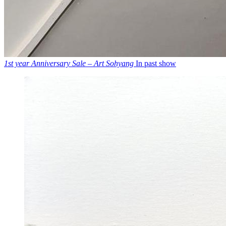
1st year Anniversary Sale – Art Sohyang
In past show