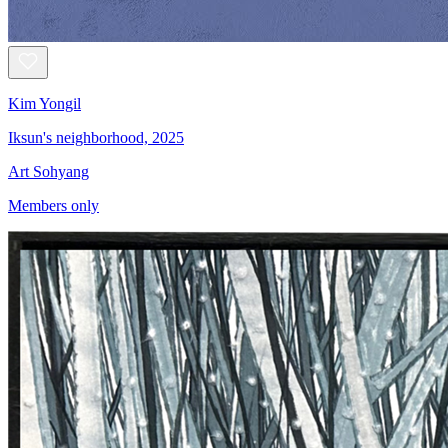
Kim Yongil
Iksun's neighborhood, 2025
Art Sohyang
Members only