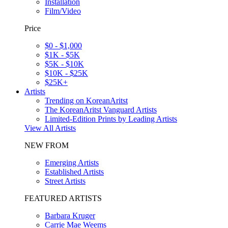
Installation
Film/Video
Price
$0 - $1,000
$1K - $5K
$5K - $10K
$10K - $25K
$25K+
Artists
Trending on KoreanAritst
The KoreanAritst Vanguard Artists
Limited-Edition Prints by Leading Artists
View All Artists
NEW FROM
Emerging Artists
Established Artists
Street Artists
FEATURED ARTISTS
Barbara Kruger
Carrie Mae Weems