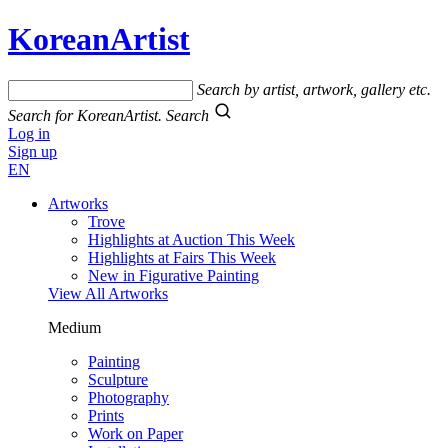
KoreanArtist
Search by artist, artwork, gallery etc.
Search for KoreanArtist.
Search
Log in
Sign up
EN
Artworks
Trove
Highlights at Auction This Week
Highlights at Fairs This Week
New in Figurative Painting
View All Artworks
Medium
Painting
Sculpture
Photography
Prints
Work on Paper