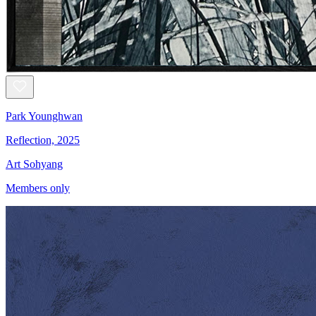
Park Younghwan
Reflection, 2025
Art Sohyang
Members only