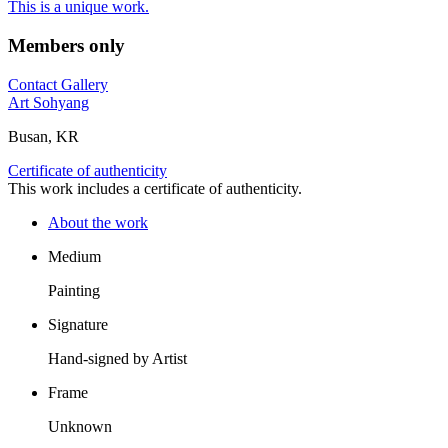
This is a unique work.
Members only
Contact Gallery
Art Sohyang
Busan, KR
Certificate of authenticity
This work includes a certificate of authenticity.
About the work
Medium
Painting
Signature
Hand-signed by Artist
Frame
Unknown