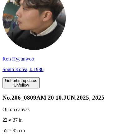
Roh Hyeunwoo
South Korea, b.1986
Get artist updates
Unfollow
No.206_0809AM 20 10.JUN.2025,
2025
Oil on canvas
22 × 37 in
55 ×
95
cm