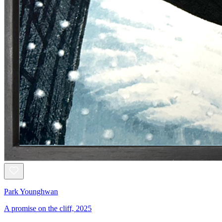
Park Younghwan
A promise on the cliff, 2025