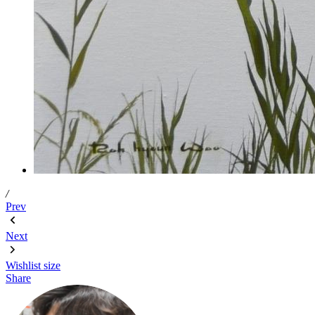
/
Prev
Next
Wishlist
size
Share