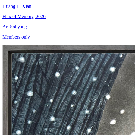
Huang Li Xian
Flux of Memory, 2026
Art Sohyang
Members only