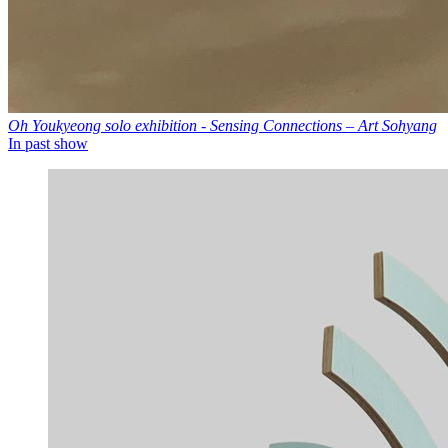
Oh Youkyeong solo exhibition - Sensing Connections – Art Sohyang
In past show