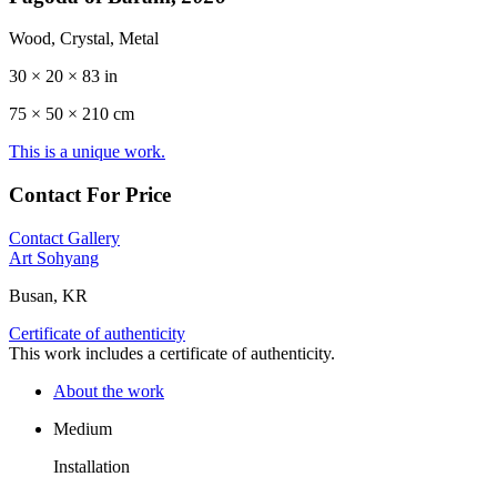
Wood, Crystal, Metal
30 × 20 × 83 in
75 ×
50
× 210 cm
This is a unique work.
Contact For Price
Contact Gallery
Art Sohyang
Busan, KR
Certificate of authenticity
This work includes a certificate of authenticity.
About the work
Medium
Installation