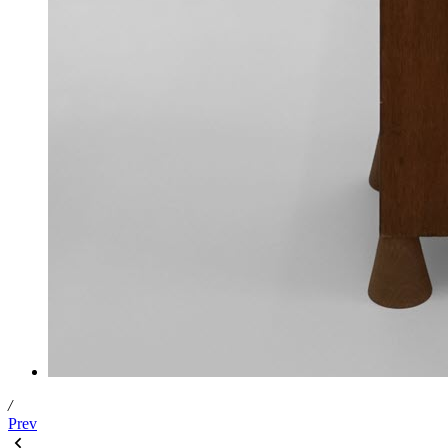
/
Prev