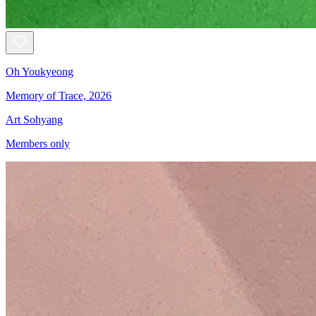
Oh Youkyeong
Memory of Trace, 2026
Art Sohyang
Members only