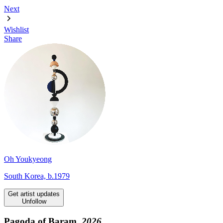
Next
Wishlist
Share
Oh Youkyeong
South Korea, b.1979
Get artist updates
Unfollow
Pagoda of Baram,
2026