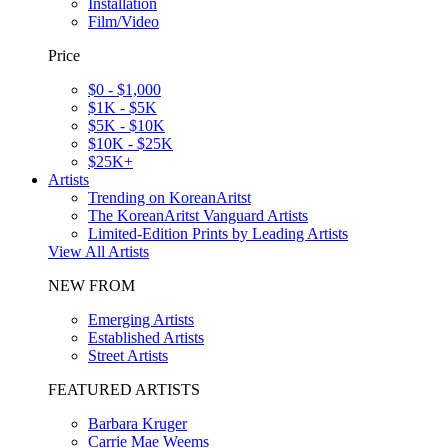
Installation
Film/Video
Price
$0 - $1,000
$1K - $5K
$5K - $10K
$10K - $25K
$25K+
Artists
Trending on KoreanAritst
The KoreanAritst Vanguard Artists
Limited-Edition Prints by Leading Artists
View All Artists
NEW FROM
Emerging Artists
Established Artists
Street Artists
FEATURED ARTISTS
Barbara Kruger
Carrie Mae Weems