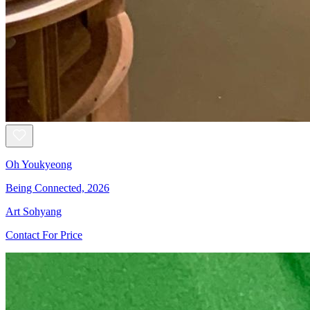
Oh Youkyeong
Being Connected, 2026
Art Sohyang
Contact For Price