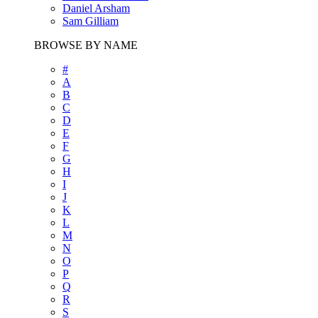
Daniel Arsham
Sam Gilliam
BROWSE BY NAME
#
A
B
C
D
E
F
G
H
I
J
K
L
M
N
O
P
Q
R
S