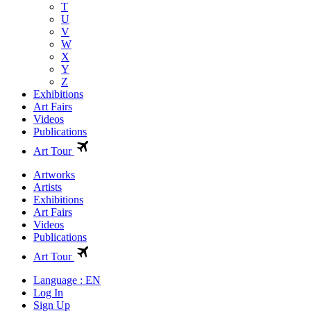
T
U
V
W
X
Y
Z
Exhibitions
Art Fairs
Videos
Publications
Art Tour
Artworks
Artists
Exhibitions
Art Fairs
Videos
Publications
Art Tour
Language : EN
Log In
Sign Up