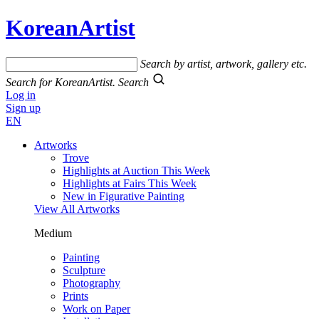
KoreanArtist
Search by artist, artwork, gallery etc.
Search for KoreanArtist.
Search
Log in
Sign up
EN
Artworks
Trove
Highlights at Auction This Week
Highlights at Fairs This Week
New in Figurative Painting
View All Artworks
Medium
Painting
Sculpture
Photography
Prints
Work on Paper