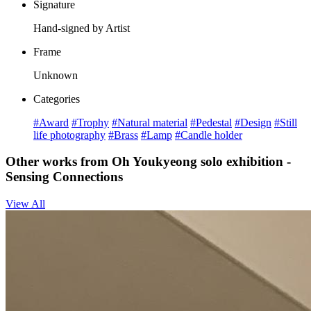
Signature
Hand-signed by Artist
Frame
Unknown
Categories
#Award
#Trophy
#Natural material
#Pedestal
#Design
#Still
life photography
#Brass
#Lamp
#Candle holder
Other works from Oh Youkyeong solo exhibition -
Sensing Connections
View All