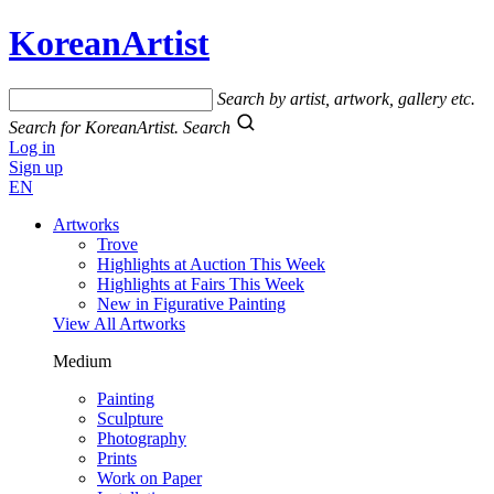
KoreanArtist
Search by artist, artwork, gallery etc.
Search for KoreanArtist.
Search
Log in
Sign up
EN
Artworks
Trove
Highlights at Auction This Week
Highlights at Fairs This Week
New in Figurative Painting
View All Artworks
Medium
Painting
Sculpture
Photography
Prints
Work on Paper