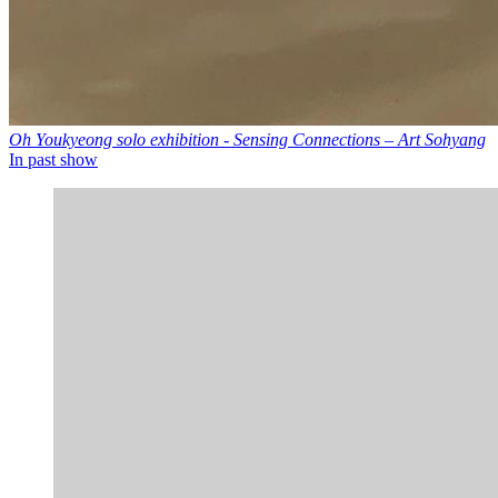
Oh Youkyeong solo exhibition - Sensing Connections – Art Sohyang
In past show