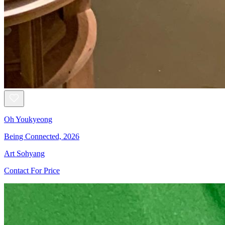
Oh Youkyeong
Being Connected, 2026
Art Sohyang
Contact For Price