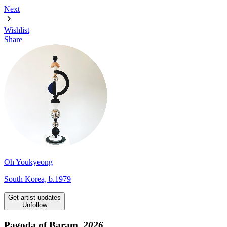
Next
Wishlist
Share
Oh Youkyeong
South Korea, b.1979
Get artist updates
Unfollow
Pagoda of Baram,
2026