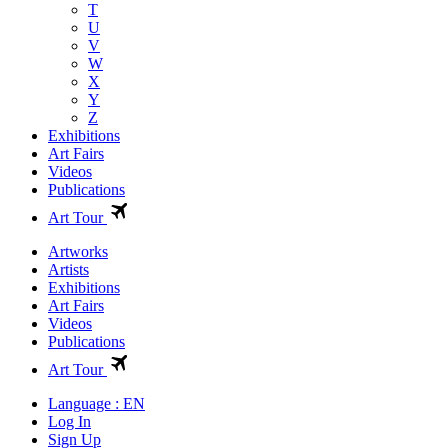
T
U
V
W
X
Y
Z
Exhibitions
Art Fairs
Videos
Publications
Art Tour
Artworks
Artists
Exhibitions
Art Fairs
Videos
Publications
Art Tour
Language : EN
Log In
Sign Up