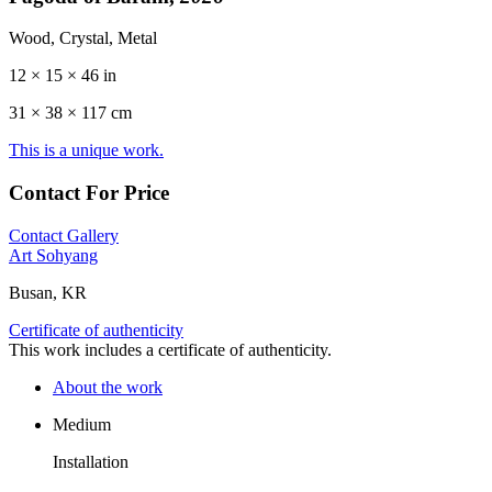
Wood, Crystal, Metal
12 × 15 × 46 in
31 ×
38
× 117 cm
This is a unique work.
Contact For Price
Contact Gallery
Art Sohyang
Busan, KR
Certificate of authenticity
This work includes a certificate of authenticity.
About the work
Medium
Installation