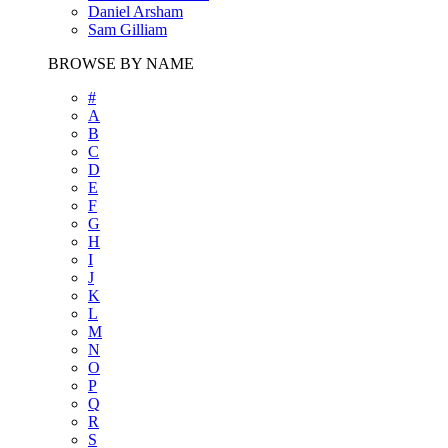
Daniel Arsham
Sam Gilliam
BROWSE BY NAME
#
A
B
C
D
E
F
G
H
I
J
K
L
M
N
O
P
Q
R
S