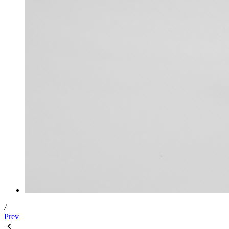
/
Prev