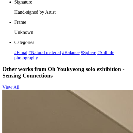
Signature
Hand-signed by Artist
Frame
Unknown
Categories
#Finial
#Natural material
#Balance
#Sphere
#Still life
photography
Other works from Oh Youkyeong solo exhibition -
Sensing Connections
View All