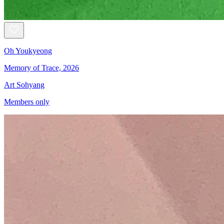
Oh Youkyeong
Memory of Trace, 2026
Art Sohyang
Members only