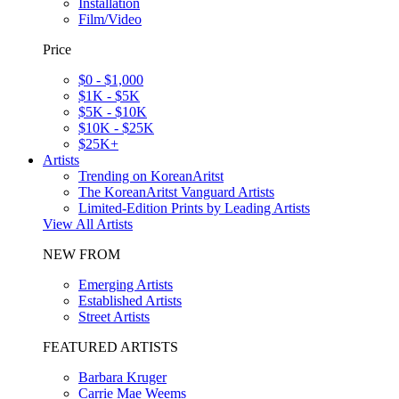
Installation
Film/Video
Price
$0 - $1,000
$1K - $5K
$5K - $10K
$10K - $25K
$25K+
Artists
Trending on KoreanAritst
The KoreanAritst Vanguard Artists
Limited-Edition Prints by Leading Artists
View All Artists
NEW FROM
Emerging Artists
Established Artists
Street Artists
FEATURED ARTISTS
Barbara Kruger
Carrie Mae Weems