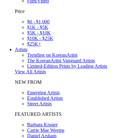
Film/Video
Price
$0 - $1,000
$1K - $5K
$5K - $10K
$10K - $25K
$25K+
Artists
Trending on KoreanAritst
The KoreanAritst Vanguard Artists
Limited-Edition Prints by Leading Artists
View All Artists
NEW FROM
Emerging Artists
Established Artists
Street Artists
FEATURED ARTISTS
Barbara Kruger
Carrie Mae Weems
Daniel Arsham