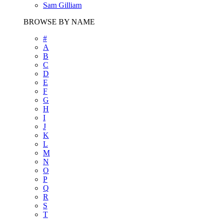
Sam Gilliam
BROWSE BY NAME
#
A
B
C
D
E
F
G
H
I
J
K
L
M
N
O
P
Q
R
S
T