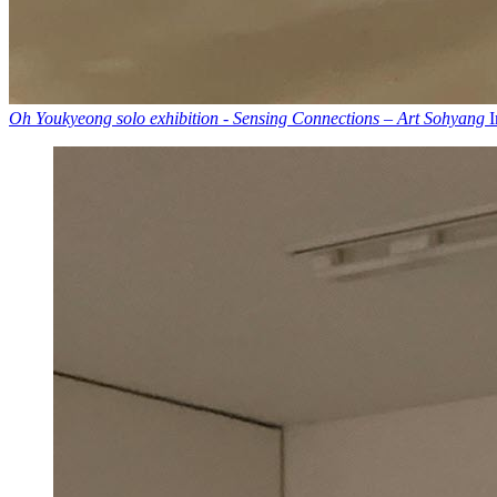
Oh Youkyeong solo exhibition - Sensing Connections – Art Sohyang
I