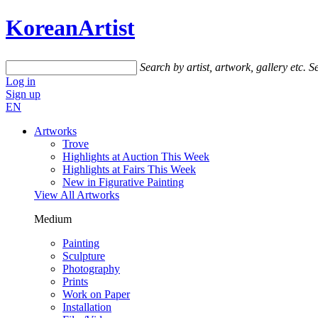
KoreanArtist
Search by artist, artwork, gallery etc.
Se
Log in
Sign up
EN
Artworks
Trove
Highlights at Auction This Week
Highlights at Fairs This Week
New in Figurative Painting
View All Artworks
Medium
Painting
Sculpture
Photography
Prints
Work on Paper
Installation