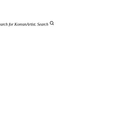
arch for KoreanArtist.
Search