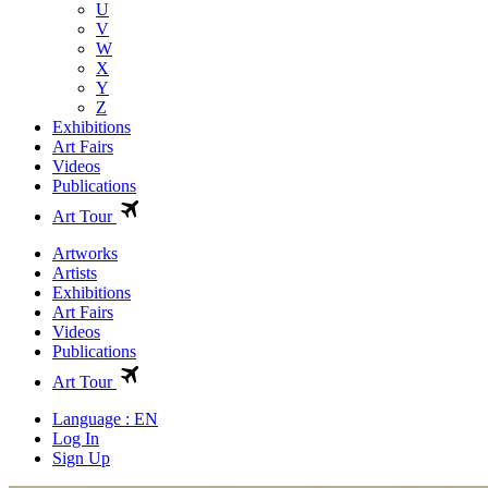
U
V
W
X
Y
Z
Exhibitions
Art Fairs
Videos
Publications
Art Tour
Artworks
Artists
Exhibitions
Art Fairs
Videos
Publications
Art Tour
Language : EN
Log In
Sign Up