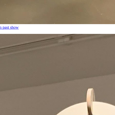
n past show