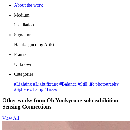
About the work
Medium
Installation
Signature
Hand-signed by Artist
Frame
Unknown
Categories
#Lighting
#Light fixture
#Balance
#Still life photography
#Sphere
#Lamp
#Brass
Other works from Oh Youkyeong solo exhibition -
Sensing Connections
View All