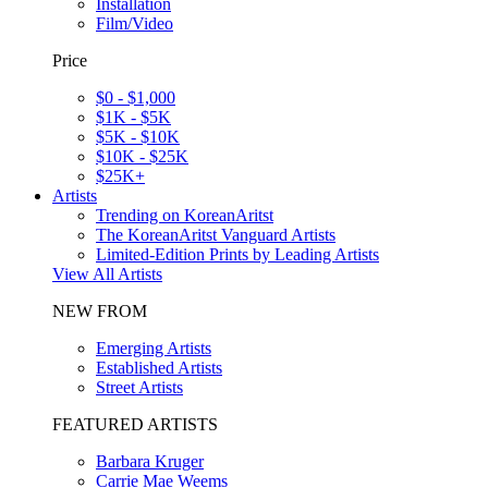
Installation
Film/Video
Price
$0 - $1,000
$1K - $5K
$5K - $10K
$10K - $25K
$25K+
Artists
Trending on KoreanAritst
The KoreanAritst Vanguard Artists
Limited-Edition Prints by Leading Artists
View All Artists
NEW FROM
Emerging Artists
Established Artists
Street Artists
FEATURED ARTISTS
Barbara Kruger
Carrie Mae Weems