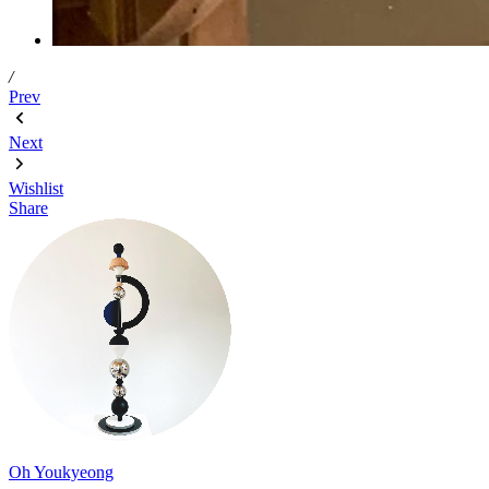
/
Prev
Next
Wishlist
Share
Oh Youkyeong