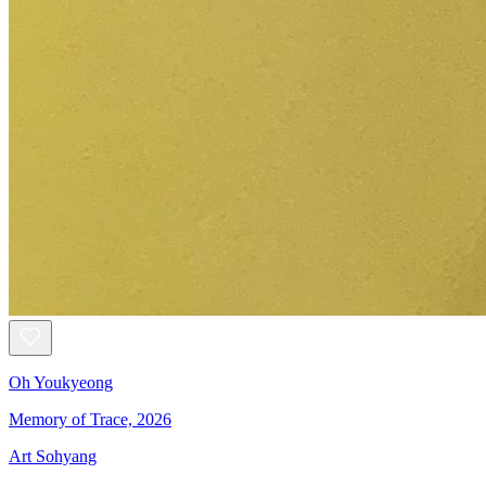
Oh Youkyeong
Memory of Trace, 2026
Art Sohyang