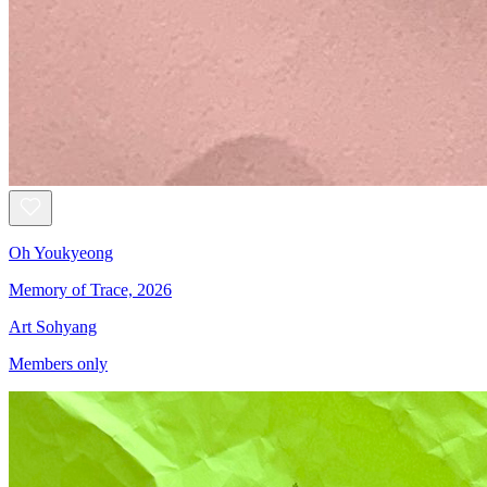
Oh Youkyeong
Memory of Trace, 2026
Art Sohyang
Members only