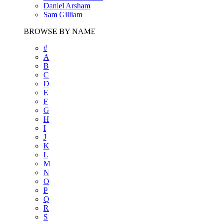
Daniel Arsham
Sam Gilliam
BROWSE BY NAME
#
A
B
C
D
E
F
G
H
I
J
K
L
M
N
O
P
Q
R
S