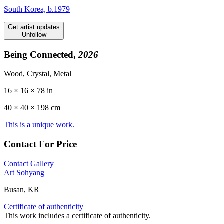
South Korea, b.1979
Get artist updates
Unfollow
Being Connected,
2026
Wood, Crystal, Metal
16 × 16 × 78 in
40 ×
40
× 198 cm
This is a unique work.
Contact For Price
Contact Gallery
Art Sohyang
Busan, KR
Certificate of authenticity
This work includes a certificate of authenticity.