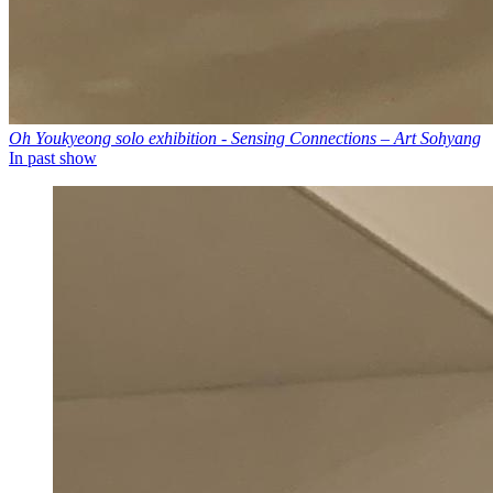
Oh Youkyeong solo exhibition - Sensing Connections – Art Sohyang
In past show