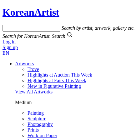
KoreanArtist
Search by artist, artwork, gallery etc.
Search for KoreanArtist.
Search
Log in
Sign up
EN
Artworks
Trove
Highlights at Auction This Week
Highlights at Fairs This Week
New in Figurative Painting
View All Artworks
Medium
Painting
Sculpture
Photography
Prints
Work on Paper