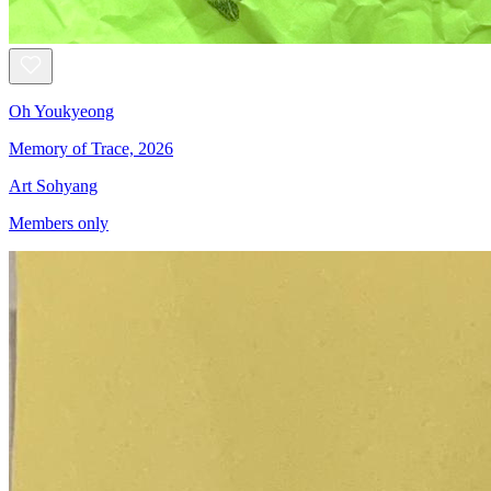
Oh Youkyeong
Memory of Trace, 2026
Art Sohyang
Members only