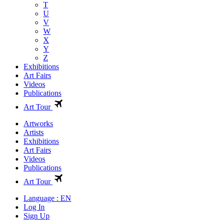
T
U
V
W
X
Y
Z
Exhibitions
Art Fairs
Videos
Publications
Art Tour
Artworks
Artists
Exhibitions
Art Fairs
Videos
Publications
Art Tour
Language : EN
Log In
Sign Up