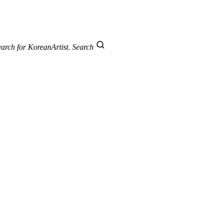
arch for KoreanArtist.
Search