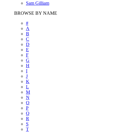
Sam Gilliam
BROWSE BY NAME
#
A
B
C
D
E
F
G
H
I
J
K
L
M
N
O
P
Q
R
S
T