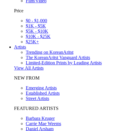
Film/Video
Price
$0 - $1,000
$1K - $5K
$5K - $10K
$10K - $25K
$25K+
Artists
Trending on KoreanAritst
The KoreanAritst Vanguard Artists
Limited-Edition Prints by Leading Artists
View All Artists
NEW FROM
Emerging Artists
Established Artists
Street Artists
FEATURED ARTISTS
Barbara Kruger
Carrie Mae Weems
Daniel Arsham