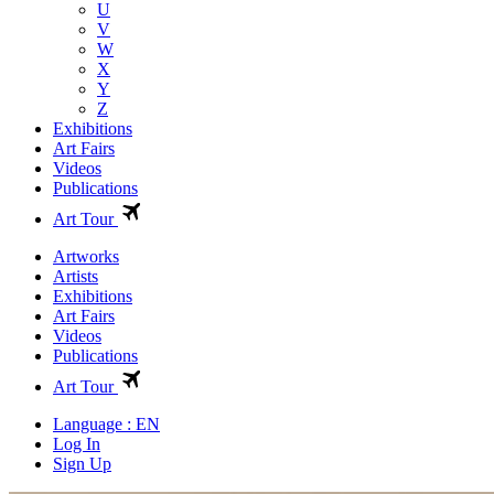
U
V
W
X
Y
Z
Exhibitions
Art Fairs
Videos
Publications
Art Tour
Artworks
Artists
Exhibitions
Art Fairs
Videos
Publications
Art Tour
Language : EN
Log In
Sign Up