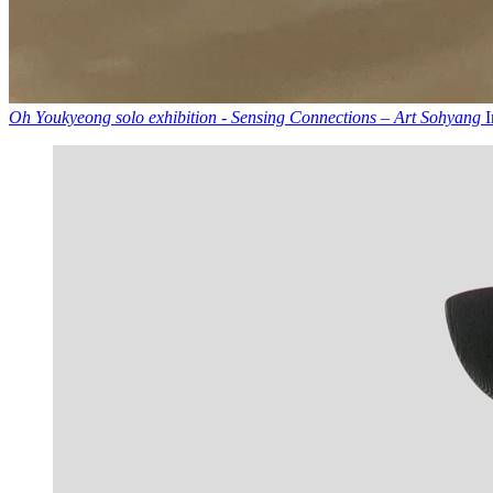
Oh Youkyeong solo exhibition - Sensing Connections – Art Sohyang
I