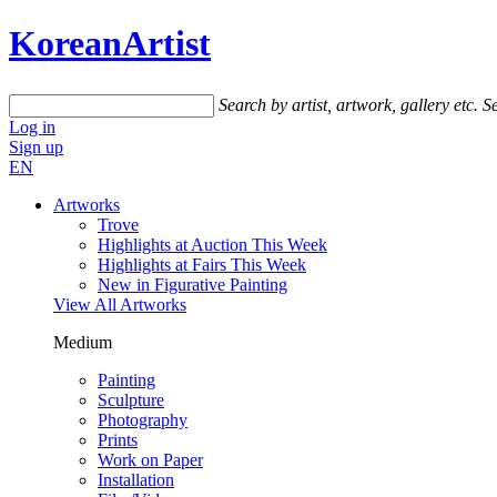
KoreanArtist
Search by artist, artwork, gallery etc.
Se
Log in
Sign up
EN
Artworks
Trove
Highlights at Auction This Week
Highlights at Fairs This Week
New in Figurative Painting
View All Artworks
Medium
Painting
Sculpture
Photography
Prints
Work on Paper
Installation