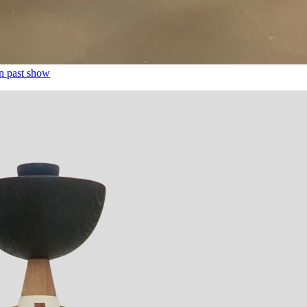
n past show