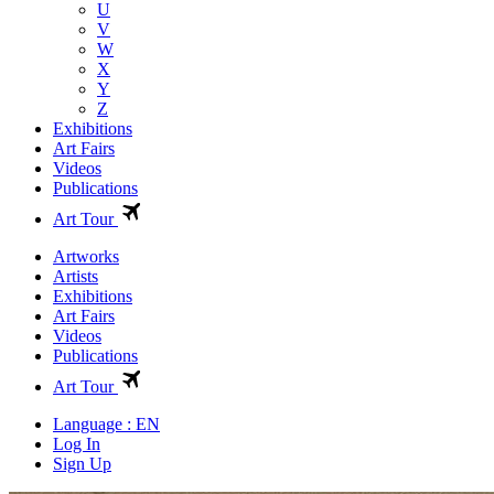
U
V
W
X
Y
Z
Exhibitions
Art Fairs
Videos
Publications
Art Tour
Artworks
Artists
Exhibitions
Art Fairs
Videos
Publications
Art Tour
Language : EN
Log In
Sign Up