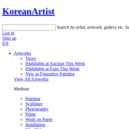
KoreanArtist
Search by artist, artwork, gallery etc.
Se
Log in
Sign up
EN
Artworks
Trove
Highlights at Auction This Week
Highlights at Fairs This Week
New in Figurative Painting
View All Artworks
Medium
Painting
Sculpture
Photography
Prints
Work on Paper
Installation