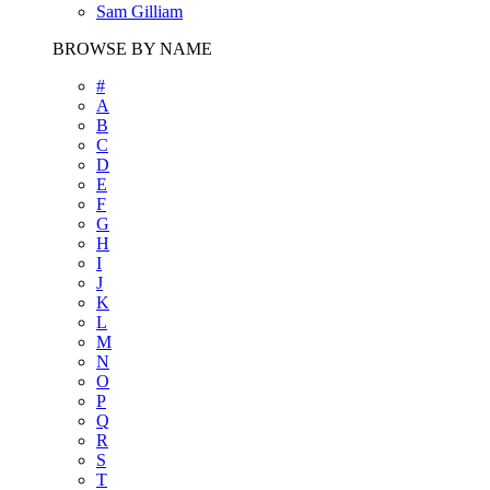
Sam Gilliam
BROWSE BY NAME
#
A
B
C
D
E
F
G
H
I
J
K
L
M
N
O
P
Q
R
S
T