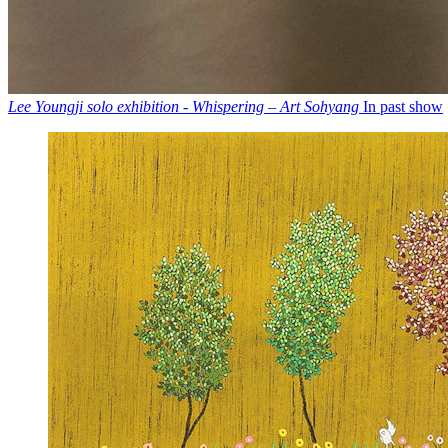
Lee Youngji solo exhibition - Whispering – Art Sohyang
In past show