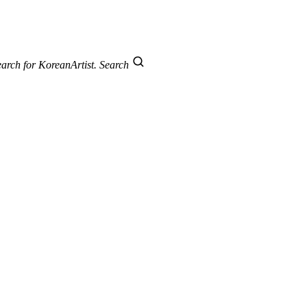
arch for KoreanArtist.
Search