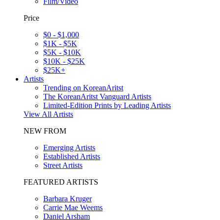
Film/Video
Price
$0 - $1,000
$1K - $5K
$5K - $10K
$10K - $25K
$25K+
Artists
Trending on KoreanAritst
The KoreanAritst Vanguard Artists
Limited-Edition Prints by Leading Artists
View All Artists
NEW FROM
Emerging Artists
Established Artists
Street Artists
FEATURED ARTISTS
Barbara Kruger
Carrie Mae Weems
Daniel Arsham