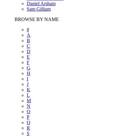
Daniel Arsham
Sam Gilliam
BROWSE BY NAME
#
A
B
C
D
E
F
G
H
I
J
K
L
M
N
O
P
Q
R
S