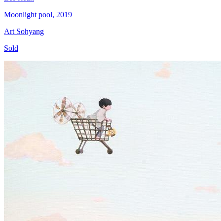
Moonlight pool, 2019
Art Sohyang
Sold