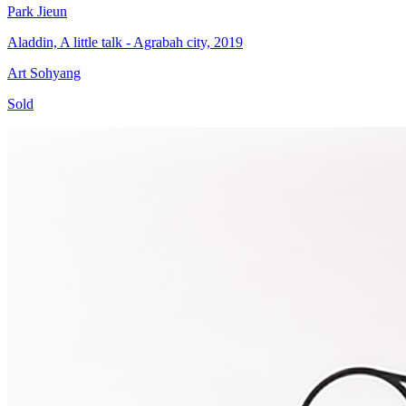
Park Jieun
Aladdin, A little talk - Agrabah city, 2019
Art Sohyang
Sold