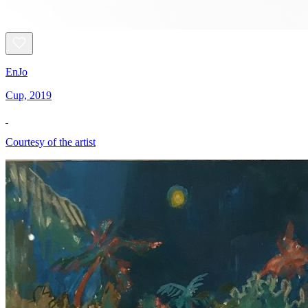
EnJo
Cup, 2019
Courtesy of the artist