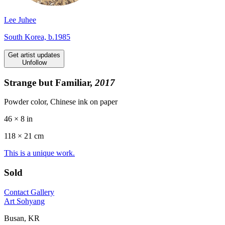
Lee Juhee
South Korea, b.1985
Get artist updates
Unfollow
Strange but Familiar,
2017
Powder color, Chinese ink on paper
46 × 8 in
118 ×
21
cm
This is a unique work.
Sold
Contact Gallery
Art Sohyang
Busan, KR