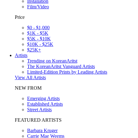
Installation
Film/Video
Price
$0 - $1,000
$1K - $5K
$5K - $10K
$10K - $25K
$25K+
Artists
Trending on KoreanAritst
The KoreanAritst Vanguard Artists
Limited-Edition Prints by Leading Artists
View All Artists
NEW FROM
Emerging Artists
Established Artists
Street Artists
FEATURED ARTISTS
Barbara Kruger
Carrie Mae Weems