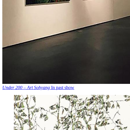
Under 200 – Art Sohyang
In past show