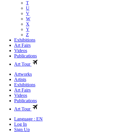
T
U
V
W
X
Y
Z
Exhibitions
Art Fairs
Videos
Publications
Art Tour
Artworks
Artists
Exhibitions
Art Fairs
Videos
Publications
Art Tour
Language : EN
Log In
Sign Up