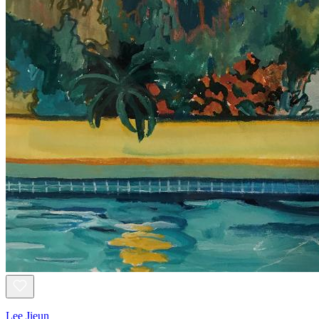
Lee Jieun