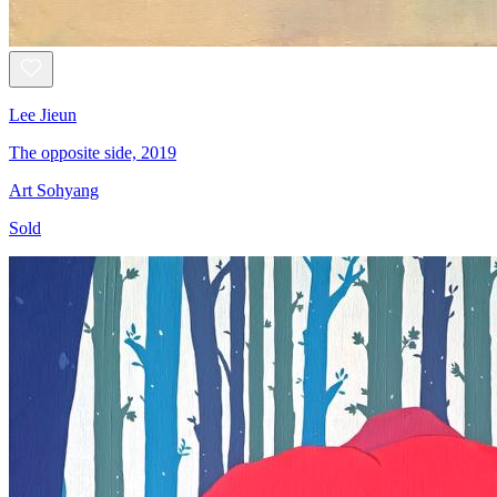
Lee Jieun
The opposite side, 2019
Art Sohyang
Sold