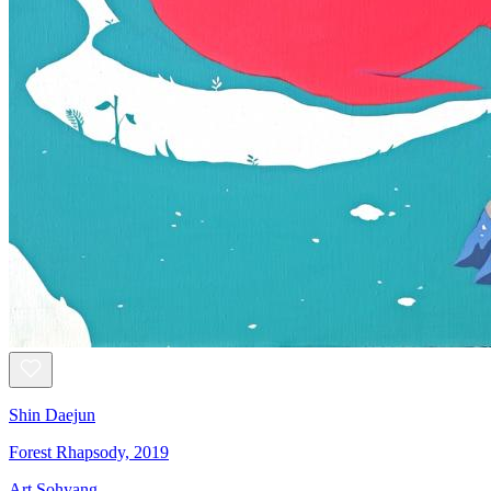
Shin Daejun
Forest Rhapsody, 2019
Art Sohyang