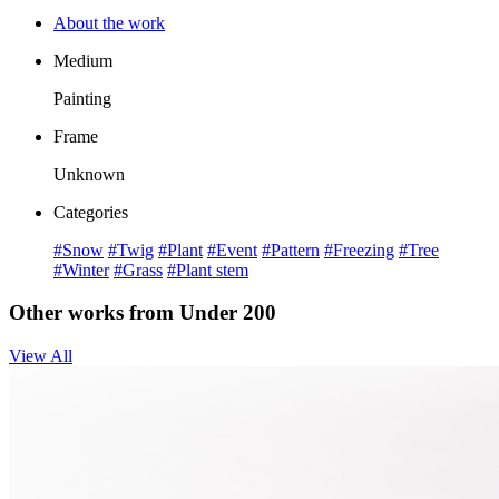
About the work
Medium
Painting
Frame
Unknown
Categories
#Snow
#Twig
#Plant
#Event
#Pattern
#Freezing
#Tree
#Winter
#Grass
#Plant stem
Other works from Under 200
View All