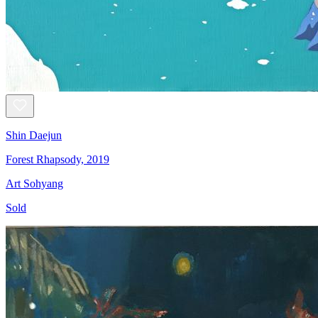
Shin Daejun
Forest Rhapsody, 2019
Art Sohyang
Sold