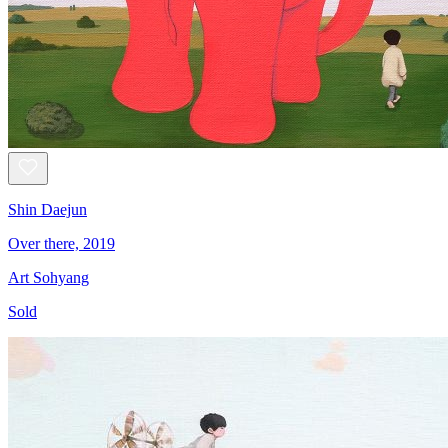
Shin Daejun
Over there, 2019
Art Sohyang
Sold