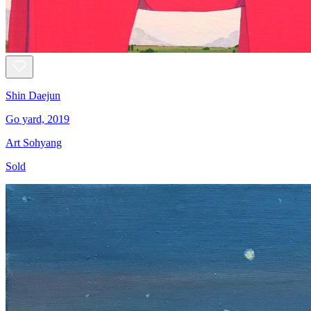
Shin Daejun
Go yard, 2019
Art Sohyang
Sold