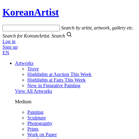
KoreanArtist
Search by artist, artwork, gallery etc.
Search for KoreanArtist.
Search
Log in
Sign up
EN
Artworks
Trove
Highlights at Auction This Week
Highlights at Fairs This Week
New in Figurative Painting
View All Artworks
Medium
Painting
Sculpture
Photography
Prints
Work on Paper