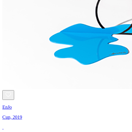
EnJo
Cup, 2019