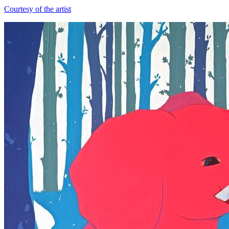
Courtesy of the artist