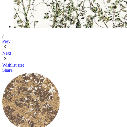
/
Prev
Next
Wishlist
size
Share