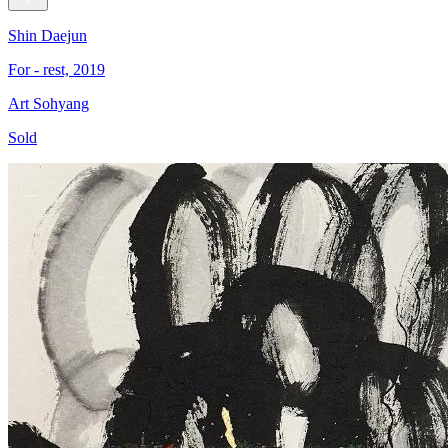
Shin Daejun
For - rest, 2019
Art Sohyang
Sold