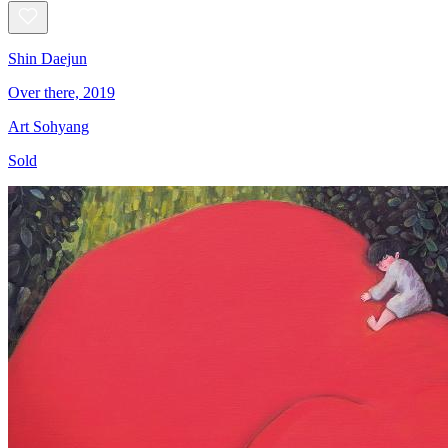
Shin Daejun
Over there, 2019
Art Sohyang
Sold