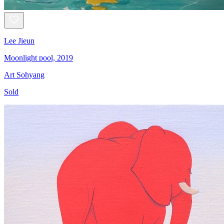
Lee Jieun
Moonlight pool, 2019
Art Sohyang
Sold