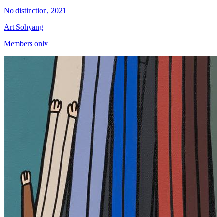
No distinction, 2021
Art Sohyang
Members only