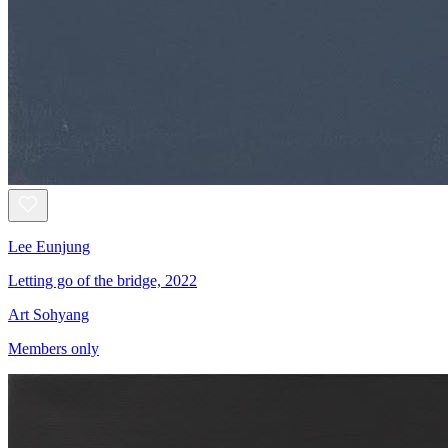
Lee Eunjung
Letting go of the bridge, 2022
Art Sohyang
Members only