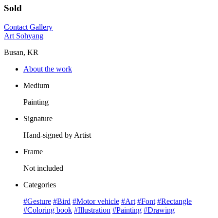
Sold
Contact Gallery
Art Sohyang
Busan, KR
About the work
Medium
Painting
Signature
Hand-signed by Artist
Frame
Not included
Categories
#Gesture
#Bird
#Motor vehicle
#Art
#Font
#Rectangle
#Coloring book
#Illustration
#Painting
#Drawing