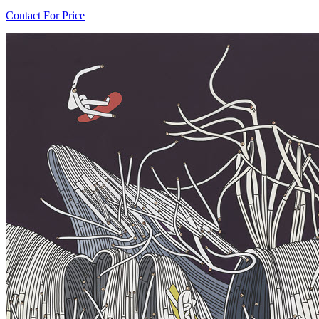
Contact For Price