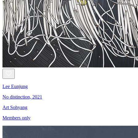
Lee Eunjung
No distinction, 2021
Art Sohyang
Members only