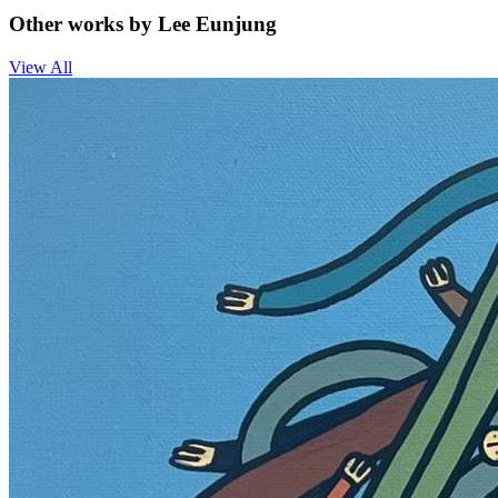
Other works by Lee Eunjung
View All