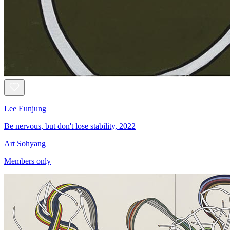
Lee Eunjung
Be nervous, but don't lose stability, 2022
Art Sohyang
Members only