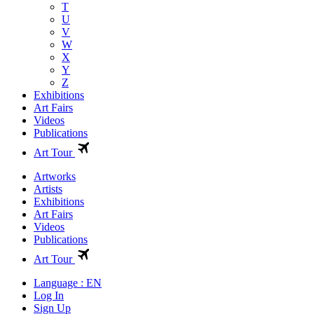
T
U
V
W
X
Y
Z
Exhibitions
Art Fairs
Videos
Publications
Art Tour
Artworks
Artists
Exhibitions
Art Fairs
Videos
Publications
Art Tour
Language : EN
Log In
Sign Up