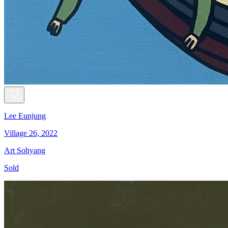
Lee Eunjung
Village 26, 2022
Art Sohyang
Sold