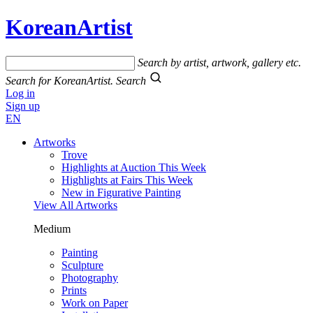
KoreanArtist
Search by artist, artwork, gallery etc.
Search for KoreanArtist.
Search
Log in
Sign up
EN
Artworks
Trove
Highlights at Auction This Week
Highlights at Fairs This Week
New in Figurative Painting
View All Artworks
Medium
Painting
Sculpture
Photography
Prints
Work on Paper