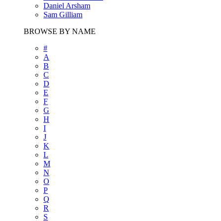
Daniel Arsham
Sam Gilliam
BROWSE BY NAME
#
A
B
C
D
E
F
G
H
I
J
K
L
M
N
O
P
Q
R
S