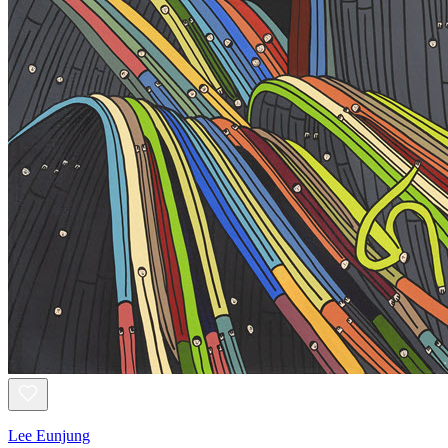
Lee Eunjung