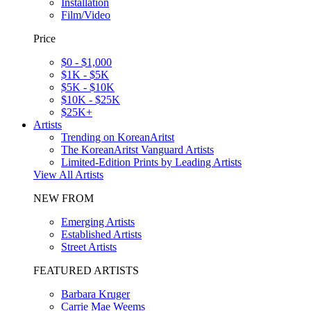
Installation
Film/Video
Price
$0 - $1,000
$1K - $5K
$5K - $10K
$10K - $25K
$25K+
Artists
Trending on KoreanAritst
The KoreanAritst Vanguard Artists
Limited-Edition Prints by Leading Artists
View All Artists
NEW FROM
Emerging Artists
Established Artists
Street Artists
FEATURED ARTISTS
Barbara Kruger
Carrie Mae Weems