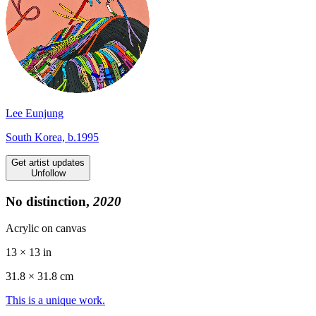
Lee Eunjung
South Korea, b.1995
Get artist updates
Unfollow
No distinction,
2020
Acrylic on canvas
13 × 13 in
31.8 ×
31.8
cm
This is a unique work.