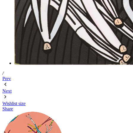
/
Prev
Next
Wishlist
size
Share