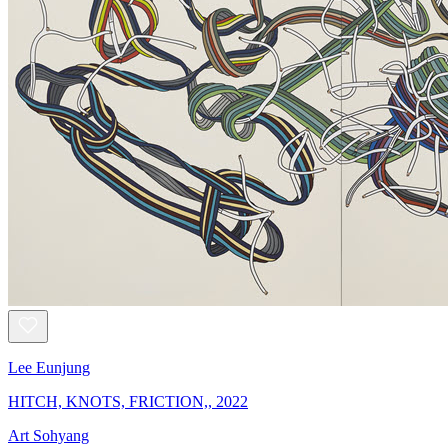
Lee Eunjung
HITCH, KNOTS, FRICTION,, 2022
Art Sohyang