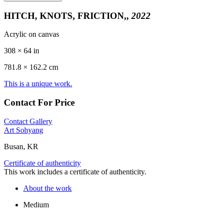
HITCH, KNOTS, FRICTION,,
2022
Acrylic on canvas
308 × 64 in
781.8 ×
162.2
cm
This is a unique work.
Contact For Price
Contact Gallery
Art Sohyang
Busan, KR
Certificate of authenticity
This work includes a certificate of authenticity.
About the work
Medium