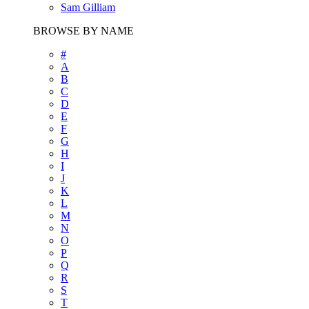
Sam Gilliam
BROWSE BY NAME
#
A
B
C
D
E
F
G
H
I
J
K
L
M
N
O
P
Q
R
S
T