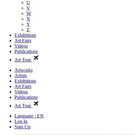
U
V
W
X
Y
Z
Exhibitions
Art Fairs
Videos
Publications
Art Tour
Artworks
Artists
Exhibitions
Art Fairs
Videos
Publications
Art Tour
Language : EN
Log In
Sign Up