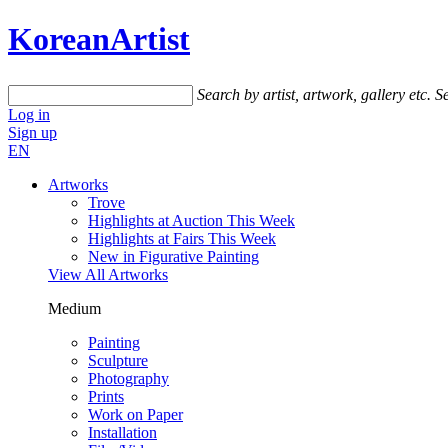
KoreanArtist
Search by artist, artwork, gallery etc.
Se
Log in
Sign up
EN
Artworks
Trove
Highlights at Auction This Week
Highlights at Fairs This Week
New in Figurative Painting
View All Artworks
Medium
Painting
Sculpture
Photography
Prints
Work on Paper
Installation