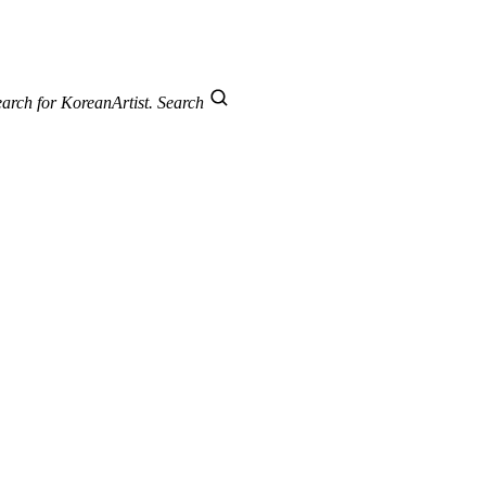
arch for KoreanArtist.
Search