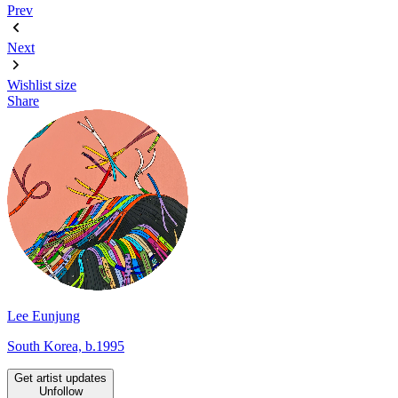
Prev
Next
Wishlist
size
Share
Lee Eunjung
South Korea, b.1995
Get artist updates
Unfollow