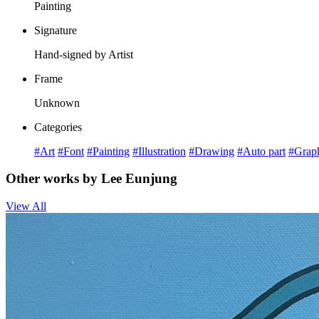
Painting
Signature
Hand-signed by Artist
Frame
Unknown
Categories
#Art
#Font
#Painting
#Illustration
#Drawing
#Auto part
#Grap
Other works by Lee Eunjung
View All