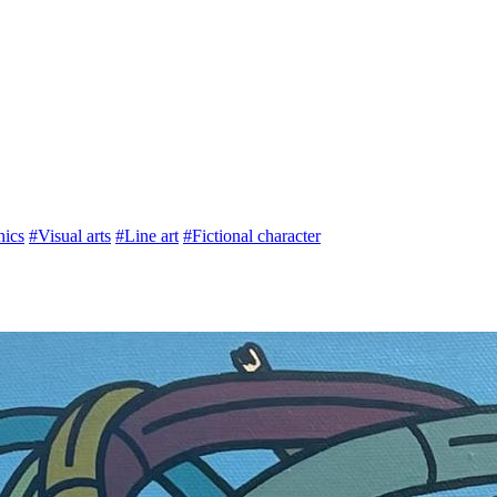
hics
#Visual arts
#Line art
#Fictional character