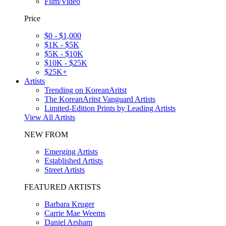
Film/Video
Price
$0 - $1,000
$1K - $5K
$5K - $10K
$10K - $25K
$25K+
Artists
Trending on KoreanAritst
The KoreanAritst Vanguard Artists
Limited-Edition Prints by Leading Artists
View All Artists
NEW FROM
Emerging Artists
Established Artists
Street Artists
FEATURED ARTISTS
Barbara Kruger
Carrie Mae Weems
Daniel Arsham