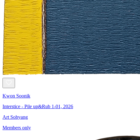
Kwon Soonik
Interstice - Pile up&Rub 1-01, 2026
Art Sohyang
Members only