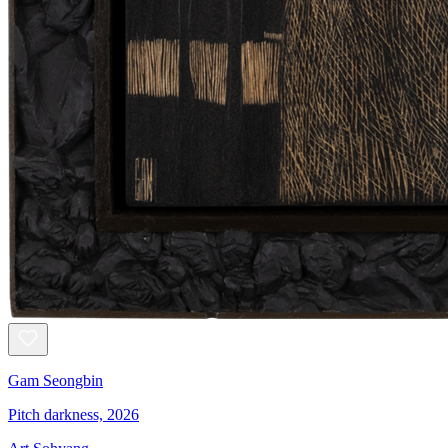
Gam Seongbin
Pitch darkness, 2026