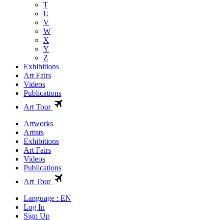
T
U
V
W
X
Y
Z
Exhibitions
Art Fairs
Videos
Publications
Art Tour
Artworks
Artists
Exhibitions
Art Fairs
Videos
Publications
Art Tour
Language : EN
Log In
Sign Up