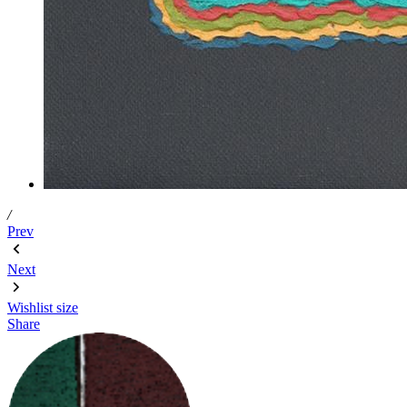
/
Prev
Next
Wishlist
size
Share