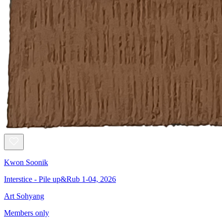
Kwon Soonik
Interstice - Pile up&Rub 1-04, 2026
Art Sohyang
Members only