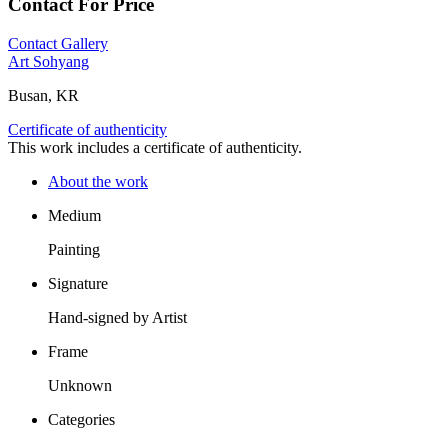
Contact For Price
Contact Gallery
Art Sohyang
Busan, KR
Certificate of authenticity
This work includes a certificate of authenticity.
About the work
Medium
Painting
Signature
Hand-signed by Artist
Frame
Unknown
Categories