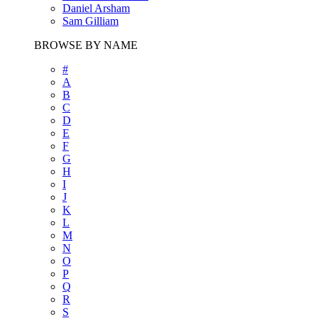
Daniel Arsham
Sam Gilliam
BROWSE BY NAME
#
A
B
C
D
E
F
G
H
I
J
K
L
M
N
O
P
Q
R
S