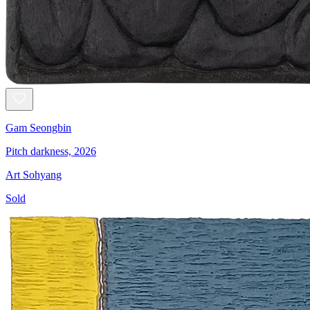
Gam Seongbin
Pitch darkness, 2026
Art Sohyang
Sold