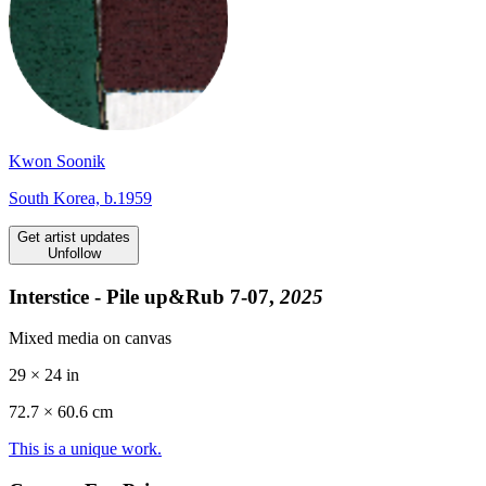
Kwon Soonik
South Korea, b.1959
Get artist updates
Unfollow
Interstice - Pile up&Rub 7-07,
2025
Mixed media on canvas
29 × 24 in
72.7 ×
60.6
cm
This is a unique work.