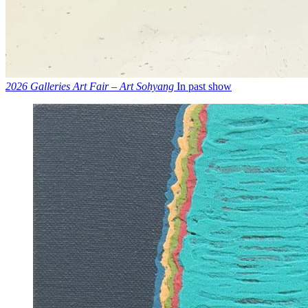
2026 Galleries Art Fair – Art Sohyang
In past show