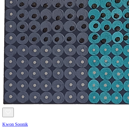
Kwon Soonik