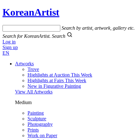
KoreanArtist
Search by artist, artwork, gallery etc.
Search for KoreanArtist.
Search
Log in
Sign up
EN
Artworks
Trove
Highlights at Auction This Week
Highlights at Fairs This Week
New in Figurative Painting
View All Artworks
Medium
Painting
Sculpture
Photography
Prints
Work on Paper