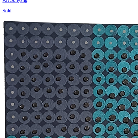
Art Sohyang
Sold