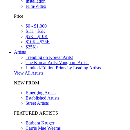
Installation
Film/Video
Price
$0 - $1,000
$1K - $5K
$5K - $10K
$10K - $25K
$25K+
Artists
Trending on KoreanAritst
The KoreanAritst Vanguard Artists
Limited-Edition Prints by Leading Artists
View All Artists
NEW FROM
Emerging Artists
Established Artists
Street Artists
FEATURED ARTISTS
Barbara Kruger
Carrie Mae Weems