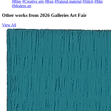
#Blue
#Creative arts
#Rug
#Natural material
#Stitch
#Mat
#Modern art
Other works from 2026 Galleries Art Fair
View All