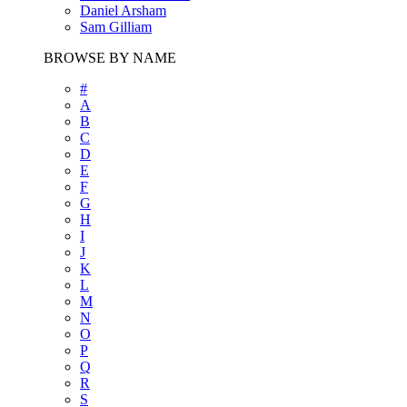
Daniel Arsham
Sam Gilliam
BROWSE BY NAME
#
A
B
C
D
E
F
G
H
I
J
K
L
M
N
O
P
Q
R
S