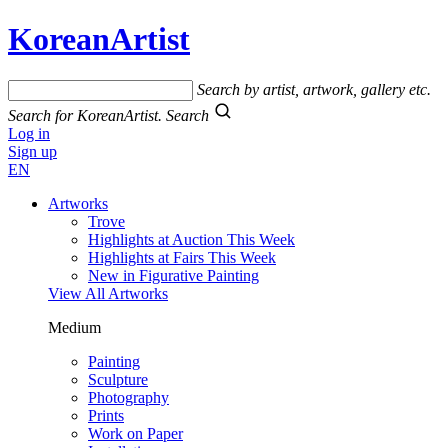
KoreanArtist
Search by artist, artwork, gallery etc.
Search for KoreanArtist.
Search
Log in
Sign up
EN
Artworks
Trove
Highlights at Auction This Week
Highlights at Fairs This Week
New in Figurative Painting
View All Artworks
Medium
Painting
Sculpture
Photography
Prints
Work on Paper