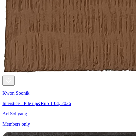
Kwon Soonik
Interstice - Pile up&Rub 1-04, 2026
Art Sohyang
Members only