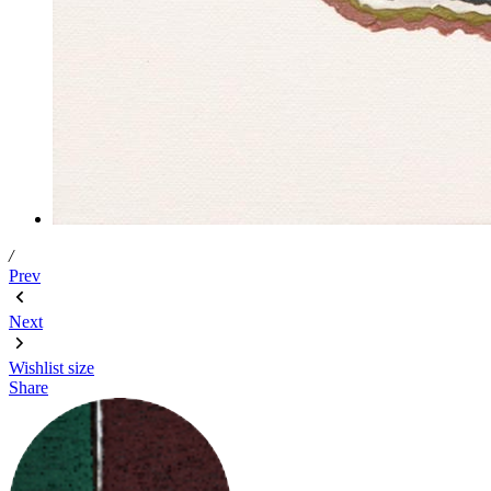
/
Prev
Next
Wishlist
size
Share