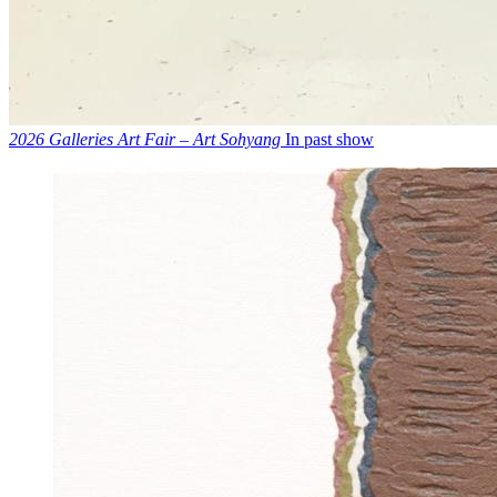
2026 Galleries Art Fair – Art Sohyang
In past show