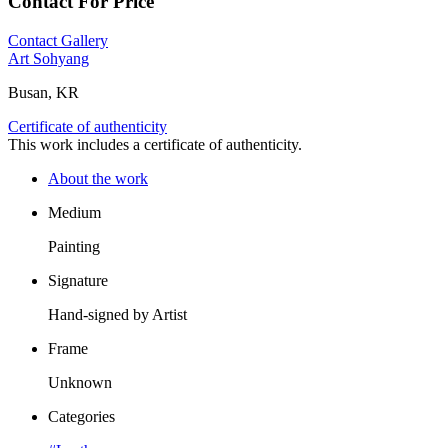
Contact For Price
Contact Gallery
Art Sohyang
Busan, KR
Certificate of authenticity
This work includes a certificate of authenticity.
About the work
Medium
Painting
Signature
Hand-signed by Artist
Frame
Unknown
Categories