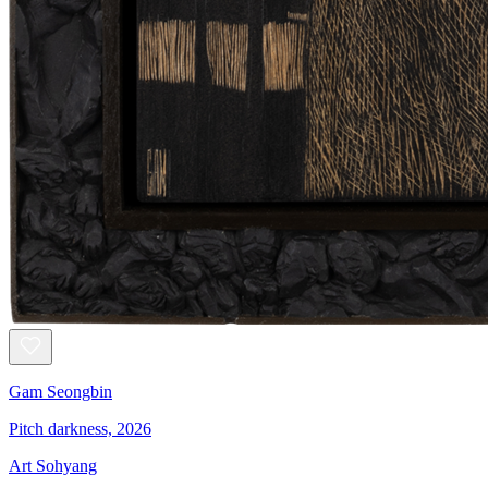
Gam Seongbin
Pitch darkness, 2026
Art Sohyang