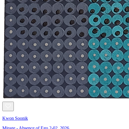
Kwon Soonik
Mirage - Absence of Ego 2-02, 2026