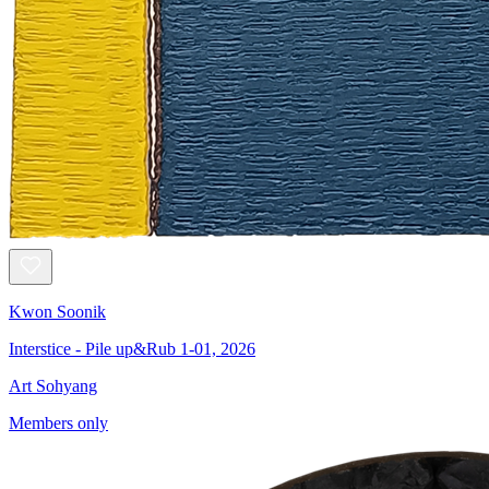
Kwon Soonik
Interstice - Pile up&Rub 1-01, 2026
Art Sohyang
Members only