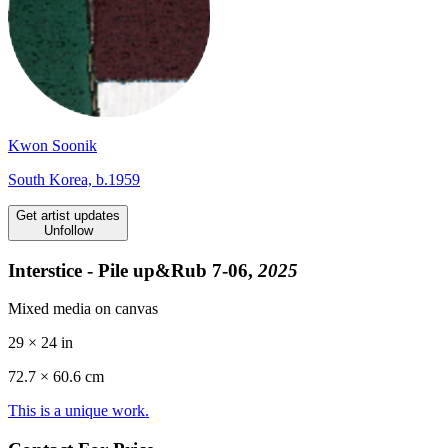
Kwon Soonik
South Korea, b.1959
Get artist updates
Unfollow
Interstice - Pile up&Rub 7-06,
2025
Mixed media on canvas
29 × 24 in
72.7 ×
60.6
cm
This is a unique work.