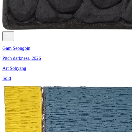
Gam Seongbin
Pitch darkness, 2026
Art Sohyang
Sold