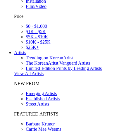
Installation
Film/Video
Price
$0 - $1,000
$1K - $5K
$5K - $10K
$10K - $25K
$25K+
Artists
Trending on KoreanAritst
The KoreanAritst Vanguard Artists
Limited-Edition Prints by Leading Artists
View All Artists
NEW FROM
Emerging Artists
Established Artists
Street Artists
FEATURED ARTISTS
Barbara Kruger
Carrie Mae Weems