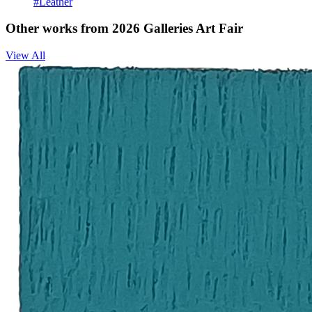
#Leather
Other works from 2026 Galleries Art Fair
View All