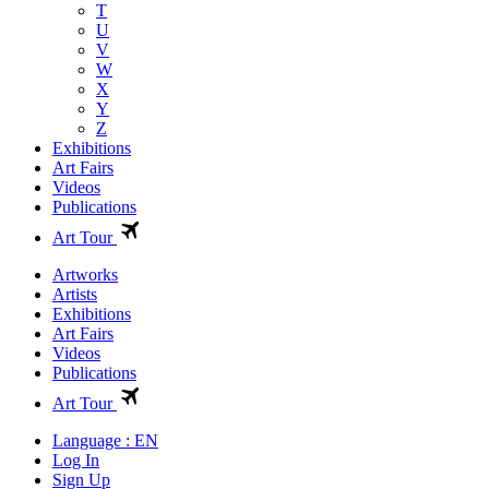
T
U
V
W
X
Y
Z
Exhibitions
Art Fairs
Videos
Publications
Art Tour
Artworks
Artists
Exhibitions
Art Fairs
Videos
Publications
Art Tour
Language : EN
Log In
Sign Up