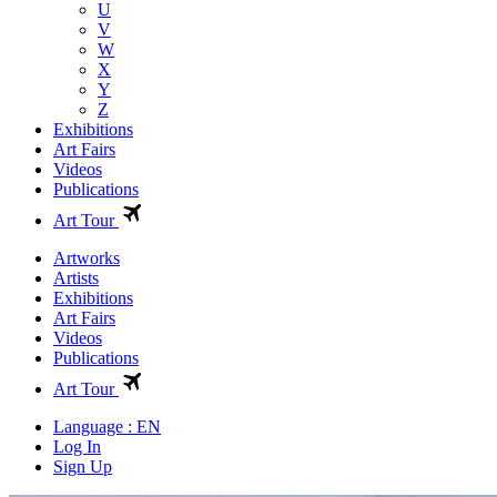
U
V
W
X
Y
Z
Exhibitions
Art Fairs
Videos
Publications
Art Tour
Artworks
Artists
Exhibitions
Art Fairs
Videos
Publications
Art Tour
Language : EN
Log In
Sign Up