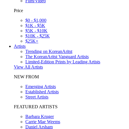
Film/Video
Price
$0 - $1,000
$1K - $5K
$5K - $10K
$10K - $25K
$25K+
Artists
Trending on KoreanAritst
The KoreanAritst Vanguard Artists
Limited-Edition Prints by Leading Artists
View All Artists
NEW FROM
Emerging Artists
Established Artists
Street Artists
FEATURED ARTISTS
Barbara Kruger
Carrie Mae Weems
Daniel Arsham