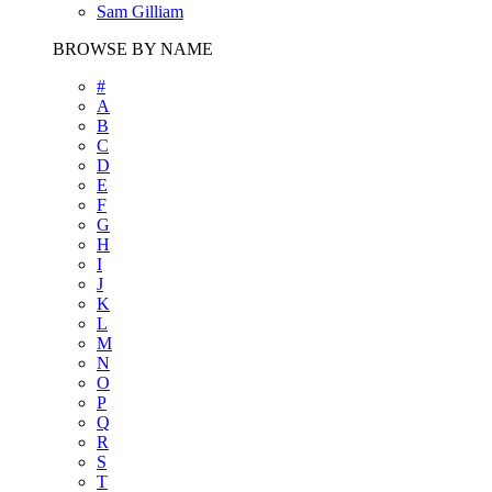
Sam Gilliam
BROWSE BY NAME
#
A
B
C
D
E
F
G
H
I
J
K
L
M
N
O
P
Q
R
S
T