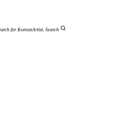
arch for KoreanArtist.
Search