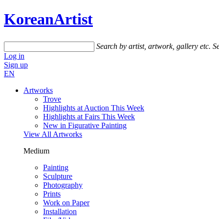
KoreanArtist
Search by artist, artwork, gallery etc.
Se
Log in
Sign up
EN
Artworks
Trove
Highlights at Auction This Week
Highlights at Fairs This Week
New in Figurative Painting
View All Artworks
Medium
Painting
Sculpture
Photography
Prints
Work on Paper
Installation