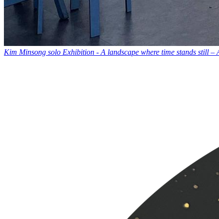
Kim Minsong solo Exhibition - A landscape where time stands still –