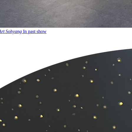
 Art Sohyang
In past show