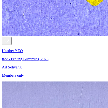
Heather YEO
#22 - Feeling Butterflies, 2023
Art Sohyang
Members only