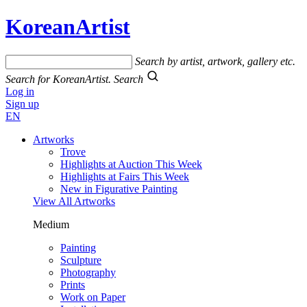
KoreanArtist
Search by artist, artwork, gallery etc.
Search for KoreanArtist.
Search
Log in
Sign up
EN
Artworks
Trove
Highlights at Auction This Week
Highlights at Fairs This Week
New in Figurative Painting
View All Artworks
Medium
Painting
Sculpture
Photography
Prints
Work on Paper