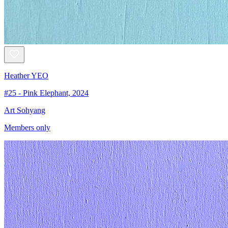
Heather YEO
#25 - Pink Elephant, 2024
Art Sohyang
Members only