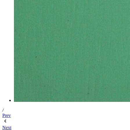
/
Prev
Next