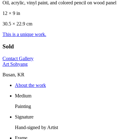
Oil, acrylic, vinyl paint, and colored pencil on wood panel
12 × 9 in
30.5 ×
22.9
cm
This is a unique work.
Sold
Contact Gallery
Art Sohyang
Busan, KR
About the work
Medium
Painting
Signature
Hand-signed by Artist
Frame