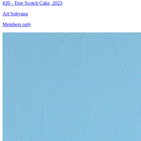
#20 - True Scotch Cake, 2023
Art Sohyang
Members only