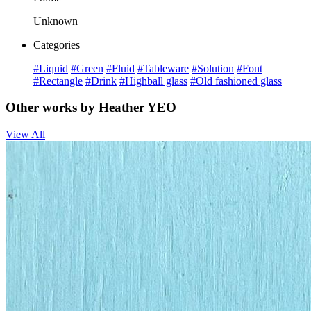
Unknown
Categories
#Liquid
#Green
#Fluid
#Tableware
#Solution
#Font
#Rectangle
#Drink
#Highball glass
#Old fashioned glass
Other works by Heather YEO
View All