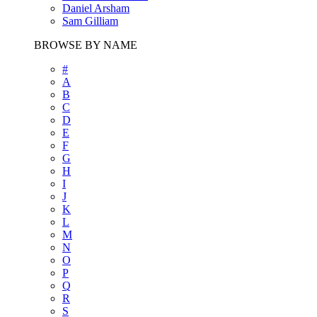
Daniel Arsham
Sam Gilliam
BROWSE BY NAME
#
A
B
C
D
E
F
G
H
I
J
K
L
M
N
O
P
Q
R
S