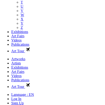
T
U
V
W
X
Y
Z
Exhibitions
Art Fairs
Videos
Publications
Art Tour
Artworks
Artists
Exhibitions
Art Fairs
Videos
Publications
Art Tour
Language : EN
Log In
Sign Up