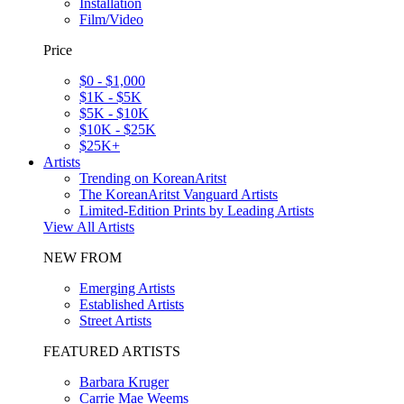
Installation
Film/Video
Price
$0 - $1,000
$1K - $5K
$5K - $10K
$10K - $25K
$25K+
Artists
Trending on KoreanAritst
The KoreanAritst Vanguard Artists
Limited-Edition Prints by Leading Artists
View All Artists
NEW FROM
Emerging Artists
Established Artists
Street Artists
FEATURED ARTISTS
Barbara Kruger
Carrie Mae Weems