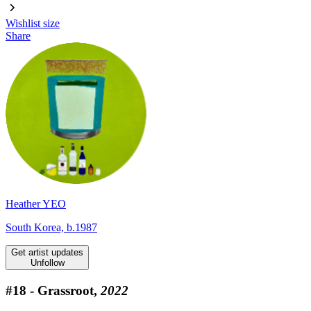
Wishlist
size
Share
Heather YEO
South Korea, b.1987
Get artist updates
Unfollow
#18 - Grassroot,
2022