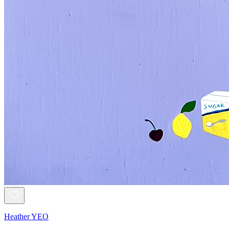
Heather YEO