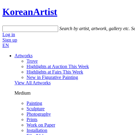
KoreanArtist
Search by artist, artwork, gallery etc.
Se
Log in
Sign up
EN
Artworks
Trove
Highlights at Auction This Week
Highlights at Fairs This Week
New in Figurative Painting
View All Artworks
Medium
Painting
Sculpture
Photography
Prints
Work on Paper
Installation