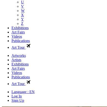
U
V
W
X
Y
Z
Exhibitions
Art Fairs
Videos
Publications
Art Tour
Artworks
Artists
Exhibitions
Art Fairs
Videos
Publications
Art Tour
Language : EN
Log In
Sign Up