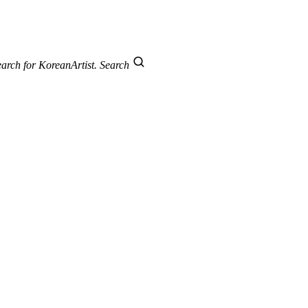
arch for KoreanArtist.
Search