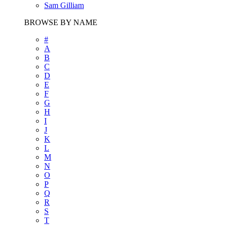
Sam Gilliam
BROWSE BY NAME
#
A
B
C
D
E
F
G
H
I
J
K
L
M
N
O
P
Q
R
S
T