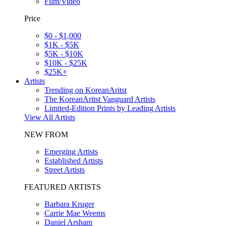
Film/Video
Price
$0 - $1,000
$1K - $5K
$5K - $10K
$10K - $25K
$25K+
Artists
Trending on KoreanAritst
The KoreanAritst Vanguard Artists
Limited-Edition Prints by Leading Artists
View All Artists
NEW FROM
Emerging Artists
Established Artists
Street Artists
FEATURED ARTISTS
Barbara Kruger
Carrie Mae Weems
Daniel Arsham