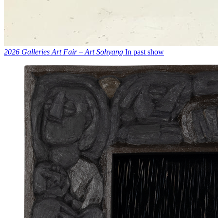
2026 Galleries Art Fair – Art Sohyang
In past show