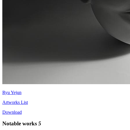
Ryu Yejun
Artworks List
Download
Notable works
5