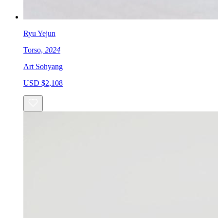
Ryu Yejun
Torso,
2024
Art Sohyang
USD $2,108