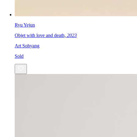
Ryu Yejun
Objet with love and death,
2023
Art Sohyang
Sold