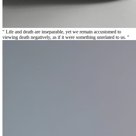
" Life and death are inseparable, yet we remain accustomed to
viewing death negatively, as if it were something unrelated to us. "