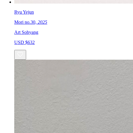
Ryu Yejun
Mori no.30,
2025
Art Sohyang
USD $632