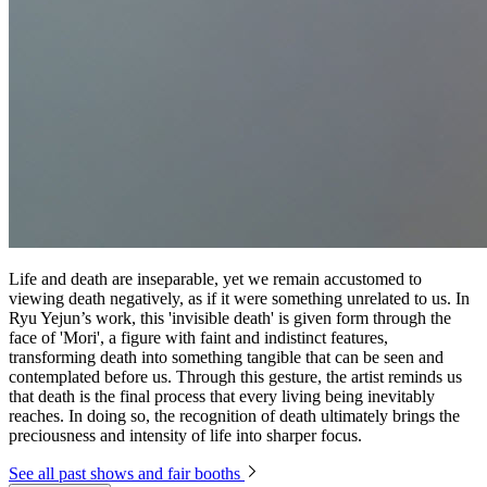
Life and death are inseparable, yet we remain accustomed to
viewing death negatively, as if it were something unrelated to us. In
Ryu Yejun’s work, this 'invisible death' is given form through the
face of 'Mori', a figure with faint and indistinct features,
transforming death into something tangible that can be seen and
contemplated before us. Through this gesture, the artist reminds us
that death is the final process that every living being inevitably
reaches. In doing so, the recognition of death ultimately brings the
preciousness and intensity of life into sharper focus.
See all past shows and fair booths