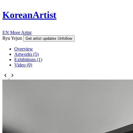
KoreanArtist
EN
More Artist
Ryu Yejun
Get artist updates
Unfollow
Overview
Artworks (5)
Exhibitions (1)
Video (0)