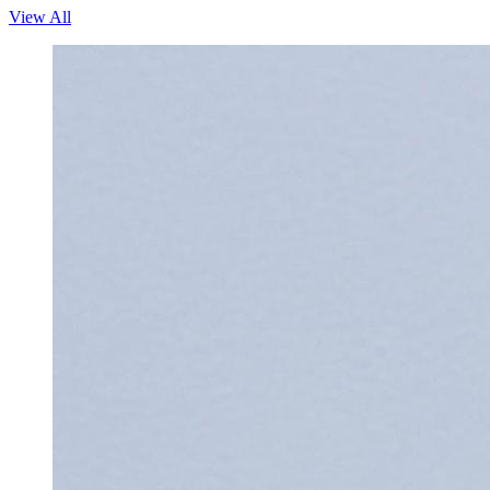
View All