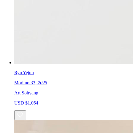
Ryu Yejun
Mori no.33,
2025
Art Sohyang
USD $1,054