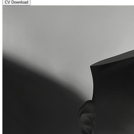
CV Download