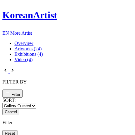
KoreanArtist
EN
More Artist
Overview
Artworks (24)
Exhibitions (4)
Video (4)
FILTER BY
Filter
SORT:
Cancel
Filter
Reset