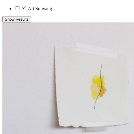
Art Sohyang
Show Results