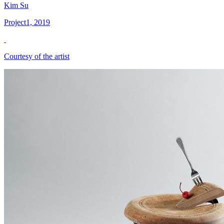
Kim Su
Project1, 2019
Courtesy of the artist