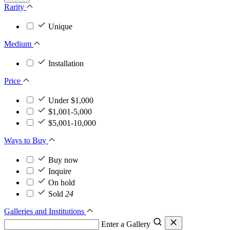
Rarity
Unique
Medium
Installation
Price
Under $1,000
$1,001-5,000
$5,001-10,000
Ways to Buy
Buy now
Inquire
On hold
Sold
24
Galleries and Institutions
Enter a Gallery