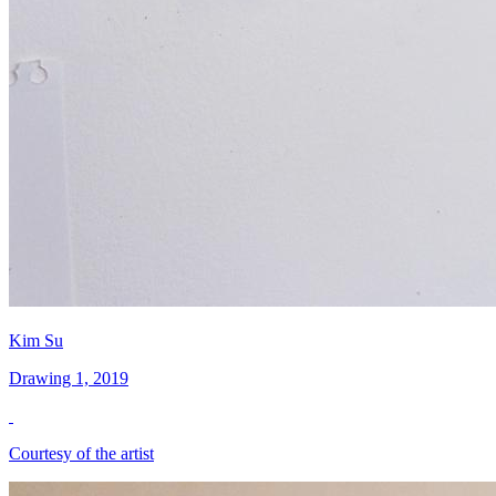
Kim Su
Drawing 1, 2019
Courtesy of the artist