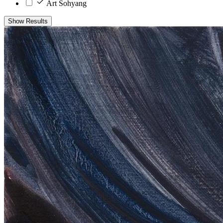
Art Sohyang
Show Results