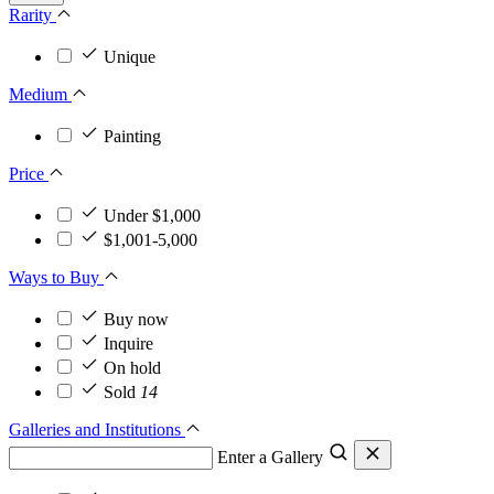
Rarity
Unique
Medium
Painting
Price
Under $1,000
$1,001-5,000
Ways to Buy
Buy now
Inquire
On hold
Sold
14
Galleries and Institutions
Enter a Gallery