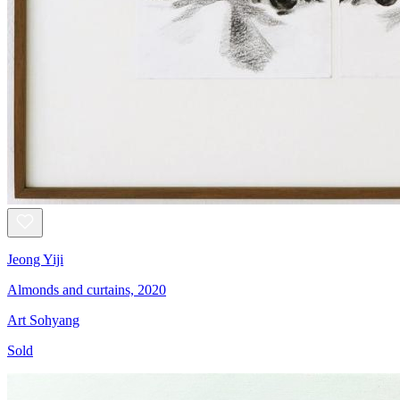
Jeong Yiji
Almonds and curtains, 2020
Art Sohyang
Sold