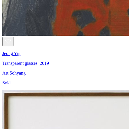
Jeong Yiji
Transparent glasses, 2019
Art Sohyang
Sold