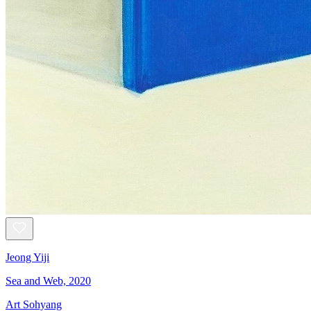
Jeong Yiji
Sea and Web, 2020
Art Sohyang