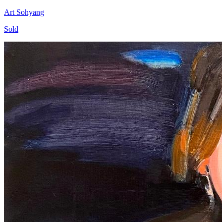
Art Sohyang
Sold