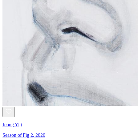
Jeong Yiji
Season of Fig 2, 2020