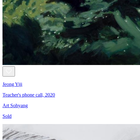
Jeong Yiji
Teacher's phone call, 2020
Art Sohyang
Sold