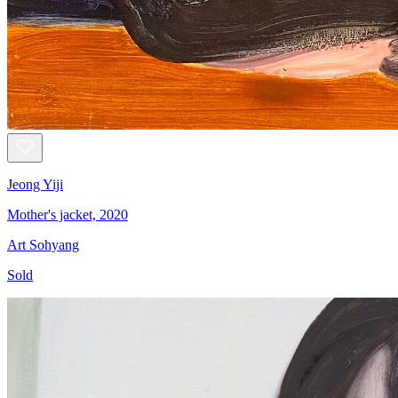
Jeong Yiji
Mother's jacket, 2020
Art Sohyang
Sold