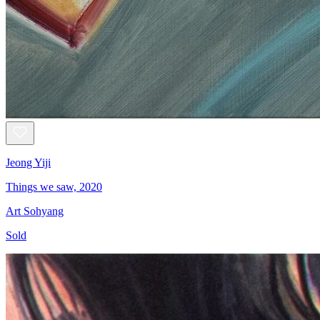
Jeong Yiji
Things we saw, 2020
Art Sohyang
Sold