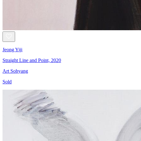
Jeong Yiji
Straight Line and Point, 2020
Art Sohyang
Sold