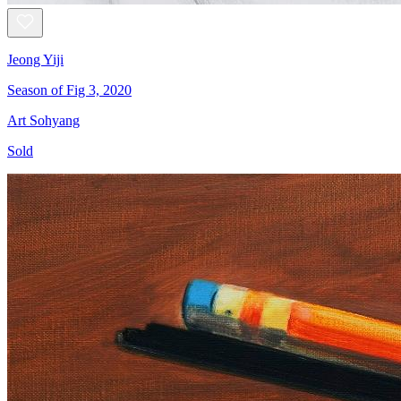
Jeong Yiji
Season of Fig 3, 2020
Art Sohyang
Sold