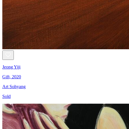
Jeong Yiji
Gift, 2020
Art Sohyang
Sold