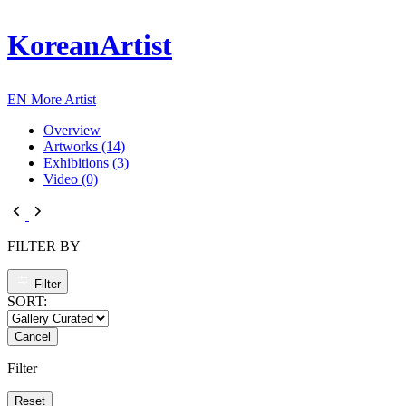
KoreanArtist
EN
More Artist
Overview
Artworks (14)
Exhibitions (3)
Video (0)
FILTER BY
Filter
SORT:
Cancel
Filter
Reset