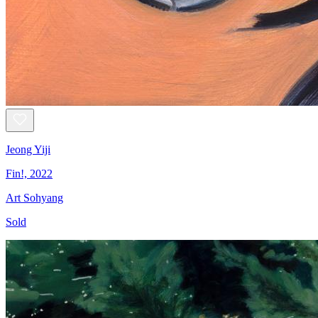
Jeong Yiji
Fin!, 2022
Art Sohyang
Sold