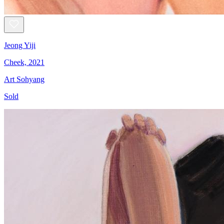
Jeong Yiji
Cheek, 2021
Art Sohyang
Sold