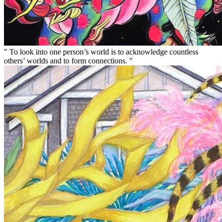
" To look into one person’s world is to acknowledge countless
others’ worlds and to form connections. "