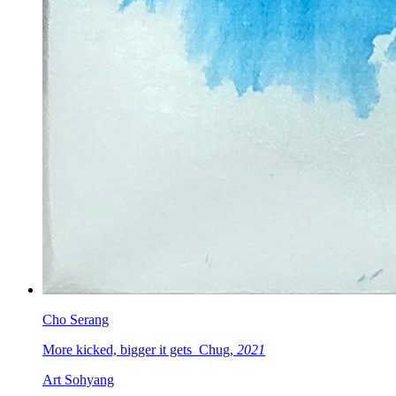
Cho Serang
More kicked, bigger it gets_Chug,
2021
Art Sohyang