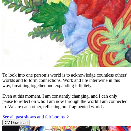
To look into one person’s world is to acknowledge countless others’
worlds and to form connections. Work and life intertwine in this
way, breathing together and expanding infinitely.
Even at this moment, I am constantly changing, and I can only
pause to reflect on who I am now through the world I am connected
to. We are each other, reflecting our fragmented worlds.
See all past shows and fair booths
CV Download