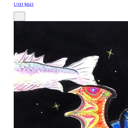
USD $843