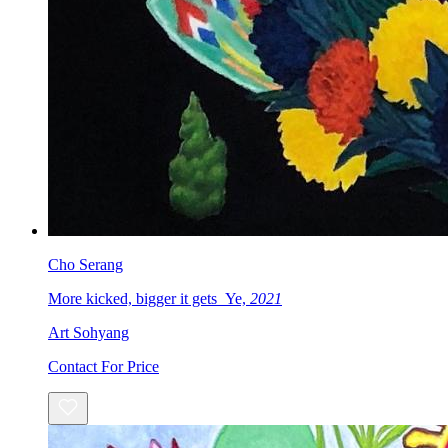
Cho Serang
More kicked, bigger it gets_Ye,
2021
Art Sohyang
Contact For Price