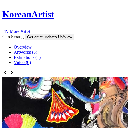
KoreanArtist
EN
More Artist
Cho Serang
Get artist updates
Unfollow
Overview
Artworks (5)
Exhibitions (1)
Video (0)