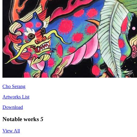
Cho Serang
Artworks List
Download
Notable works
5
View All