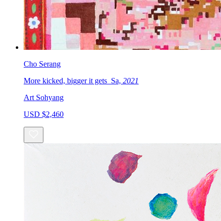
Cho Serang
More kicked, bigger it gets_Sa,
2021
Art Sohyang
USD $2,460