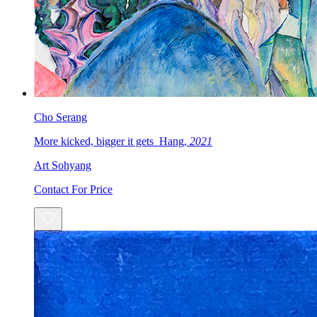
Cho Serang
More kicked, bigger it gets_Hang,
2021
Art Sohyang
Contact For Price