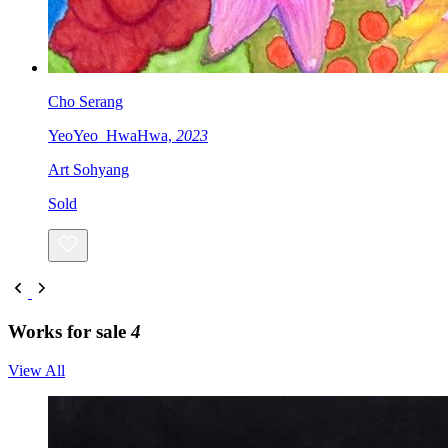
Cho Serang
YeoYeo_HwaHwa,
2023
Art Sohyang
Sold
Works for sale
4
View All