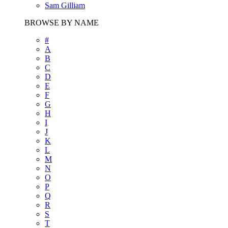
Sam Gilliam
BROWSE BY NAME
#
A
B
C
D
E
F
G
H
I
J
K
L
M
N
O
P
Q
R
S
T