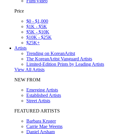
Film/Video
Price
$0 - $1,000
$1K - $5K
$5K - $10K
$10K - $25K
$25K+
Artists
Trending on KoreanAritst
The KoreanAritst Vanguard Artists
Limited-Edition Prints by Leading Artists
View All Artists
NEW FROM
Emerging Artists
Established Artists
Street Artists
FEATURED ARTISTS
Barbara Kruger
Carrie Mae Weems
Daniel Arsham