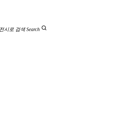
 전시로 검색
Search