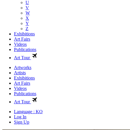
U
V
W
X
Y
Z
Exhibitions
Art Fairs
Videos
Publications
Art Tour
Artworks
Artists
Exhibitions
Art Fairs
Videos
Publications
Art Tour
Language : KO
Log In
Sign Up