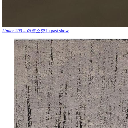
Under 200 – 아트소향
In past show