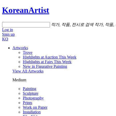
KoreanArtist
작가, 작품, 전시로 검색
작가, 작품,
Log in
Sign up
KO
Artworks
Trove
Highlights at Auction This Week
Highlights at Fairs This Week
New in Figurative Painting
View All Artworks
Medium
Painting
Sculpture
Photography
Prints
Work on Paper
Installation