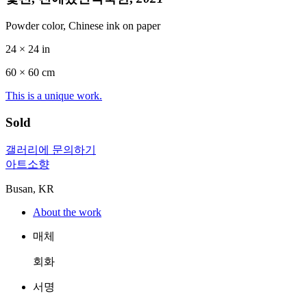
Powder color, Chinese ink on paper
24 × 24 in
60 ×
60
cm
This is a unique work.
Sold
갤러리에 문의하기
아트소향
Busan, KR
About the work
매체
회화
서명