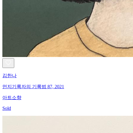
김한나
먼지기록자의 기록법 87, 2021
아트소향
Sold