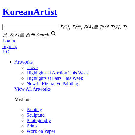
KoreanArtist
작가, 작품, 전시로 검색
작가, 작
품, 전시로 검색
Search
Log in
Sign up
KO
Artworks
Trove
Highlights at Auction This Week
Highlights at Fairs This Week
New in Figurative Painting
View All Artworks
Medium
Painting
Sculpture
Photography
Prints
Work on Paper