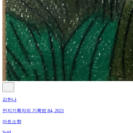
김한나
먼지기록자의 기록법 84, 2021
아트소향
Sold