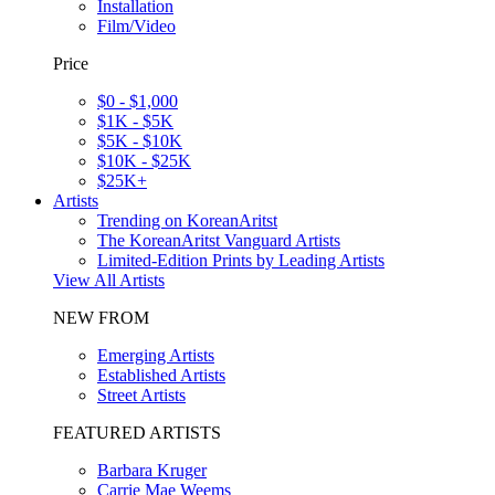
Installation
Film/Video
Price
$0 - $1,000
$1K - $5K
$5K - $10K
$10K - $25K
$25K+
Artists
Trending on KoreanAritst
The KoreanAritst Vanguard Artists
Limited-Edition Prints by Leading Artists
View All Artists
NEW FROM
Emerging Artists
Established Artists
Street Artists
FEATURED ARTISTS
Barbara Kruger
Carrie Mae Weems