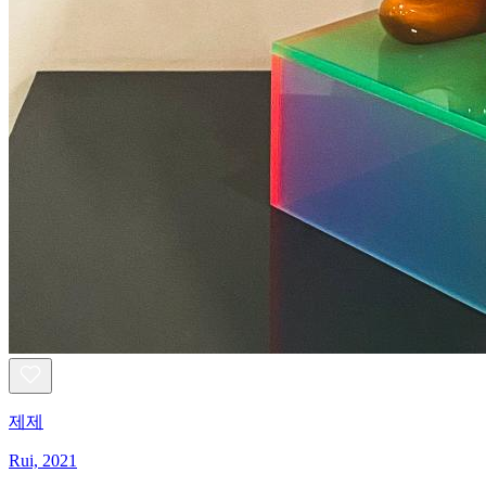
제제
Rui, 2021