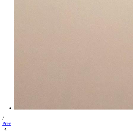
/
Prev