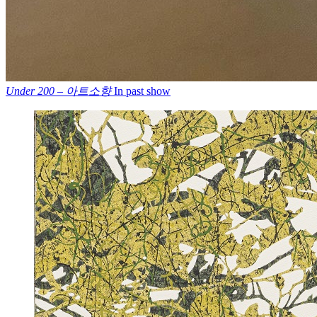
Under 200 – 아트소향
In past show