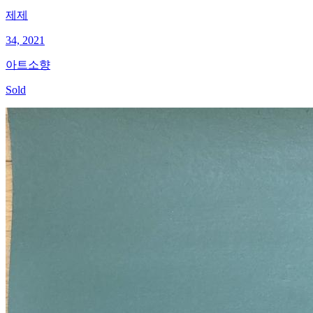
제제
34, 2021
아트소향
Sold