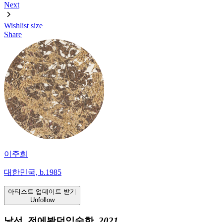
Next
Wishlist
size
Share
이주희
대한민국, b.1985
아티스트 업데이트 받기
Unfollow
낯선, 전에봤던익숙한,
2021