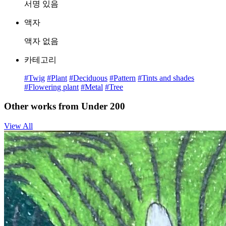
서명 있음
액자
액자 없음
카테고리
#Twig
#Plant
#Deciduous
#Pattern
#Tints and shades
#Flowering plant
#Metal
#Tree
Other works from Under 200
View All