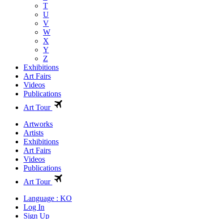
T
U
V
W
X
Y
Z
Exhibitions
Art Fairs
Videos
Publications
Art Tour
Artworks
Artists
Exhibitions
Art Fairs
Videos
Publications
Art Tour
Language : KO
Log In
Sign Up