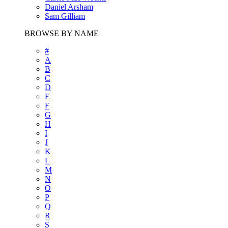
Daniel Arsham
Sam Gilliam
BROWSE BY NAME
#
A
B
C
D
E
F
G
H
I
J
K
L
M
N
O
P
Q
R
S