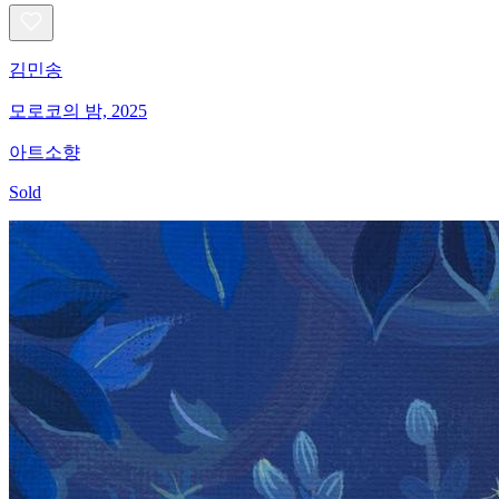
김민송
모로코의 밤, 2025
아트소향
Sold