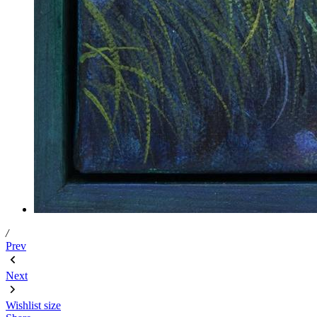
/
Prev
Next
Wishlist
size