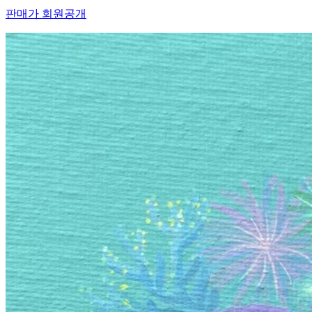
판매가 회원공개