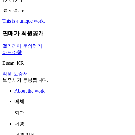
12 × 12 in
30 ×
30
cm
This is a unique work.
판매가 회원공개
갤러리에 문의하기
아트소향
Busan, KR
작품 보증서
보증서가 동봉됩니다.
About the work
매체
회화
서명
서명 있음