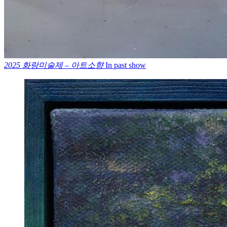
2025 화랑미술제 – 아트소향
In past show