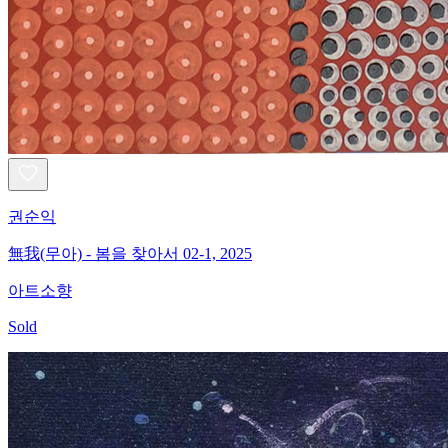
권순익
無我(무아) - 봄을 찾아서 02-1, 2025
아트소향
Sold