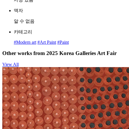
액자
알 수 없음
카테고리
#Modern art
#Art Paint
#Paint
Other works from 2025 Korea Galleries Art Fair
View All