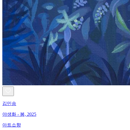
김민송
야생화 - 봄, 2025
아트소향