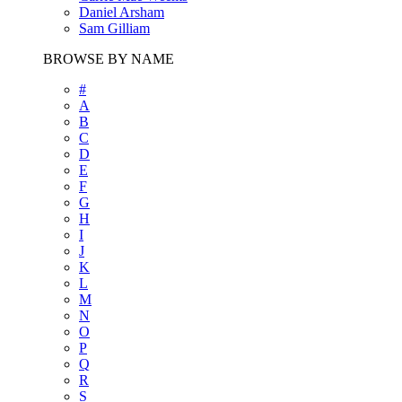
Daniel Arsham
Sam Gilliam
BROWSE BY NAME
#
A
B
C
D
E
F
G
H
I
J
K
L
M
N
O
P
Q
R
S