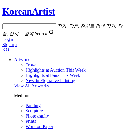
KoreanArtist
작가, 작품, 전시로 검색
작가, 작
품, 전시로 검색
Search
Log in
Sign up
KO
Artworks
Trove
Highlights at Auction This Week
Highlights at Fairs This Week
New in Figurative Painting
View All Artworks
Medium
Painting
Sculpture
Photography
Prints
Work on Paper