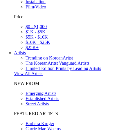
Installation
Film/Video
Price
$0 - $1,000
$1K - $5K
$5K - $10K
$10K - $25K
$25K+
Artists
Trending on KoreanAritst
The KoreanAritst Vanguard Artists
Limited-Edition Prints by Leading Artists
View All Artists
NEW FROM
Emerging Artists
Established Artists
Street Artists
FEATURED ARTISTS
Barbara Kruger
Carrie Mae Weems