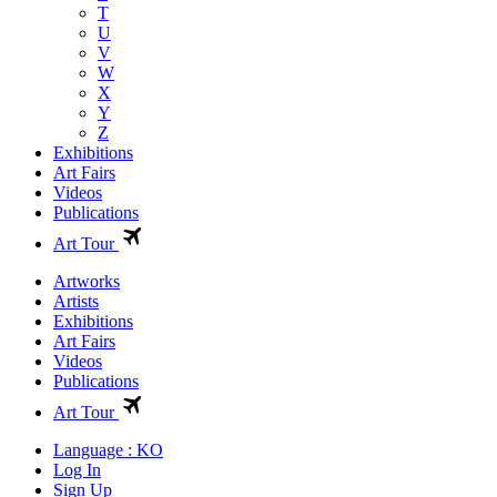
T
U
V
W
X
Y
Z
Exhibitions
Art Fairs
Videos
Publications
Art Tour
Artworks
Artists
Exhibitions
Art Fairs
Videos
Publications
Art Tour
Language : KO
Log In
Sign Up