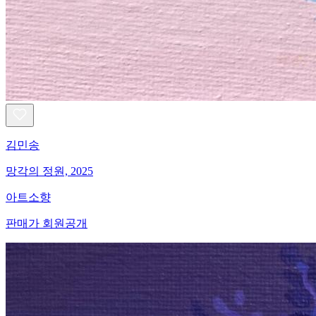
김민송
망각의 정원, 2025
아트소향
판매가 회원공개