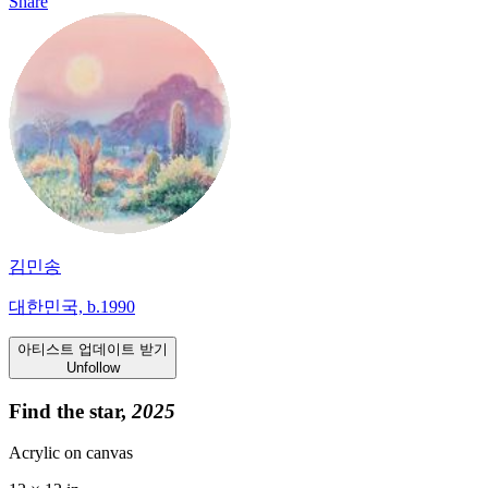
Share
김민송
대한민국, b.1990
아티스트 업데이트 받기
Unfollow
Find the star,
2025
Acrylic on canvas