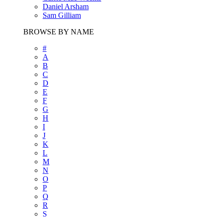
Daniel Arsham
Sam Gilliam
BROWSE BY NAME
#
A
B
C
D
E
F
G
H
I
J
K
L
M
N
O
P
Q
R
S