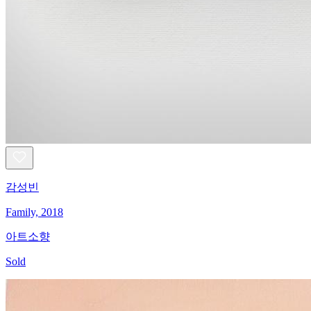
감성빈
Family, 2018
아트소향
Sold