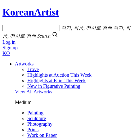
KoreanArtist
작가, 작품, 전시로 검색
작가, 작
품, 전시로 검색
Search
Log in
Sign up
KO
Artworks
Trove
Highlights at Auction This Week
Highlights at Fairs This Week
New in Figurative Painting
View All Artworks
Medium
Painting
Sculpture
Photography
Prints
Work on Paper