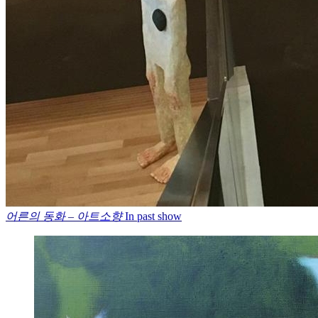
어른의 동화 – 아트소향
In past show