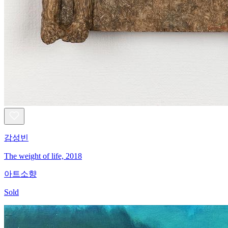
감성빈
The weight of life, 2018
아트소향
Sold