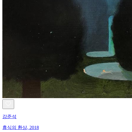
강준석
휴식의 환상, 2018