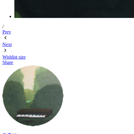
/
Prev
Next
Wishlist
size
Share