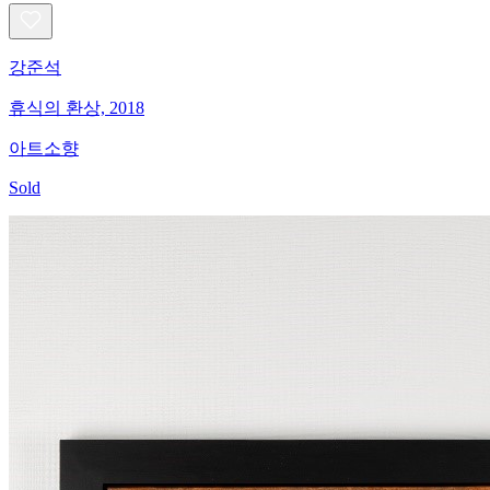
강준석
휴식의 환상, 2018
아트소향
Sold