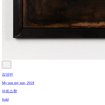
감성빈
My son my son, 2018
아트소향
Sold