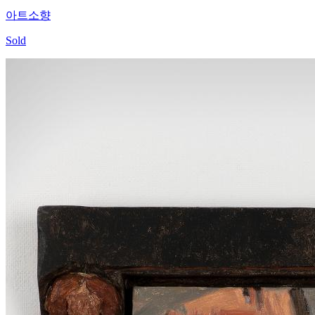
아트소향
Sold