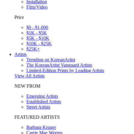
Installation
Film/Video
Price
$0 - $1,000
$1K - $5K
$5K - $10K
$10K - $25K
$25K+
Artists
Trending on KoreanAritst
The KoreanAritst Vanguard Artists
Limited-Edition Prints by Leading Artists
View All Artists
NEW FROM
Emerging Artists
Established Artists
Street Artists
FEATURED ARTISTS
Barbara Kruger
Carrie Mae Weems