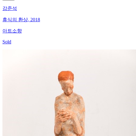
강준석
휴식의 환상, 2018
아트소향
Sold