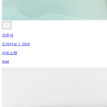
강준석
드라이브 2, 2018
아트소향
Sold