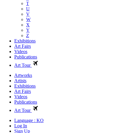
T
U
V
W
X
Y
Z
Exhibitions
Art Fairs
Videos
Publications
Art Tour
Artworks
Artists
Exhibitions
Art Fairs
Videos
Publications
Art Tour
Language : KO
Log In
Sign Up