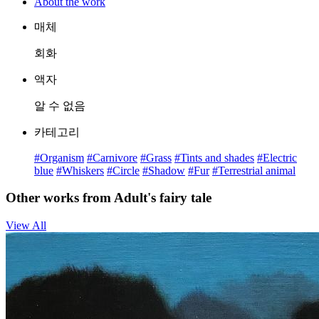
About the work
매체
회화
액자
알 수 없음
카테고리
#Organism
#Carnivore
#Grass
#Tints and shades
#Electric
blue
#Whiskers
#Circle
#Shadow
#Fur
#Terrestrial animal
Other works from Adult's fairy tale
View All