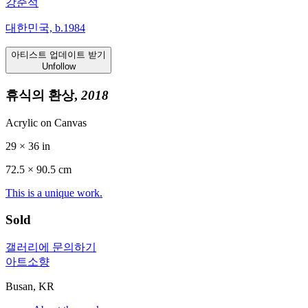
강준석
대한민국, b.1984
아티스트 업데이트 받기
Unfollow
휴식의 환상,
2018
Acrylic on Canvas
29 × 36 in
72.5 ×
90.5
cm
This is a unique work.
Sold
갤러리에 문의하기
아트소향
Busan, KR