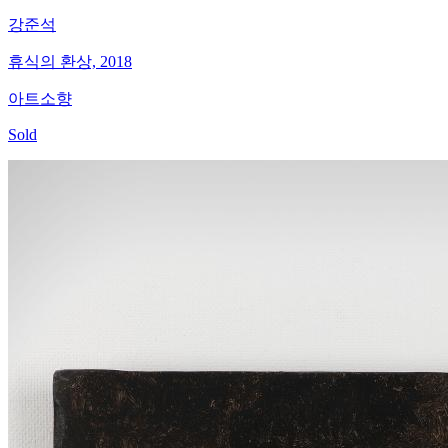
강준석
휴식의 환상, 2018
아트소향
Sold