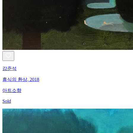
강준석
휴식의 환상, 2018
아트소향
Sold