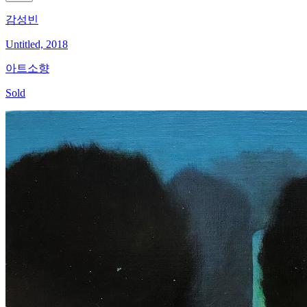
감성빈
Untitled, 2018
아트소향
Sold