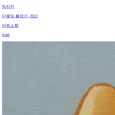
임지민
단풍잎 붙잡기, 2021
아트소향
Sold