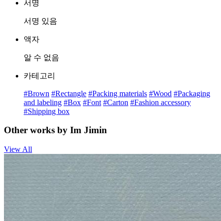
서명
서명 있음
액자
알 수 없음
카테고리
#Brown
#Rectangle
#Packing materials
#Wood
#Packaging
and labeling
#Box
#Font
#Carton
#Fashion accessory
#Shipping box
Other works by Im Jimin
View All