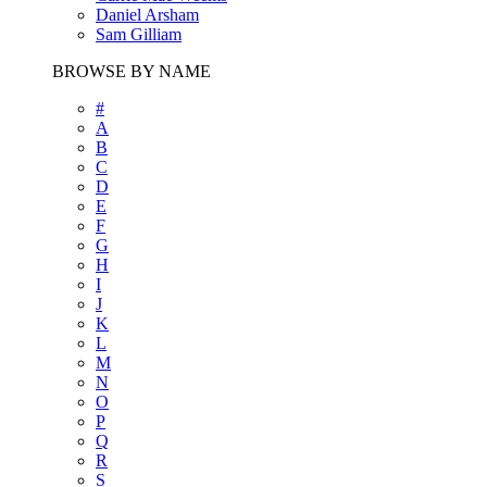
Daniel Arsham
Sam Gilliam
BROWSE BY NAME
#
A
B
C
D
E
F
G
H
I
J
K
L
M
N
O
P
Q
R
S