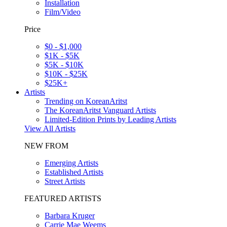
Installation
Film/Video
Price
$0 - $1,000
$1K - $5K
$5K - $10K
$10K - $25K
$25K+
Artists
Trending on KoreanAritst
The KoreanAritst Vanguard Artists
Limited-Edition Prints by Leading Artists
View All Artists
NEW FROM
Emerging Artists
Established Artists
Street Artists
FEATURED ARTISTS
Barbara Kruger
Carrie Mae Weems