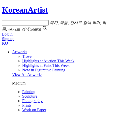
KoreanArtist
작가, 작품, 전시로 검색
작가, 작
품, 전시로 검색
Search
Log in
Sign up
KO
Artworks
Trove
Highlights at Auction This Week
Highlights at Fairs This Week
New in Figurative Painting
View All Artworks
Medium
Painting
Sculpture
Photography
Prints
Work on Paper