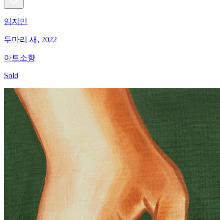
임지민
두마리 새, 2022
아트소향
Sold