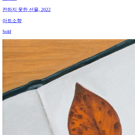
전하지 못한 선물, 2022
아트소향
Sold