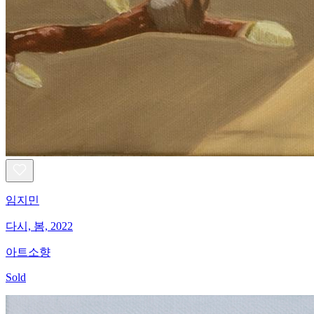
임지민
다시, 봄, 2022
아트소향
Sold