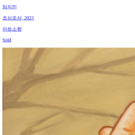
임지민
조심조심, 2023
아트소향
Sold