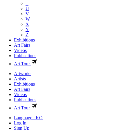
T
U
V
W
X
Y
Z
Exhibitions
Art Fairs
Videos
Publications
Art Tour
Artworks
Artists
Exhibitions
Art Fairs
Videos
Publications
Art Tour
Language : KO
Log In
Sign Up