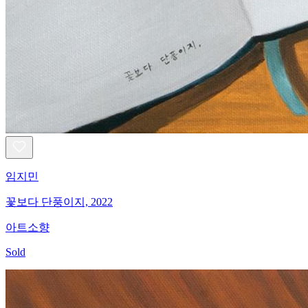
임지민
꽃보다 단풍이지, 2022
아트소향
Sold