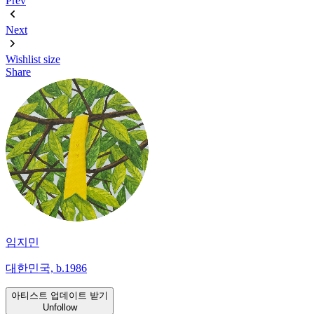
Prev
Next
Wishlist
size
Share
임지민
대한민국, b.1986
아티스트 업데이트 받기
Unfollow