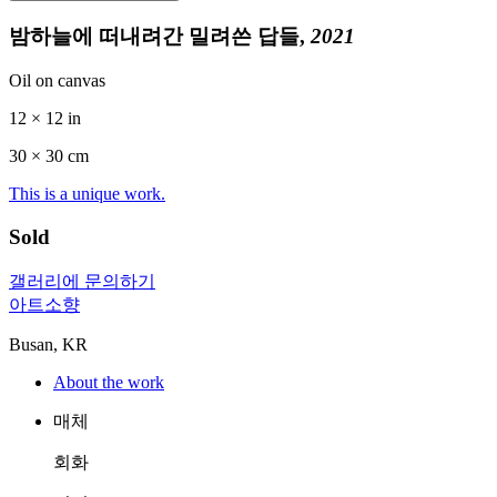
밤하늘에 떠내려간 밀려쓴 답들,
2021
Oil on canvas
12 × 12 in
30 ×
30
cm
This is a unique work.
Sold
갤러리에 문의하기
아트소향
Busan, KR
About the work
매체
회화