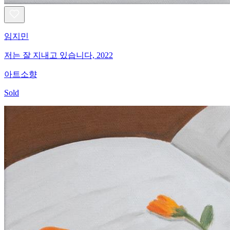
임지민
저는 잘 지내고 있습니다, 2022
아트소향
Sold