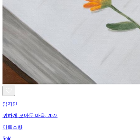
임지민
귀하게 모아둔 마음, 2022
아트소향
Sold