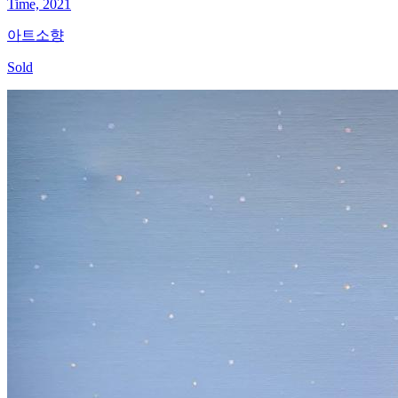
Time, 2021
아트소향
Sold