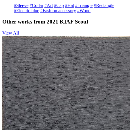
#Sleeve
#Collar
#Art
#Cap
#Hat
#Triangle
#Rectangle
#Electric blue
#Fashion accessory
#Wood
Other works from 2021 KIAF Seoul
View All