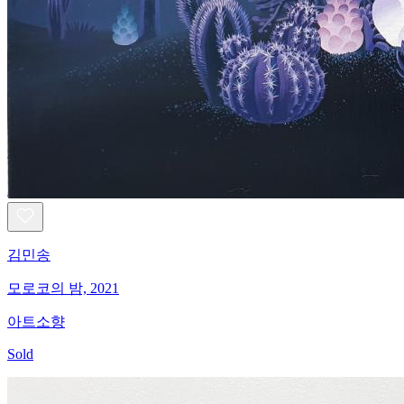
김민송
모로코의 밤, 2021
아트소향
Sold