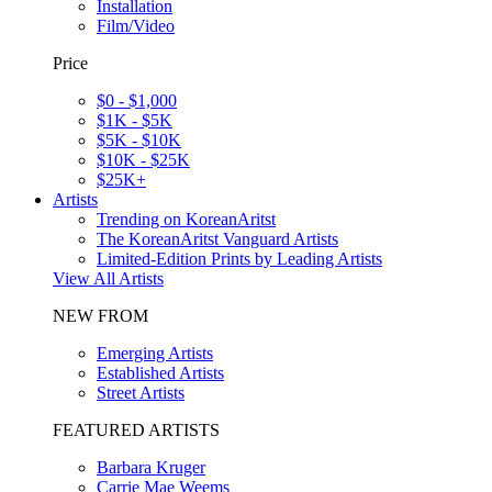
Installation
Film/Video
Price
$0 - $1,000
$1K - $5K
$5K - $10K
$10K - $25K
$25K+
Artists
Trending on KoreanAritst
The KoreanAritst Vanguard Artists
Limited-Edition Prints by Leading Artists
View All Artists
NEW FROM
Emerging Artists
Established Artists
Street Artists
FEATURED ARTISTS
Barbara Kruger
Carrie Mae Weems