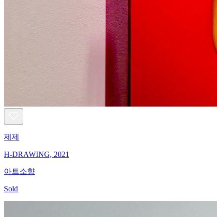
제제
H-DRAWING, 2021
아트소향
Sold