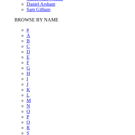
Daniel Arsham
Sam Gilliam
BROWSE BY NAME
#
A
B
C
D
E
F
G
H
I
J
K
L
M
N
O
P
Q
R
S