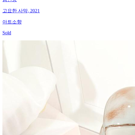
고요한 사막, 2021
아트소향
Sold