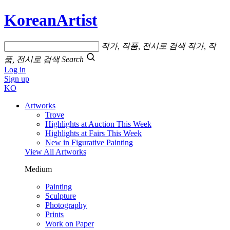
KoreanArtist
작가, 작품, 전시로 검색
작가, 작
품, 전시로 검색
Search
Log in
Sign up
KO
Artworks
Trove
Highlights at Auction This Week
Highlights at Fairs This Week
New in Figurative Painting
View All Artworks
Medium
Painting
Sculpture
Photography
Prints
Work on Paper