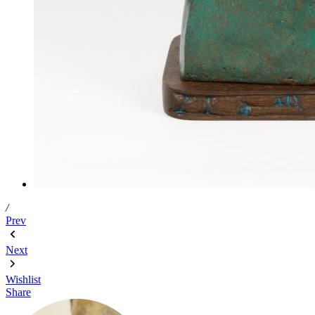
/
Prev
Next
Wishlist
Share