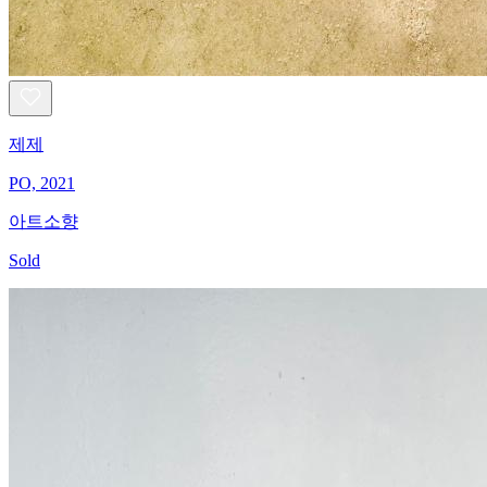
제제
PO, 2021
아트소향
Sold