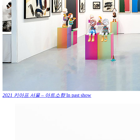
2021 키아프 서울 – 아트소향
In past show