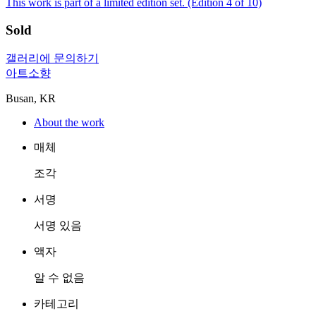
This work is part of a limited edition set.
(Edition 4 of 10)
Sold
갤러리에 문의하기
아트소향
Busan, KR
About the work
매체
조각
서명
서명 있음
액자
알 수 없음
카테고리