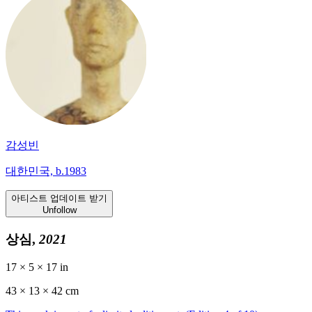
감성빈
대한민국, b.1983
아티스트 업데이트 받기
Unfollow
상심,
2021
17 × 5 × 17 in
43 ×
13
× 42 cm