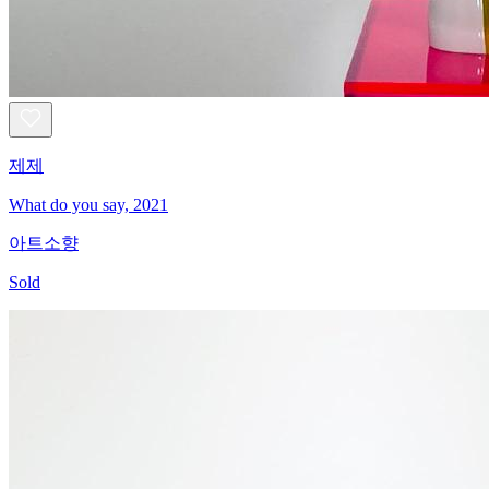
제제
What do you say, 2021
아트소향
Sold