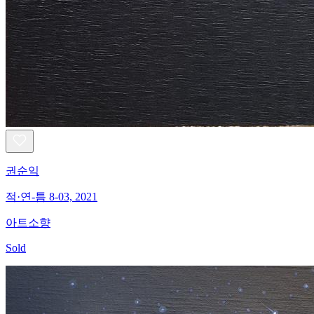
권순익
적·연-틈 8-03, 2021
아트소향
Sold