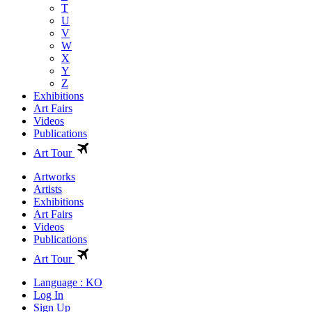
T
U
V
W
X
Y
Z
Exhibitions
Art Fairs
Videos
Publications
Art Tour
Artworks
Artists
Exhibitions
Art Fairs
Videos
Publications
Art Tour
Language : KO
Log In
Sign Up