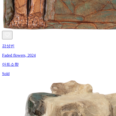
감성빈
Faded flowers, 2024
아트소향
Sold