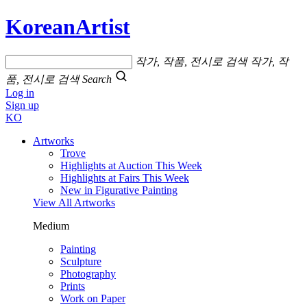
KoreanArtist
작가, 작품, 전시로 검색
작가, 작
품, 전시로 검색
Search
Log in
Sign up
KO
Artworks
Trove
Highlights at Auction This Week
Highlights at Fairs This Week
New in Figurative Painting
View All Artworks
Medium
Painting
Sculpture
Photography
Prints
Work on Paper