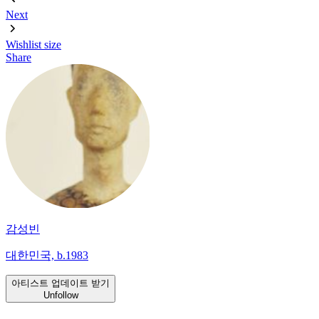
Next
Wishlist
size
Share
감성빈
대한민국, b.1983
아티스트 업데이트 받기
Unfollow