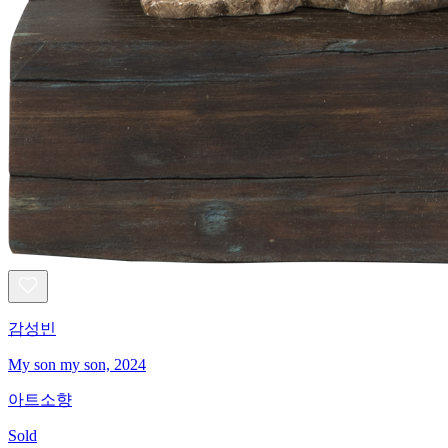
감성빈
My son my son, 2024
아트소향
Sold