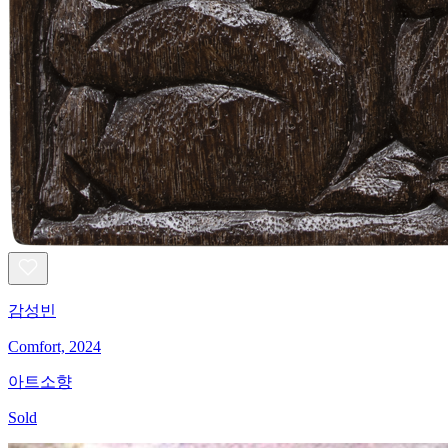
감성빈
Comfort, 2024
아트소향
Sold