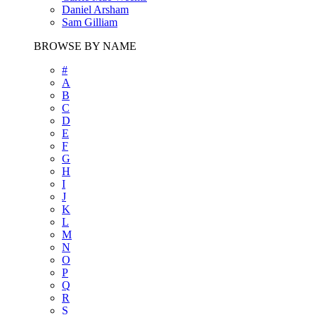
Daniel Arsham
Sam Gilliam
BROWSE BY NAME
#
A
B
C
D
E
F
G
H
I
J
K
L
M
N
O
P
Q
R
S