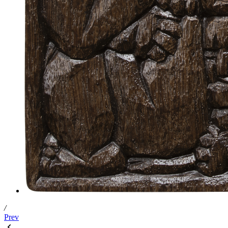
/
Prev