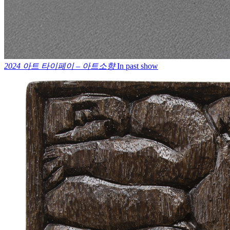
2024 아트 타이페이 – 아트소향
In past show