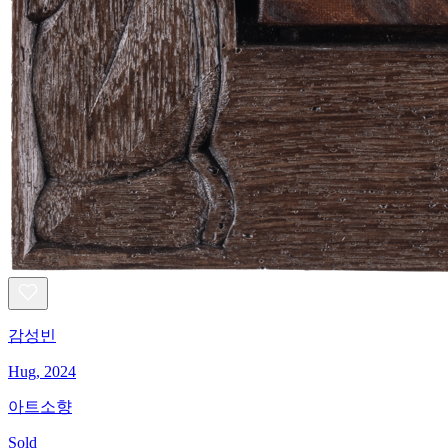
감성빈
Hug, 2024
아트소향
Sold