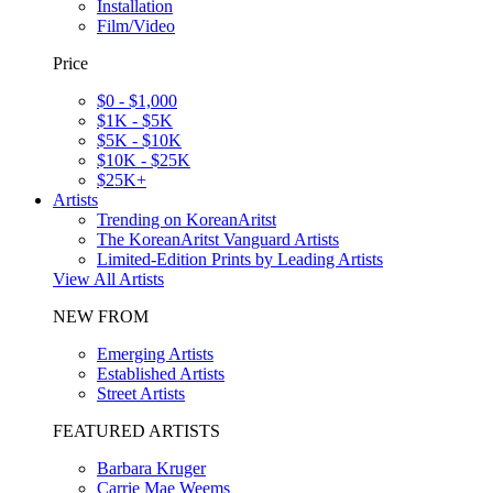
Installation
Film/Video
Price
$0 - $1,000
$1K - $5K
$5K - $10K
$10K - $25K
$25K+
Artists
Trending on KoreanAritst
The KoreanAritst Vanguard Artists
Limited-Edition Prints by Leading Artists
View All Artists
NEW FROM
Emerging Artists
Established Artists
Street Artists
FEATURED ARTISTS
Barbara Kruger
Carrie Mae Weems