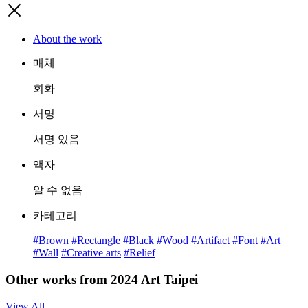
About the work
매체
회화
서명
서명 있음
액자
알 수 없음
카테고리
#Brown
#Rectangle
#Black
#Wood
#Artifact
#Font
#Art
#Wall
#Creative arts
#Relief
Other works from 2024 Art Taipei
View All