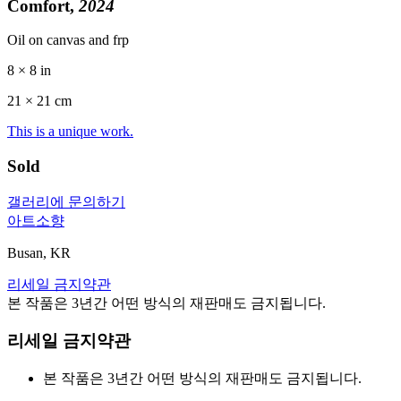
Comfort,
2024
Oil on canvas and frp
8 × 8 in
21 ×
21
cm
This is a unique work.
Sold
갤러리에 문의하기
아트소향
Busan, KR
리세일 금지약관
본 작품은 3년간 어떤 방식의 재판매도 금지됩니다.
리세일 금지약관
본 작품은 3년간 어떤 방식의 재판매도 금지됩니다.