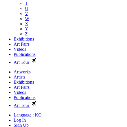
T
U
V
W
X
Y
Z
Exhibitions
Art Fairs
Videos
Publications
Art Tour
Artworks
Artists
Exhibitions
Art Fairs
Videos
Publications
Art Tour
Language : KO
Log In
Sign Up