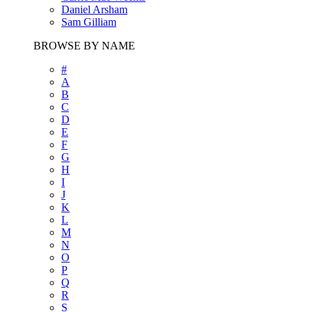
Daniel Arsham
Sam Gilliam
BROWSE BY NAME
#
A
B
C
D
E
F
G
H
I
J
K
L
M
N
O
P
Q
R
S