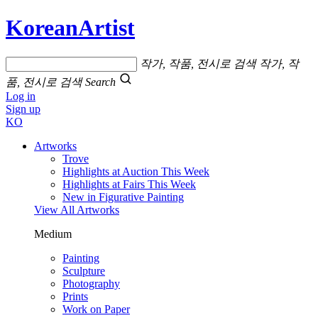
KoreanArtist
작가, 작품, 전시로 검색
작가, 작
품, 전시로 검색
Search
Log in
Sign up
KO
Artworks
Trove
Highlights at Auction This Week
Highlights at Fairs This Week
New in Figurative Painting
View All Artworks
Medium
Painting
Sculpture
Photography
Prints
Work on Paper