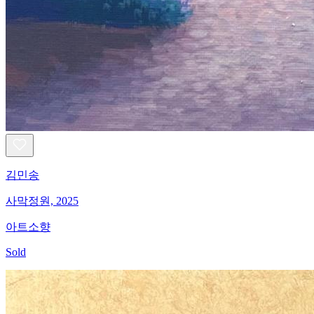
김민송
사막정원, 2025
아트소향
Sold