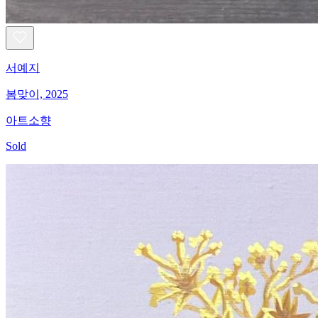
서예지
봄맞이, 2025
아트소향
Sold