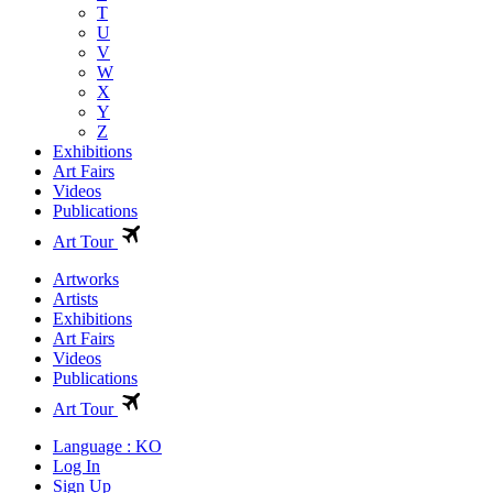
T
U
V
W
X
Y
Z
Exhibitions
Art Fairs
Videos
Publications
Art Tour
Artworks
Artists
Exhibitions
Art Fairs
Videos
Publications
Art Tour
Language : KO
Log In
Sign Up