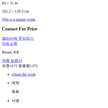
64 × 51 in
162.2 ×
130.3
cm
This is a unique work.
Contact For Price
갤러리에 문의하기
아트소향
Busan, KR
작품 보증서
보증서가 동봉됩니다.
About the work
매체
회화
서명