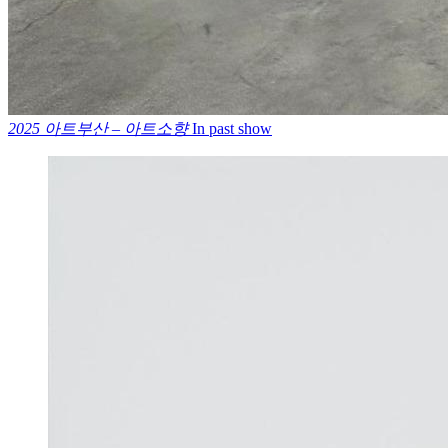
2025 아트부산 – 아트소향
In past show