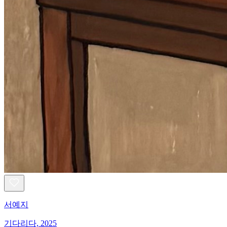
서예지
기다리다, 2025