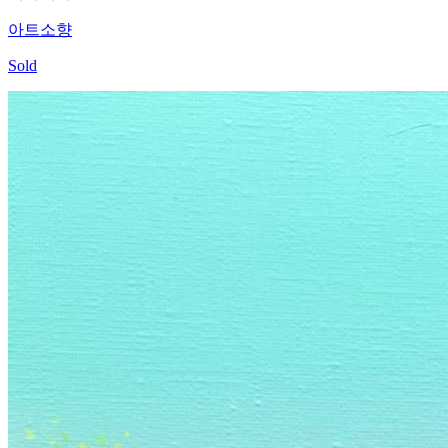
아트소향
Sold