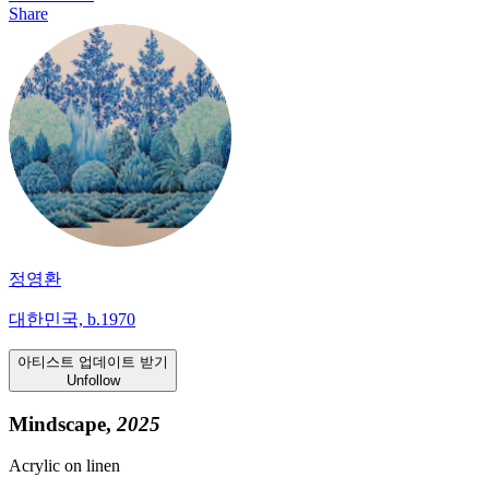
Share
정영환
대한민국, b.1970
아티스트 업데이트 받기
Unfollow
Mindscape,
2025
Acrylic on linen