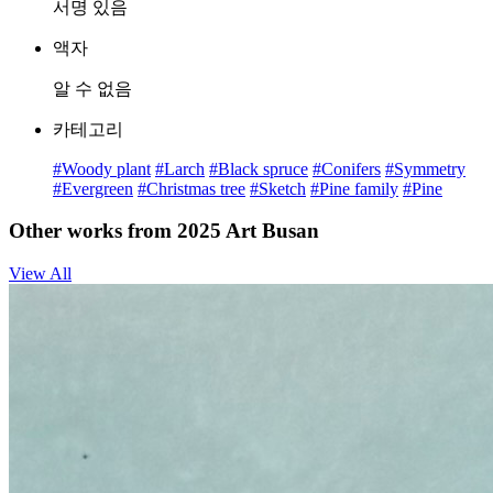
서명 있음
액자
알 수 없음
카테고리
#Woody plant
#Larch
#Black spruce
#Conifers
#Symmetry
#Evergreen
#Christmas tree
#Sketch
#Pine family
#Pine
Other works from 2025 Art Busan
View All