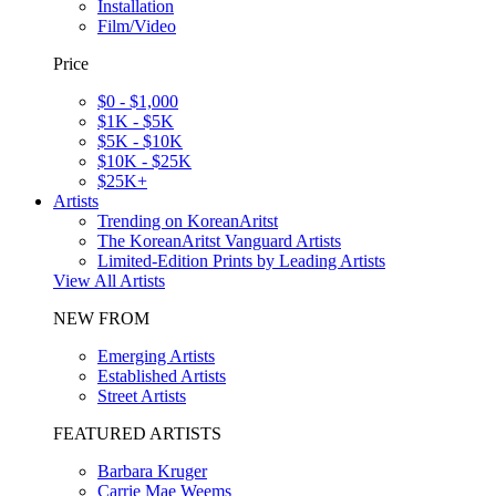
Installation
Film/Video
Price
$0 - $1,000
$1K - $5K
$5K - $10K
$10K - $25K
$25K+
Artists
Trending on KoreanAritst
The KoreanAritst Vanguard Artists
Limited-Edition Prints by Leading Artists
View All Artists
NEW FROM
Emerging Artists
Established Artists
Street Artists
FEATURED ARTISTS
Barbara Kruger
Carrie Mae Weems