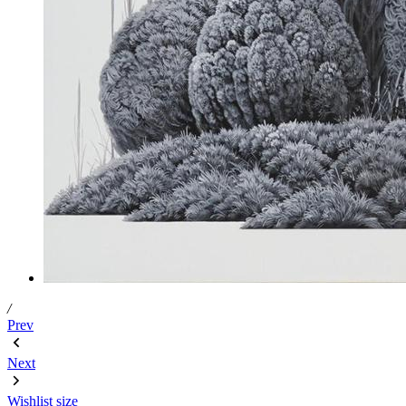
/
Prev
Next
Wishlist
size