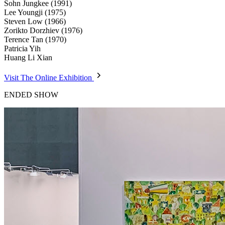
Sohn Jungkee (1991)
Lee Youngji (1975)
Steven Low (1966)
Zorikto Dorzhiev (1976)
Terence Tan (1970)
Patricia Yih
Huang Li Xian
Visit The Online Exhibition
ENDED SHOW