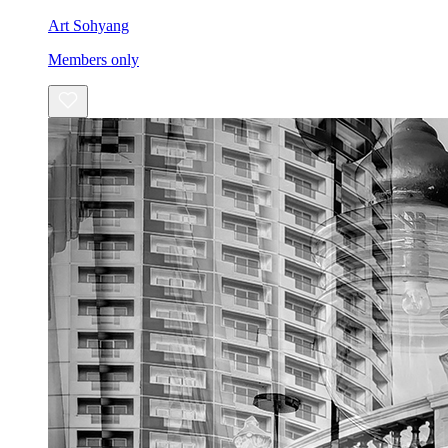
Art Sohyang
Members only