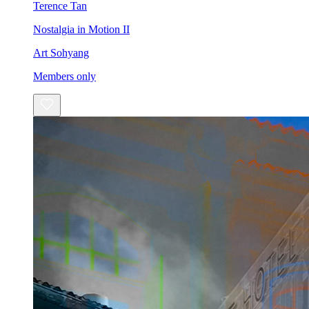
Terence Tan
Nostalgia in Motion II
Art Sohyang
Members only