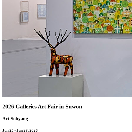
2026 Galleries Art Fair in Suwon
Art Sohyang
Jun 25 - Jun 28, 2026