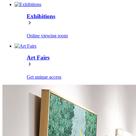
Exhibitions
Online viewing room
Art Fairs
Get unique access