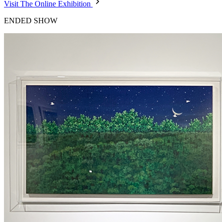
Visit The Online Exhibition
ENDED SHOW