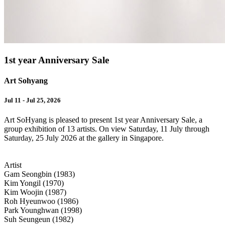
1st year Anniversary Sale
Art Sohyang
Jul 11 - Jul 25, 2026
Art SoHyang is pleased to present 1st year Anniversary Sale, a
group exhibition of 13 artists. On view Saturday, 11 July through
Saturday, 25 July 2026 at the gallery in Singapore.
Artist
Gam Seongbin (1983)
Kim Yongil (1970)
Kim Woojin (1987)
Roh Hyeunwoo (1986)
Park Younghwan (1998)
Suh Seungeun (1982)