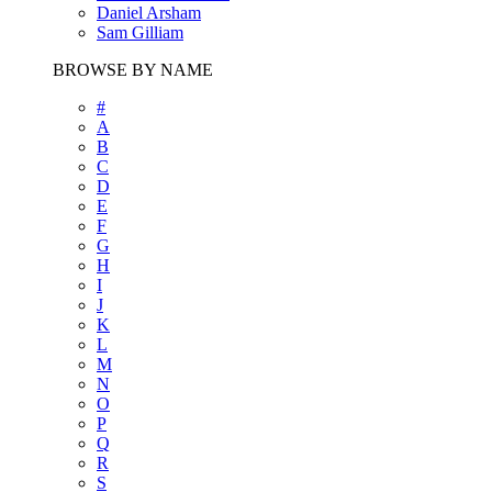
Daniel Arsham
Sam Gilliam
BROWSE BY NAME
#
A
B
C
D
E
F
G
H
I
J
K
L
M
N
O
P
Q
R
S