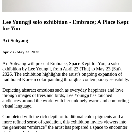
Lee Youngji solo exhibition - Embrace; A Place Kept
for You
Art Sohyang
Apr 23 - May 23, 2026
Art Sohyang will present Embrace; Space Kept for You, a solo
exhibition by Lee Youngji, from April 23 (Thu) to May 23 (Sat),
2026. The exhibition highlights the artist’s ongoing expansion of
traditional Korean color painting through a contemporary sensibility.
Depicting abstract emotions such as everyday happiness and love
through images of trees and birds, Lee Youngji has touched
audiences around the world with her uniquely warm and comforting
visual language.
Completed with the rich depth of traditional color pigments and a
more refined sense of gradation, this exhibition invites viewers into
the generous “embrace” the artist has prepared a space to encounter