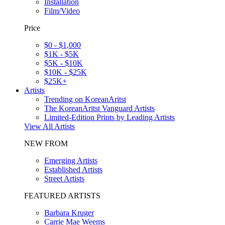
Installation
Film/Video
Price
$0 - $1,000
$1K - $5K
$5K - $10K
$10K - $25K
$25K+
Artists
Trending on KoreanAritst
The KoreanAritst Vanguard Artists
Limited-Edition Prints by Leading Artists
View All Artists
NEW FROM
Emerging Artists
Established Artists
Street Artists
FEATURED ARTISTS
Barbara Kruger
Carrie Mae Weems