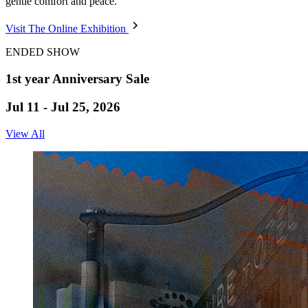
gentle comfort and peace.
Visit The Online Exhibition
ENDED SHOW
1st year Anniversary Sale
Jul 11 - Jul 25, 2026
View All