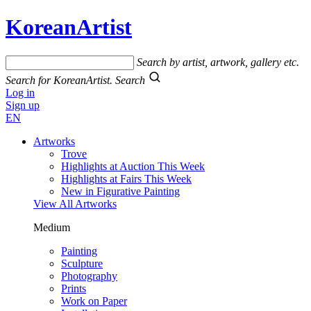
KoreanArtist
Search by artist, artwork, gallery etc.
Search for KoreanArtist.
Search
Log in
Sign up
EN
Artworks
Trove
Highlights at Auction This Week
Highlights at Fairs This Week
New in Figurative Painting
View All Artworks
Medium
Painting
Sculpture
Photography
Prints
Work on Paper