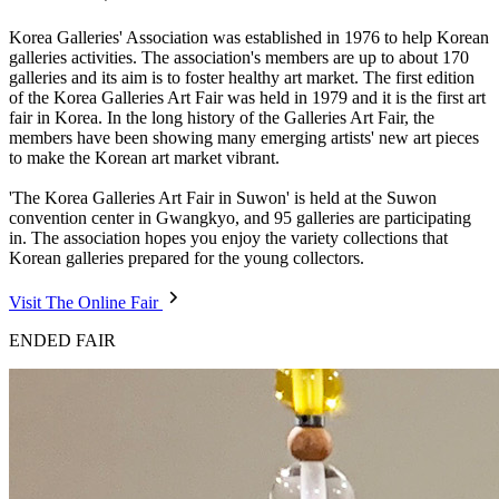
Korea Galleries' Association was established in 1976 to help Korean
galleries activities. The association's members are up to about 170
galleries and its aim is to foster healthy art market. The first edition
of the Korea Galleries Art Fair was held in 1979 and it is the first art
fair in Korea. In the long history of the Galleries Art Fair, the
members have been showing many emerging artists' new art pieces
to make the Korean art market vibrant.
'The Korea Galleries Art Fair in Suwon' is held at the Suwon
convention center in Gwangkyo, and 95 galleries are participating
in. The association hopes you enjoy the variety collections that
Korean galleries prepared for the young collectors.
Visit The Online Fair
ENDED FAIR