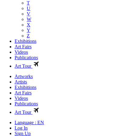
T
U
V
W
X
Y
Z
Exhibitions
Art Fairs
Videos
Publications
Art Tour
Artworks
Artists
Exhibitions
Art Fairs
Videos
Publications
Art Tour
Language : EN
Log In
Sign Up