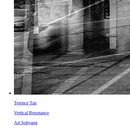
Terence Tan
Vertical Resonance
Art Sohyang