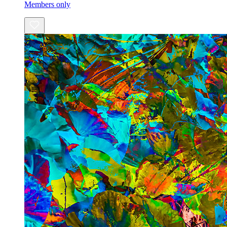
Members only