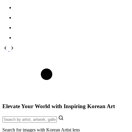
Elevate Your World with Inspiring Korean Art
Search for images with Korean Artist lens