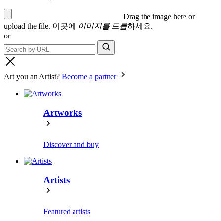
Drag the image here or
upload the file
.
이곳에
이미지를 드롭
하세요.
or
Art you an Artist?
Become a partner
Artworks
Discover and buy
Artists
Featured artists