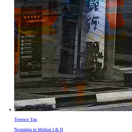
Terence Tan
Nostalgia in Motion I & II