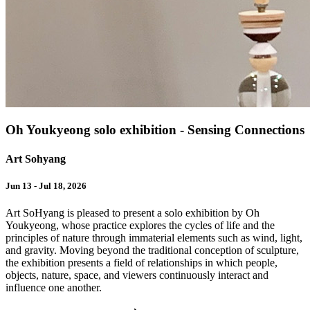
Oh Youkyeong solo exhibition - Sensing Connections
Art Sohyang
Jun 13 - Jul 18, 2026
Art SoHyang is pleased to present a solo exhibition by Oh
Youkyeong, whose practice explores the cycles of life and the
principles of nature through immaterial elements such as wind, light,
and gravity. Moving beyond the traditional conception of sculpture,
the exhibition presents a field of relationships in which people,
objects, nature, space, and viewers continuously interact and
influence one another.