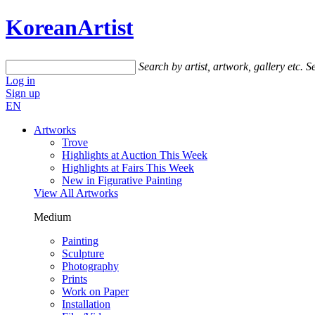
KoreanArtist
Search by artist, artwork, gallery etc.
Se
Log in
Sign up
EN
Artworks
Trove
Highlights at Auction This Week
Highlights at Fairs This Week
New in Figurative Painting
View All Artworks
Medium
Painting
Sculpture
Photography
Prints
Work on Paper
Installation