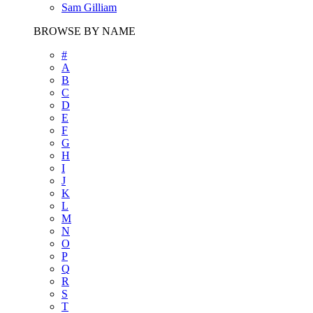
Sam Gilliam
BROWSE BY NAME
#
A
B
C
D
E
F
G
H
I
J
K
L
M
N
O
P
Q
R
S
T