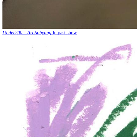
Under200 – Art Sohyang
In past show