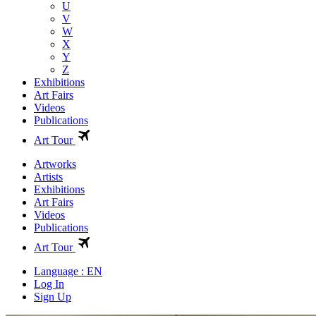
U
V
W
X
Y
Z
Exhibitions
Art Fairs
Videos
Publications
Art Tour
Artworks
Artists
Exhibitions
Art Fairs
Videos
Publications
Art Tour
Language : EN
Log In
Sign Up