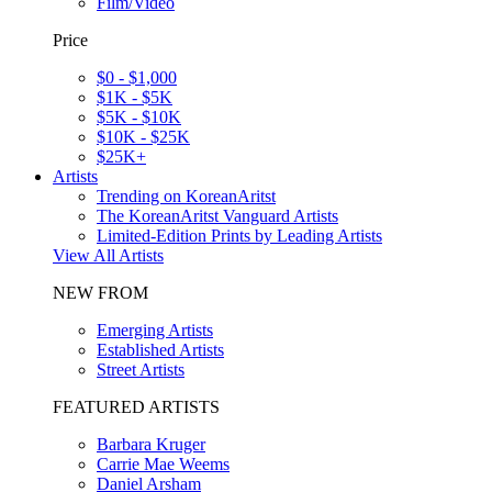
Film/Video
Price
$0 - $1,000
$1K - $5K
$5K - $10K
$10K - $25K
$25K+
Artists
Trending on KoreanAritst
The KoreanAritst Vanguard Artists
Limited-Edition Prints by Leading Artists
View All Artists
NEW FROM
Emerging Artists
Established Artists
Street Artists
FEATURED ARTISTS
Barbara Kruger
Carrie Mae Weems
Daniel Arsham