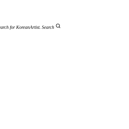
arch for KoreanArtist.
Search