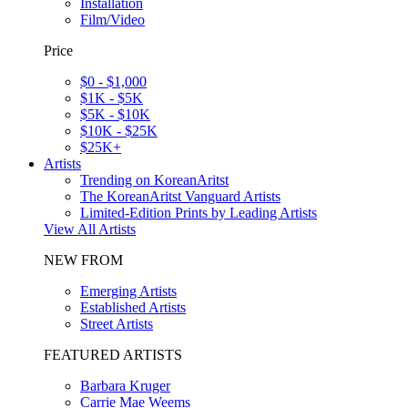
Installation
Film/Video
Price
$0 - $1,000
$1K - $5K
$5K - $10K
$10K - $25K
$25K+
Artists
Trending on KoreanAritst
The KoreanAritst Vanguard Artists
Limited-Edition Prints by Leading Artists
View All Artists
NEW FROM
Emerging Artists
Established Artists
Street Artists
FEATURED ARTISTS
Barbara Kruger
Carrie Mae Weems