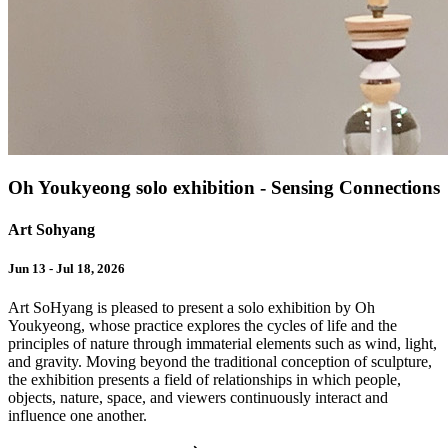
Oh Youkyeong solo exhibition - Sensing Connections
Art Sohyang
Jun 13 - Jul 18, 2026
Art SoHyang is pleased to present a solo exhibition by Oh
Youkyeong, whose practice explores the cycles of life and the
principles of nature through immaterial elements such as wind, light,
and gravity. Moving beyond the traditional conception of sculpture,
the exhibition presents a field of relationships in which people,
objects, nature, space, and viewers continuously interact and
influence one another.