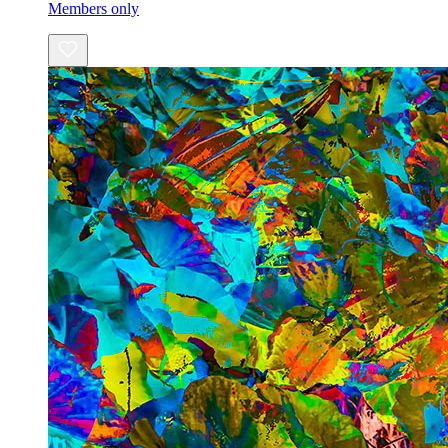
Members only