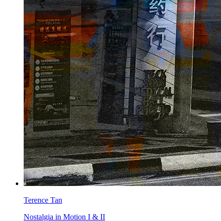
Terence Tan
Nostalgia in Motion I & II