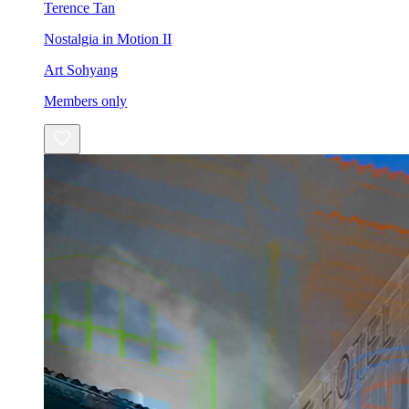
Terence Tan
Nostalgia in Motion II
Art Sohyang
Members only