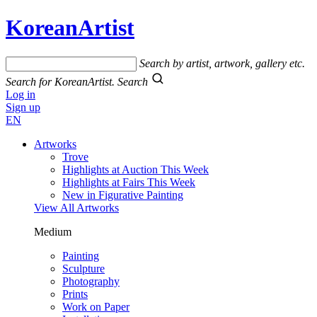
KoreanArtist
Search by artist, artwork, gallery etc.
Search for KoreanArtist.
Search
Log in
Sign up
EN
Artworks
Trove
Highlights at Auction This Week
Highlights at Fairs This Week
New in Figurative Painting
View All Artworks
Medium
Painting
Sculpture
Photography
Prints
Work on Paper