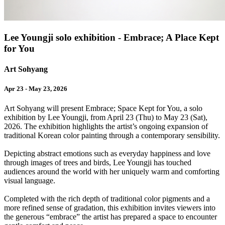
Lee Youngji solo exhibition - Embrace; A Place Kept
for You
Art Sohyang
Apr 23 - May 23, 2026
Art Sohyang will present Embrace; Space Kept for You, a solo
exhibition by Lee Youngji, from April 23 (Thu) to May 23 (Sat),
2026. The exhibition highlights the artist’s ongoing expansion of
traditional Korean color painting through a contemporary sensibility.
Depicting abstract emotions such as everyday happiness and love
through images of trees and birds, Lee Youngji has touched
audiences around the world with her uniquely warm and comforting
visual language.
Completed with the rich depth of traditional color pigments and a
more refined sense of gradation, this exhibition invites viewers into
the generous “embrace” the artist has prepared a space to encounter