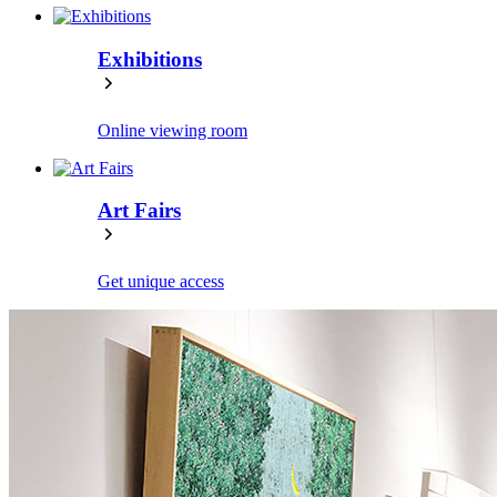
Exhibitions
Online viewing room
Art Fairs
Get unique access