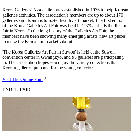
Korea Galleries' Association was established in 1976 to help Korean
galleries activities. The association's members are up to about 170
galleries and its aim is to foster healthy art market. The first edition
of the Korea Galleries Art Fair was held in 1979 and it is the first art
fair in Korea. In the long history of the Galleries Art Fair, the
members have been showing many emerging artists' new art pieces
to make the Korean art market vibrant.
'The Korea Galleries Art Fair in Suwon' is held at the Suwon
convention center in Gwangkyo, and 95 galleries are participating
in. The association hopes you enjoy the variety collections that
Korean galleries prepared for the young collectors.
Visit The Online Fair
ENDED FAIR