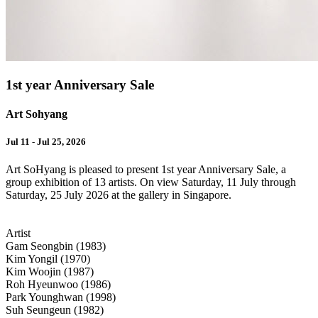
1st year Anniversary Sale
Art Sohyang
Jul 11 - Jul 25, 2026
Art SoHyang is pleased to present 1st year Anniversary Sale, a
group exhibition of 13 artists. On view Saturday, 11 July through
Saturday, 25 July 2026 at the gallery in Singapore.
Artist
Gam Seongbin (1983)
Kim Yongil (1970)
Kim Woojin (1987)
Roh Hyeunwoo (1986)
Park Younghwan (1998)
Suh Seungeun (1982)