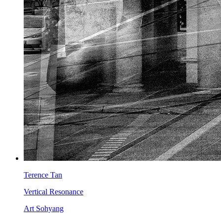
Terence Tan
Vertical Resonance
Art Sohyang