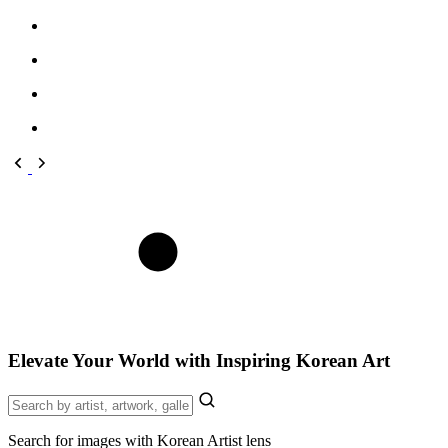
Elevate Your World with Inspiring Korean Art
Search for images with Korean Artist lens