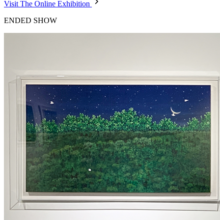
Visit The Online Exhibition
ENDED SHOW