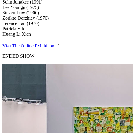
Sohn Jungkee (1991)
Lee Youngji (1975)
Steven Low (1966)
Zorikto Dorzhiev (1976)
Terence Tan (1970)
Patricia Yih
Huang Li Xian
Visit The Online Exhibition
ENDED SHOW