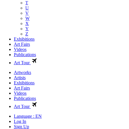
T
U
V
W
X
Y
Z
Exhibitions
Art Fairs
Videos
Publications
Art Tour
Artworks
Artists
Exhibitions
Art Fairs
Videos
Publications
Art Tour
Language : EN
Log In
Sign Up