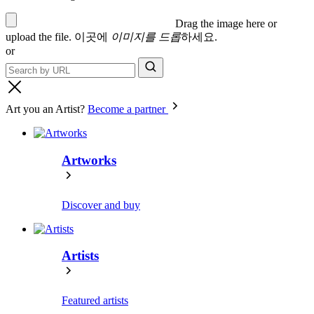
Drag the image here or
upload the file
.
이곳에
이미지를 드롭
하세요.
or
Art you an Artist?
Become a partner
Artworks
Discover and buy
Artists
Featured artists