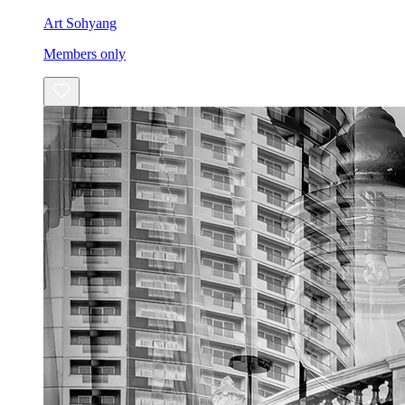
Art Sohyang
Members only