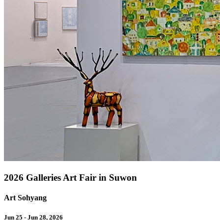
2026 Galleries Art Fair in Suwon
Art Sohyang
Jun 25 - Jun 28, 2026