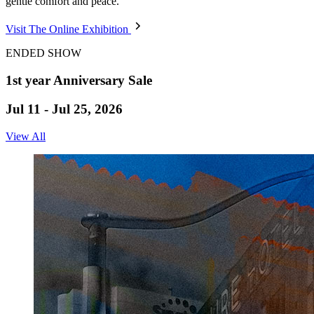
gentle comfort and peace.
Visit The Online Exhibition
ENDED SHOW
1st year Anniversary Sale
Jul 11 - Jul 25, 2026
View All