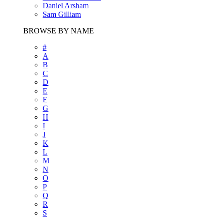
Daniel Arsham
Sam Gilliam
BROWSE BY NAME
#
A
B
C
D
E
F
G
H
I
J
K
L
M
N
O
P
Q
R
S