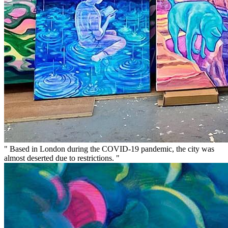
" Based in London during the COVID-19 pandemic, the city was
almost deserted due to restrictions. "