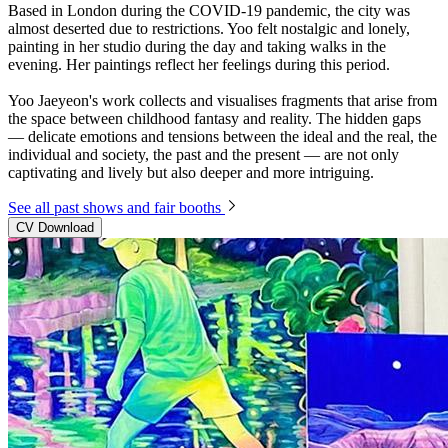
Based in London during the COVID-19 pandemic, the city was
almost deserted due to restrictions. Yoo felt nostalgic and lonely,
painting in her studio during the day and taking walks in the
evening. Her paintings reflect her feelings during this period.
Yoo Jaeyeon's work collects and visualises fragments that arise from
the space between childhood fantasy and reality. The hidden gaps
— delicate emotions and tensions between the ideal and the real, the
individual and society, the past and the present — are not only
captivating and lively but also deeper and more intriguing.
See all past shows and fair booths
CV Download