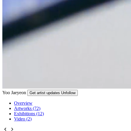
Yoo Jaeyeon
Get artist updates
Unfollow
Overview
Artworks (72)
Exhibitions (12)
Video (2)