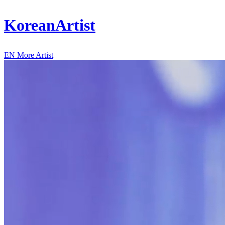
KoreanArtist
EN
More Artist