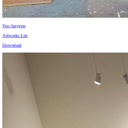
Yoo Jaeyeon
Artworks List
Download