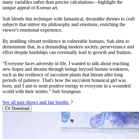
many variables rather than precise calculations—highlight the
unique appeal of Korean art.
Suh blends this technique with fantastical, dreamlike themes to craft
subjects that mirror my philosophy and emotions, enriching the
viewer's emotional experience.
By instilling vibrant resilience in vulnerable humans, Suh aims to
demonstrate that, in a demanding modern society, perseverance and
effort despite hardships can eventually lead to growth and fruition.
“Everyone faces adversity in life. I wanted to talk about reaching
new hopes and dreams through beings beyond human weakness,
such as the resilience of succulent plants that bloom after long
periods of patience. That's how the succulent botanical girl was
born, and I aim to send positive energy to everyone in a wounded
world with their stories.” Suh Seungeun
See all past shows and fair booths
CV Download