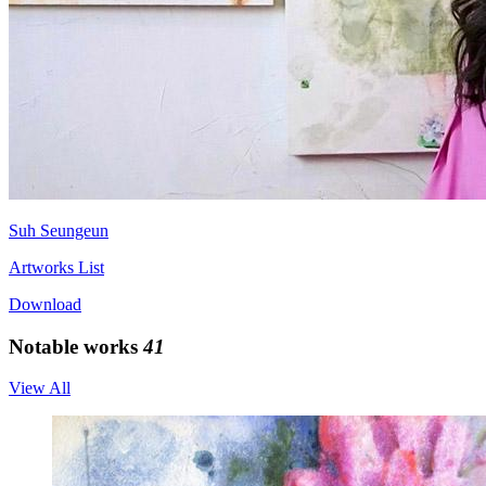
Suh Seungeun
Artworks List
Download
Notable works
41
View All