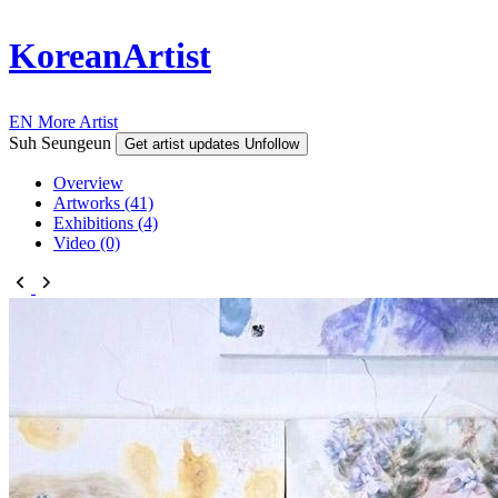
KoreanArtist
EN
More Artist
Suh Seungeun
Get artist updates
Unfollow
Overview
Artworks (41)
Exhibitions (4)
Video (0)