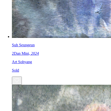
Suh Seungeun
2Dan Mini,
2024
Art Sohyang
Sold