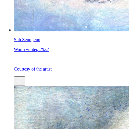
Suh Seungeun
Warm winter,
2022
Courtesy of the artist