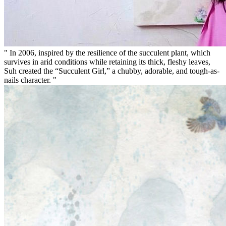
" In 2006, inspired by the resilience of the succulent plant, which
survives in arid conditions while retaining its thick, fleshy leaves,
Suh created the “Succulent Girl,” a chubby, adorable, and tough-as-
nails character. "