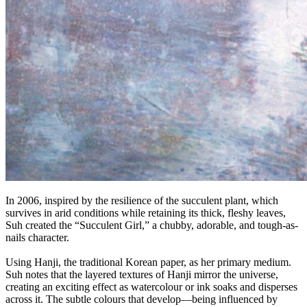
In 2006, inspired by the resilience of the succulent plant, which
survives in arid conditions while retaining its thick, fleshy leaves,
Suh created the “Succulent Girl,” a chubby, adorable, and tough-as-
nails character.
Using Hanji, the traditional Korean paper, as her primary medium.
Suh notes that the layered textures of Hanji mirror the universe,
creating an exciting effect as watercolour or ink soaks and disperses
across it. The subtle colours that develop—being influenced by