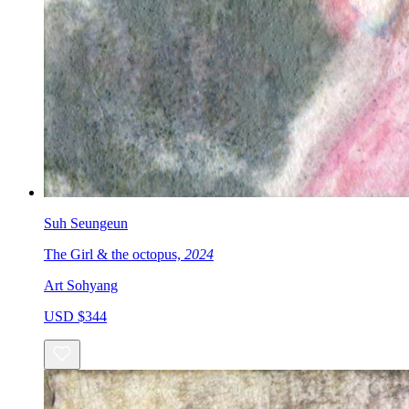
Suh Seungeun
The Girl & the octopus,
2024
Art Sohyang
USD $344