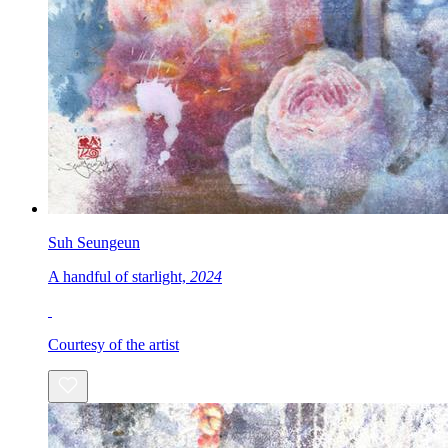
Suh Seungeun
A handful of starlight,
2024
Courtesy of the artist