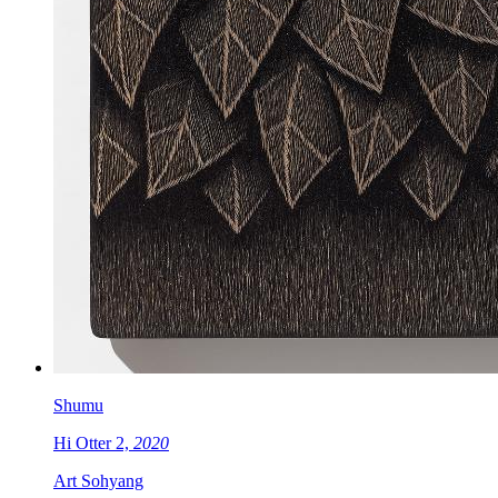
Shumu
Hi Otter 2,
2020
Art Sohyang