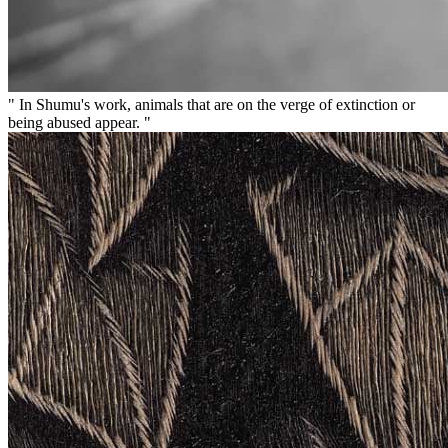
" In Shumu's work, animals that are on the verge of extinction or
being abused appear. "