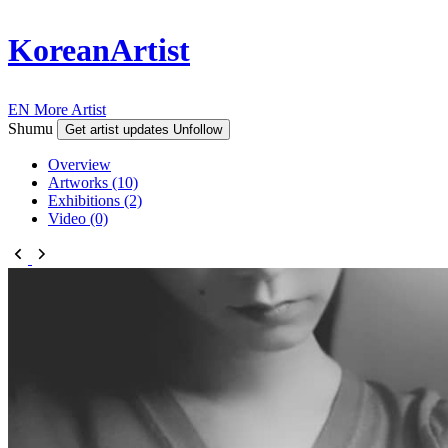
KoreanArtist
EN
More Artist
Shumu
Get artist updates
Unfollow
Overview
Artworks (10)
Exhibitions (2)
Video (0)