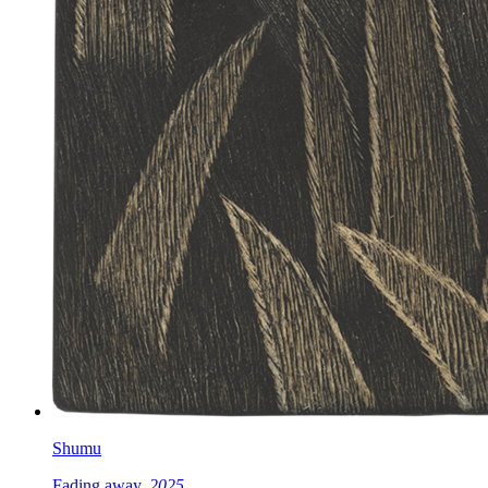
Shumu
Fading away,
2025