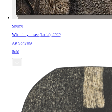
Shumu
What do you see (koala),
2020
Art Sohyang
Sold