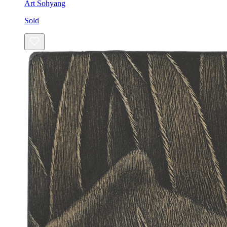
Art Sohyang
Sold