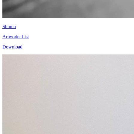
Shumu
Artworks List
Download