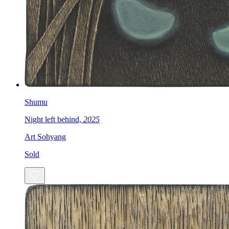
Shumu
Night left behind,
2025
Art Sohyang
Sold