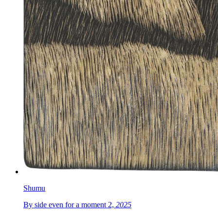
Shumu
By side even for a moment 2,
2025