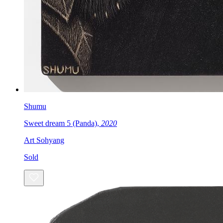
Shumu
Sweet dream 5 (Panda),
2020
Art Sohyang
Sold