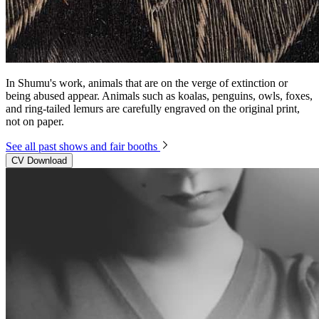
In Shumu's work, animals that are on the verge of extinction or
being abused appear. Animals such as koalas, penguins, owls, foxes,
and ring-tailed lemurs are carefully engraved on the original print,
not on paper.
See all past shows and fair booths
CV Download