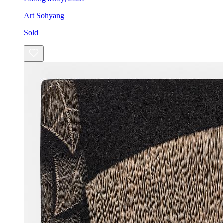
Art Sohyang
Sold