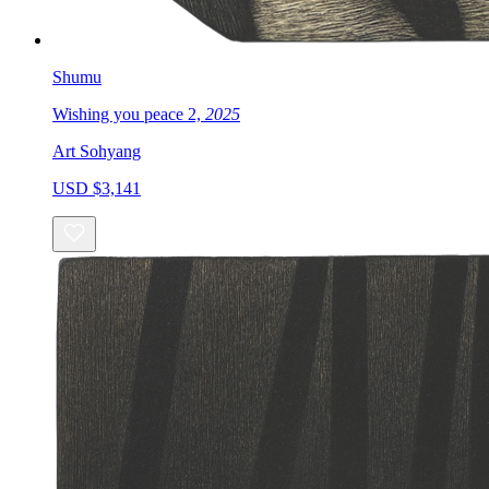
Shumu
Wishing you peace 2,
2025
Art Sohyang
USD $3,141