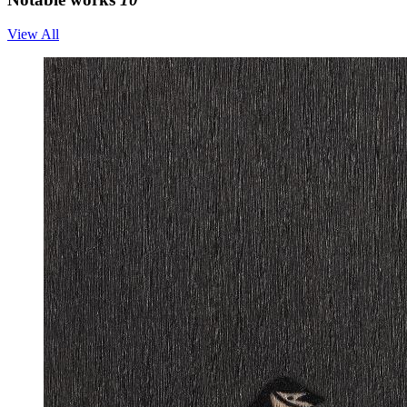
View All