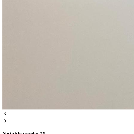
Notable works
10