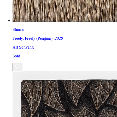
Shumu
Freely, Freely (Penguin),
2020
Art Sohyang
Sold