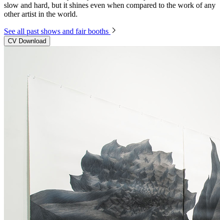
slow and hard, but it shines even when compared to the work of any
other artist in the world.
See all past shows and fair booths
CV Download