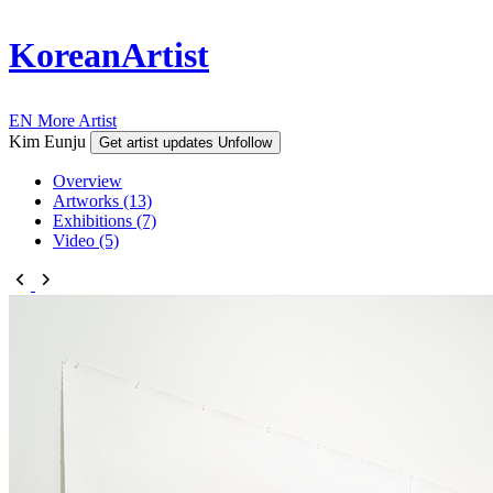
KoreanArtist
EN
More Artist
Kim Eunju
Get artist updates
Unfollow
Overview
Artworks (13)
Exhibitions (7)
Video (5)