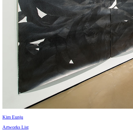
Kim Eunju
Artworks List