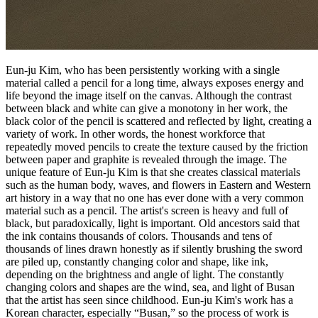
Eun-ju Kim, who has been persistently working with a single
material called a pencil for a long time, always exposes energy and
life beyond the image itself on the canvas. Although the contrast
between black and white can give a monotony in her work, the
black color of the pencil is scattered and reflected by light, creating a
variety of work. In other words, the honest workforce that
repeatedly moved pencils to create the texture caused by the friction
between paper and graphite is revealed through the image. The
unique feature of Eun-ju Kim is that she creates classical materials
such as the human body, waves, and flowers in Eastern and Western
art history in a way that no one has ever done with a very common
material such as a pencil. The artist's screen is heavy and full of
black, but paradoxically, light is important. Old ancestors said that
the ink contains thousands of colors. Thousands and tens of
thousands of lines drawn honestly as if silently brushing the sword
are piled up, constantly changing color and shape, like ink,
depending on the brightness and angle of light. The constantly
changing colors and shapes are the wind, sea, and light of Busan
that the artist has seen since childhood. Eun-ju Kim's work has a
Korean character, especially “Busan,” so the process of work is