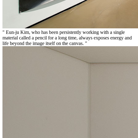
" Eun-ju Kim, who has been persistently working with a single
material called a pencil for a long time, always exposes energy and
life beyond the image itself on the canvas. "