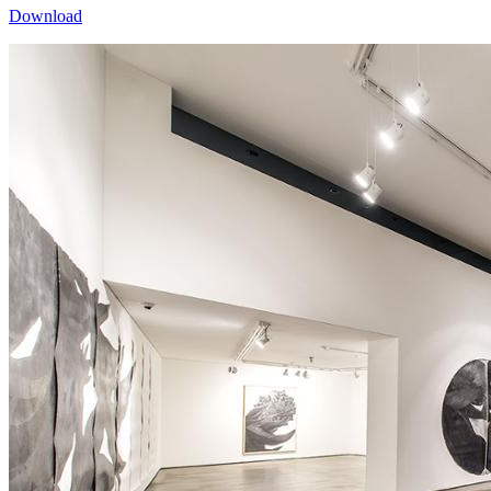
Download